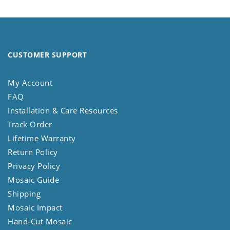
CUSTOMER SUPPORT
My Account
FAQ
Installation & Care Resources
Track Order
Lifetime Warranty
Return Policy
Privacy Policy
Mosaic Guide
Shipping
Mosaic Impact
Hand-Cut Mosaic