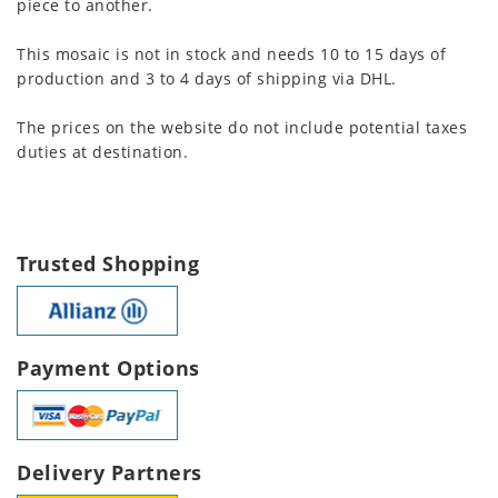
piece to another.
This mosaic is not in stock and needs 10 to 15 days of
production and 3 to 4 days of shipping via DHL.
The prices on the website do not include potential taxes
duties at destination.
Trusted Shopping
Payment Options
Delivery Partners