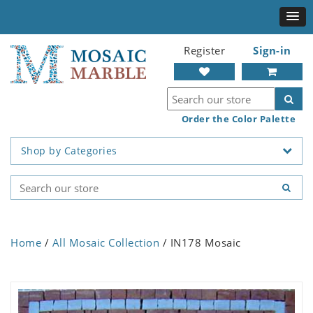
Register
Sign-in
Order the Color Palette
Shop by Categories
Home
/
All Mosaic Collection
/ IN178 Mosaic