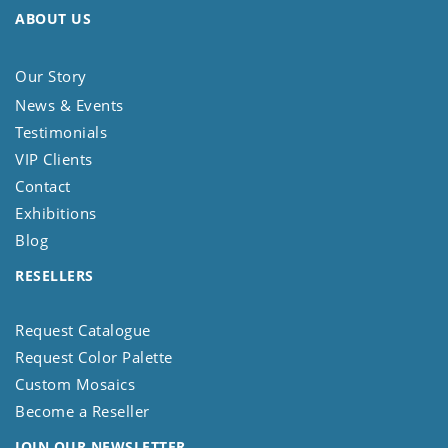
ABOUT US
Our Story
News & Events
Testimonials
VIP Clients
Contact
Exhibitions
Blog
RESELLERS
Request Catalogue
Request Color Palette
Custom Mosaics
Become a Reseller
JOIN OUR NEWSLETTER