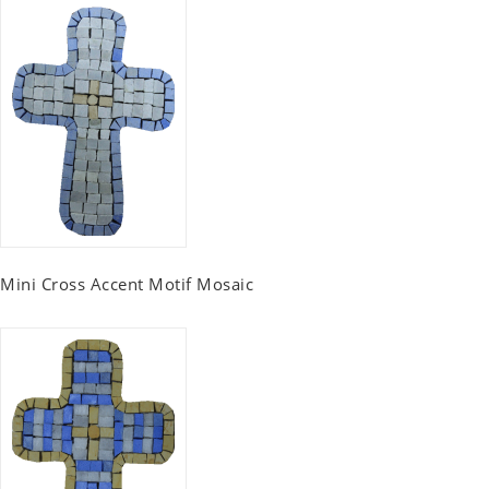
Mini Cross Accent Motif Mosaic