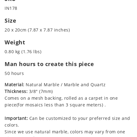
IN178
Size
20 x 20cm (7.87 x 7.87 inches)
Weight
0.80 kg (1.76 lbs)
Man hours to create this piece
50 hours
Material:
Natural Marble / Marble and Quartz
Thickness:
3/8" (7mm)
Comes on a mesh backing, rolled as a carpet in one
piece(for mosaics less than 3 square meters) .
Important:
Can be customized to your preferred size and
colors.
Since we use natural marble, colors may vary from one