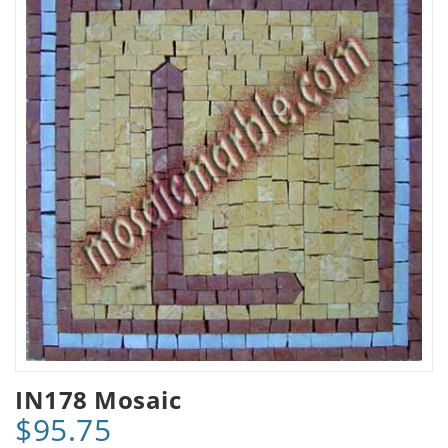
IN178 Mosaic
$95.75