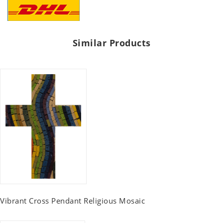
Similar Products
Vibrant Cross Pendant Religious Mosaic