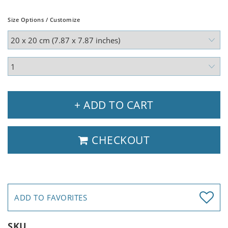
Size Options / Customize
+ ADD TO CART
CHECKOUT
ADD TO FAVORITES
SKU