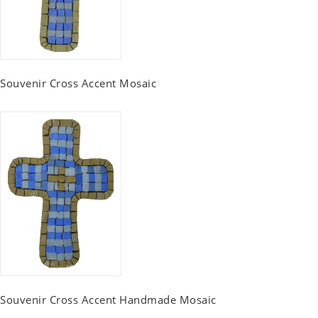
Souvenir Cross Accent Mosaic
Souvenir Cross Accent Handmade Mosaic