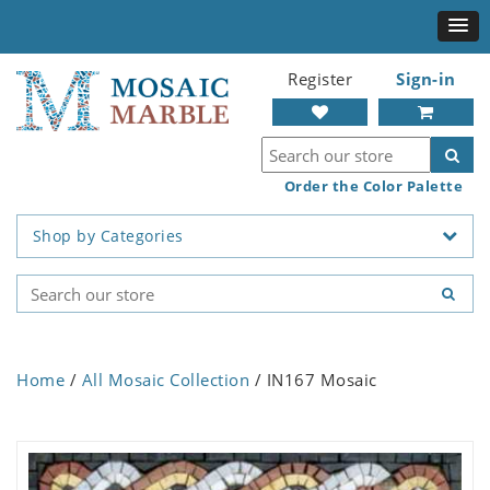
Register
Sign-in
Order the Color Palette
Shop by Categories
Home
/
All Mosaic Collection
/ IN167 Mosaic