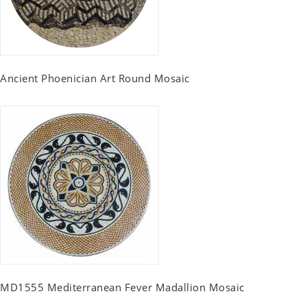
Ancient Phoenician Art Round Mosaic
MD1555 Mediterranean Fever Madallion Mosaic