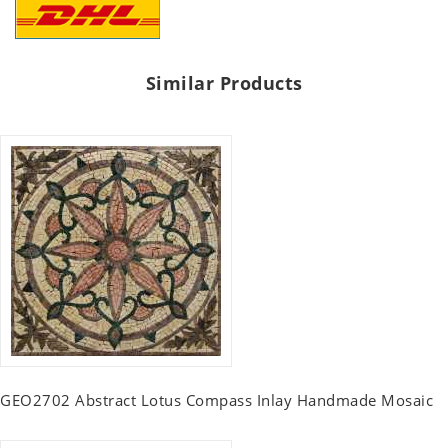
Similar Products
GEO2702 Abstract Lotus Compass Inlay Handmade Mosaic