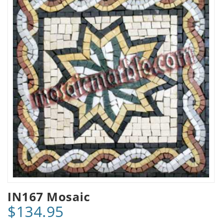
IN167 Mosaic
$134.95