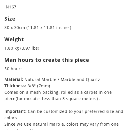
IN167
Size
30 x 30cm (11.81 x 11.81 inches)
Weight
1.80 kg (3.97 lbs)
Man hours to create this piece
50 hours
Material:
Natural Marble / Marble and Quartz
Thickness:
3/8" (7mm)
Comes on a mesh backing, rolled as a carpet in one
piece(for mosaics less than 3 square meters) .
Important:
Can be customized to your preferred size and
colors.
Since we use natural marble, colors may vary from one