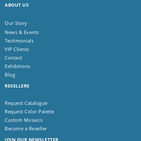
ABOUT US
Our Story
News & Events
Testimonials
VIP Clients
Contact
Exhibitions
Blog
RESELLERS
Request Catalogue
Request Color Palette
Custom Mosaics
Become a Reseller
JOIN OUR NEWSLETTER