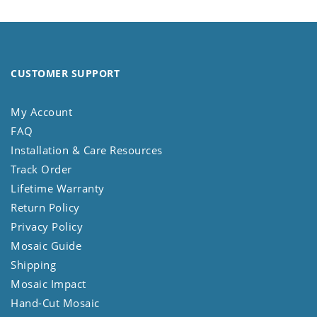
CUSTOMER SUPPORT
My Account
FAQ
Installation & Care Resources
Track Order
Lifetime Warranty
Return Policy
Privacy Policy
Mosaic Guide
Shipping
Mosaic Impact
Hand-Cut Mosaic