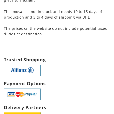
piece to another.
This mosaic is not in stock and needs 10 to 15 days of
production and 3 to 4 days of shipping via DHL.
The prices on the website do not include potential taxes
duties at destination.
Trusted Shopping
Payment Options
Delivery Partners