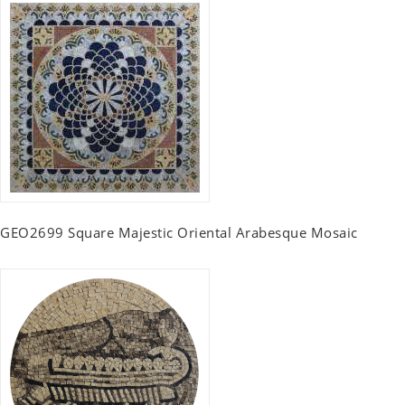
GEO2699 Square Majestic Oriental Arabesque Mosaic