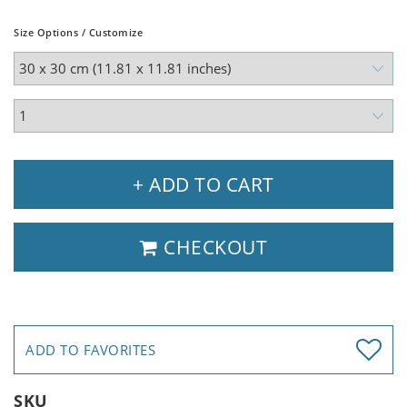
Size Options / Customize
+ ADD TO CART
CHECKOUT
ADD TO FAVORITES
SKU