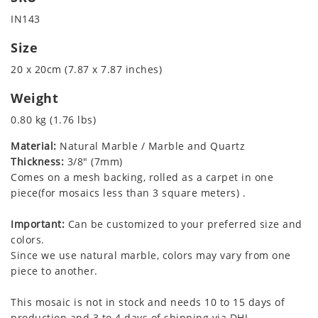
IN143
Size
20 x 20cm (7.87 x 7.87 inches)
Weight
0.80 kg (1.76 lbs)
Material:
Natural Marble / Marble and Quartz
Thickness:
3/8" (7mm)
Comes on a mesh backing, rolled as a carpet in one
piece(for mosaics less than 3 square meters) .
Important:
Can be customized to your preferred size and
colors.
Since we use natural marble, colors may vary from one
piece to another.
This mosaic is not in stock and needs 10 to 15 days of
production and 3 to 4 days of shipping via DHL.