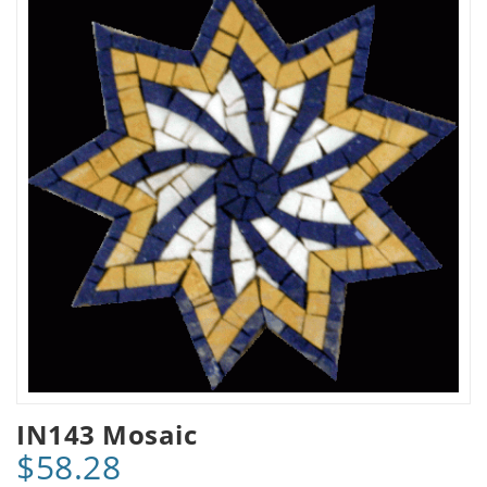
IN143 Mosaic
$58.28