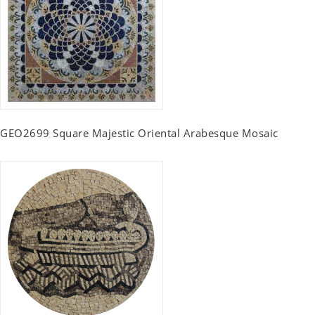
GEO2699 Square Majestic Oriental Arabesque Mosaic