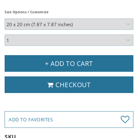
Size Options / Customize
+ ADD TO CART
CHECKOUT
ADD TO FAVORITES
SKU