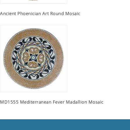
Ancient Phoenician Art Round Mosaic
MD1555 Mediterranean Fever Madallion Mosaic