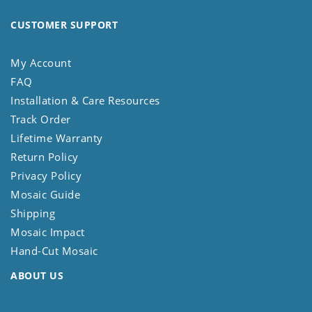
CUSTOMER SUPPORT
My Account
FAQ
Installation & Care Resources
Track Order
Lifetime Warranty
Return Policy
Privacy Policy
Mosaic Guide
Shipping
Mosaic Impact
Hand-Cut Mosaic
ABOUT US