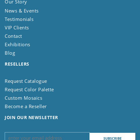
Our Story
News & Events
Testimonials
VIP Clients
Contact
Exhibitions
Blog
RESELLERS
Request Catalogue
Request Color Palette
Custom Mosaics
Become a Reseller
JOIN OUR NEWSLETTER