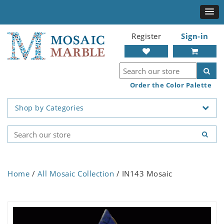
Register
Sign-in
Order the Color Palette
Shop by Categories
Home
/
All Mosaic Collection
/ IN143 Mosaic