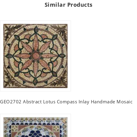
Similar Products
GEO2702 Abstract Lotus Compass Inlay Handmade Mosaic