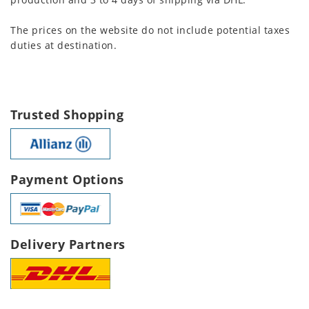
The prices on the website do not include potential taxes
duties at destination.
Trusted Shopping
Payment Options
Delivery Partners