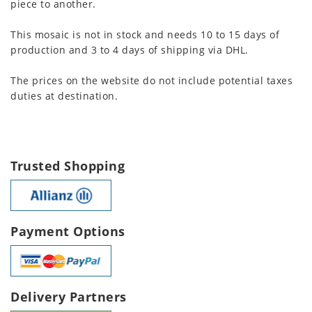
piece to another.
This mosaic is not in stock and needs 10 to 15 days of
production and 3 to 4 days of shipping via DHL.
The prices on the website do not include potential taxes
duties at destination.
Trusted Shopping
Payment Options
Delivery Partners