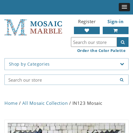
Register
Sign-in
Order the Color Palette
Shop by Categories
Home
/
All Mosaic Collection
/ IN123 Mosaic