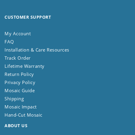
CUSTOMER SUPPORT
My Account
FAQ
Installation & Care Resources
Track Order
Lifetime Warranty
Return Policy
Privacy Policy
Mosaic Guide
Shipping
Mosaic Impact
Hand-Cut Mosaic
ABOUT US