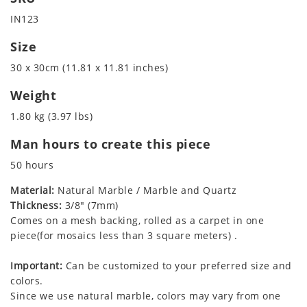
IN123
Size
30 x 30cm (11.81 x 11.81 inches)
Weight
1.80 kg (3.97 lbs)
Man hours to create this piece
50 hours
Material:
Natural Marble / Marble and Quartz
Thickness:
3/8" (7mm)
Comes on a mesh backing, rolled as a carpet in one
piece(for mosaics less than 3 square meters) .
Important:
Can be customized to your preferred size and
colors.
Since we use natural marble, colors may vary from one