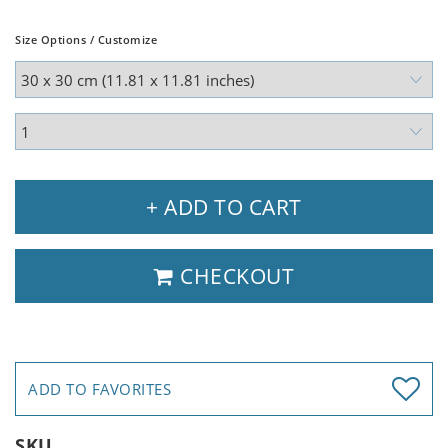
Size Options / Customize
+ ADD TO CART
CHECKOUT
ADD TO FAVORITES
SKU