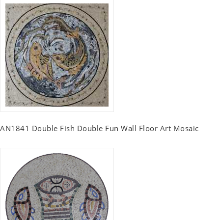
AN1841 Double Fish Double Fun Wall Floor Art Mosaic