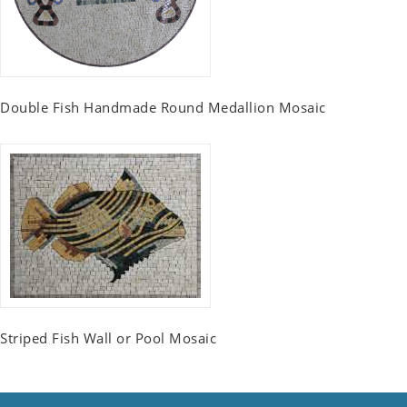
Double Fish Handmade Round Medallion Mosaic
Striped Fish Wall or Pool Mosaic