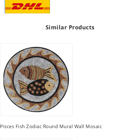
Similar Products
Pisces Fish Zodiac Round Mural Wall Mosaic