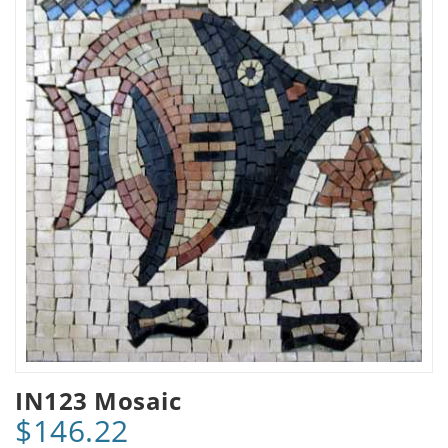
IN123 Mosaic
$146.22