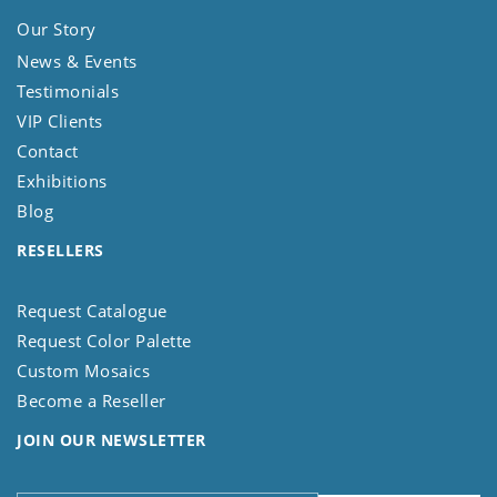
Our Story
News & Events
Testimonials
VIP Clients
Contact
Exhibitions
Blog
RESELLERS
Request Catalogue
Request Color Palette
Custom Mosaics
Become a Reseller
JOIN OUR NEWSLETTER