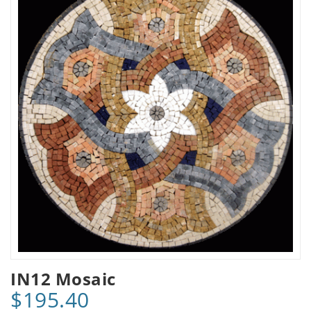
IN12 Mosaic
$195.40