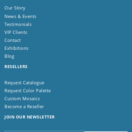
Our Story
News & Events
Testimonials
VIP Clients
Contact
Exhibitions
Blog
RESELLERS
Request Catalogue
Request Color Palette
Custom Mosaics
Become a Reseller
JOIN OUR NEWSLETTER