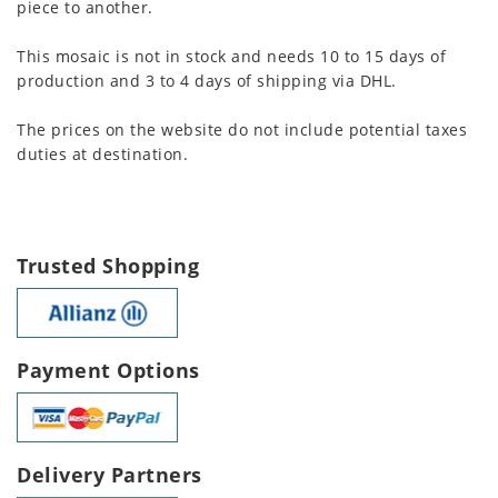
piece to another.
This mosaic is not in stock and needs 10 to 15 days of
production and 3 to 4 days of shipping via DHL.
The prices on the website do not include potential taxes
duties at destination.
Trusted Shopping
Payment Options
Delivery Partners