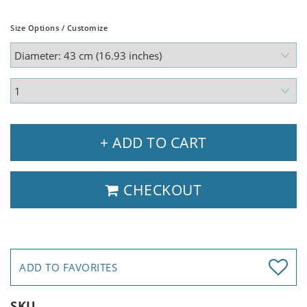
Size Options / Customize
+ ADD TO CART
CHECKOUT
ADD TO FAVORITES
SKU