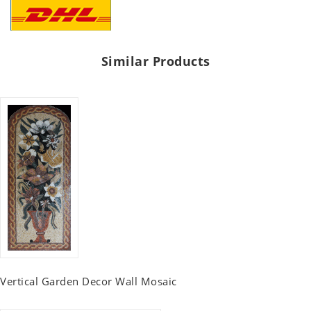
Similar Products
Vertical Garden Decor Wall Mosaic