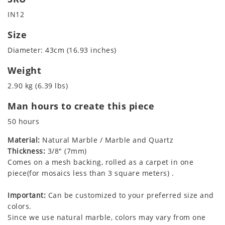
IN12
Size
Diameter: 43cm (16.93 inches)
Weight
2.90 kg (6.39 lbs)
Man hours to create this piece
50 hours
Material:
Natural Marble / Marble and Quartz
Thickness:
3/8" (7mm)
Comes on a mesh backing, rolled as a carpet in one
piece(for mosaics less than 3 square meters) .
Important:
Can be customized to your preferred size and
colors.
Since we use natural marble, colors may vary from one