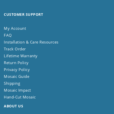
CUSTOMER SUPPORT
My Account
FAQ
Installation & Care Resources
Track Order
Lifetime Warranty
Return Policy
Privacy Policy
Mosaic Guide
Shipping
Mosaic Impact
Hand-Cut Mosaic
ABOUT US