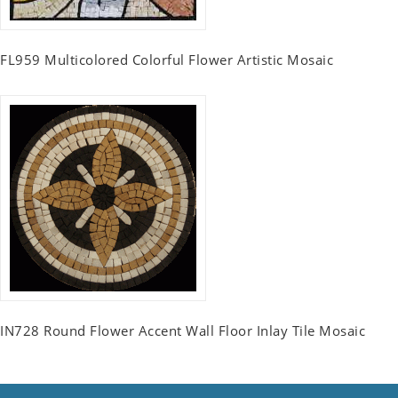
FL959 Multicolored Colorful Flower Artistic Mosaic
IN728 Round Flower Accent Wall Floor Inlay Tile Mosaic