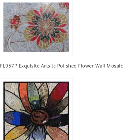
FL957P Exquisite Artsitc Polished Flower Wall Mosaic