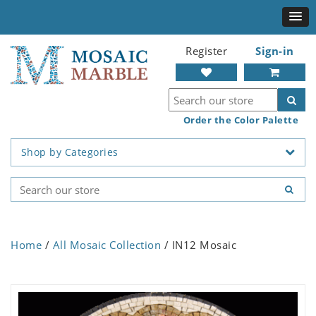
Register
Sign-in
Order the Color Palette
Shop by Categories
Home
/
All Mosaic Collection
/ IN12 Mosaic