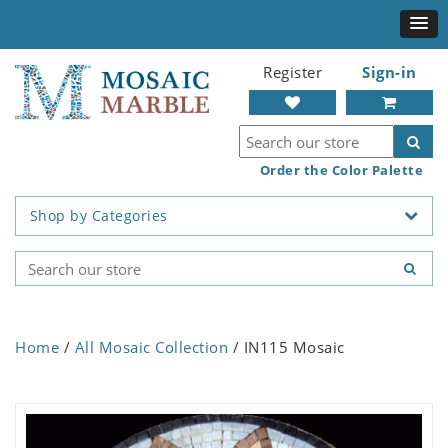
Register
Sign-in
Order the Color Palette
Shop by Categories
Home
/
All Mosaic Collection
/ IN115 Mosaic