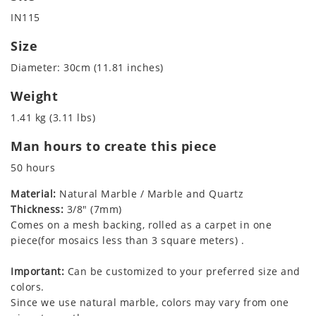
IN115
Size
Diameter: 30cm (11.81 inches)
Weight
1.41 kg (3.11 lbs)
Man hours to create this piece
50 hours
Material:
Natural Marble / Marble and Quartz
Thickness:
3/8" (7mm)
Comes on a mesh backing, rolled as a carpet in one
piece(for mosaics less than 3 square meters) .
Important:
Can be customized to your preferred size and
colors.
Since we use natural marble, colors may vary from one