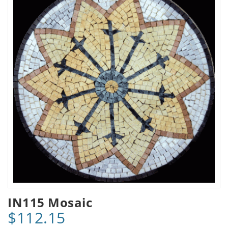
IN115 Mosaic
$112.15