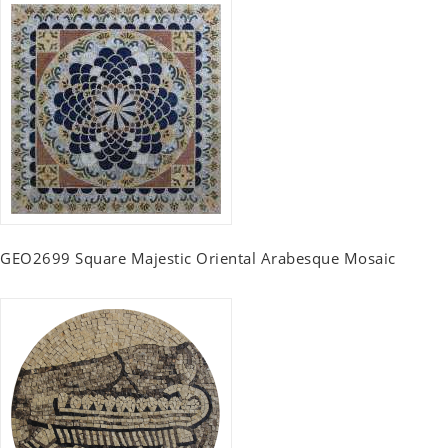
GEO2699 Square Majestic Oriental Arabesque Mosaic