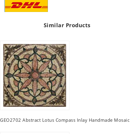
Similar Products
GEO2702 Abstract Lotus Compass Inlay Handmade Mosaic