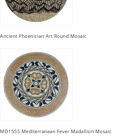
Ancient Phoenician Art Round Mosaic
MD1555 Mediterranean Fever Madallion Mosaic