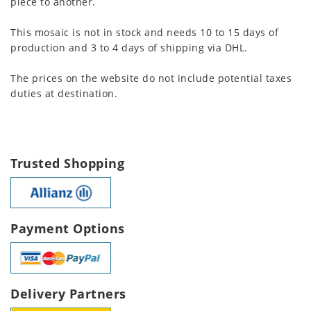
piece to another.
This mosaic is not in stock and needs 10 to 15 days of
production and 3 to 4 days of shipping via DHL.
The prices on the website do not include potential taxes
duties at destination.
Trusted Shopping
Payment Options
Delivery Partners