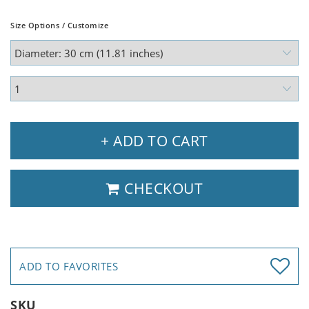
Size Options / Customize
+ ADD TO CART
CHECKOUT
ADD TO FAVORITES
SKU