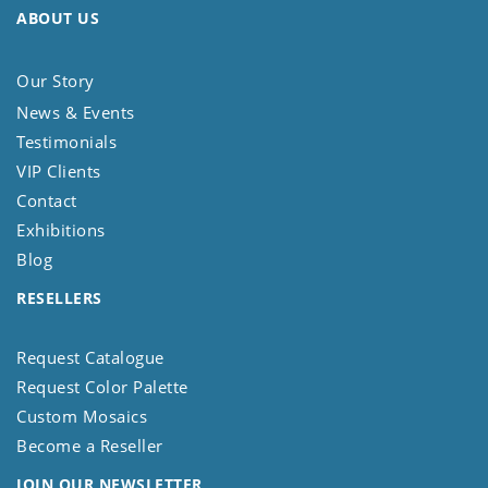
ABOUT US
Our Story
News & Events
Testimonials
VIP Clients
Contact
Exhibitions
Blog
RESELLERS
Request Catalogue
Request Color Palette
Custom Mosaics
Become a Reseller
JOIN OUR NEWSLETTER