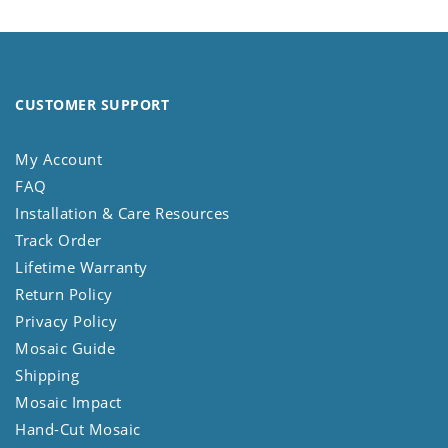
CUSTOMER SUPPORT
My Account
FAQ
Installation & Care Resources
Track Order
Lifetime Warranty
Return Policy
Privacy Policy
Mosaic Guide
Shipping
Mosaic Impact
Hand-Cut Mosaic