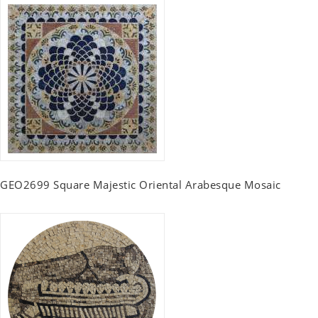
GEO2699 Square Majestic Oriental Arabesque Mosaic