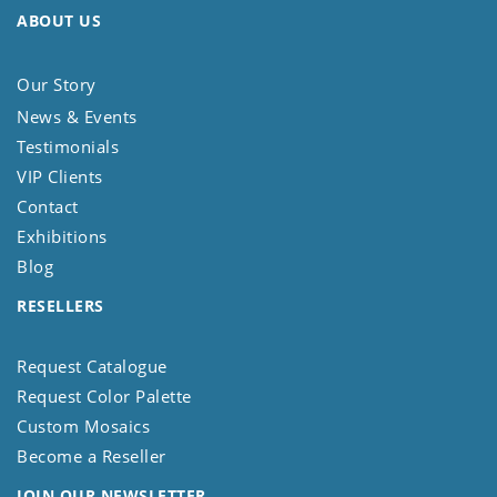
ABOUT US
Our Story
News & Events
Testimonials
VIP Clients
Contact
Exhibitions
Blog
RESELLERS
Request Catalogue
Request Color Palette
Custom Mosaics
Become a Reseller
JOIN OUR NEWSLETTER