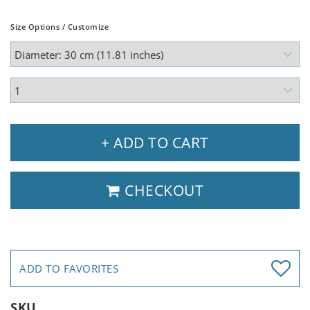
Size Options / Customize
+ ADD TO CART
CHECKOUT
ADD TO FAVORITES
SKU