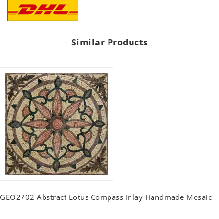
Similar Products
GEO2702 Abstract Lotus Compass Inlay Handmade Mosaic