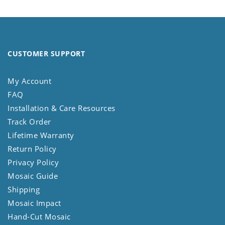
CUSTOMER SUPPORT
My Account
FAQ
Installation & Care Resources
Track Order
Lifetime Warranty
Return Policy
Privacy Policy
Mosaic Guide
Shipping
Mosaic Impact
Hand-Cut Mosaic