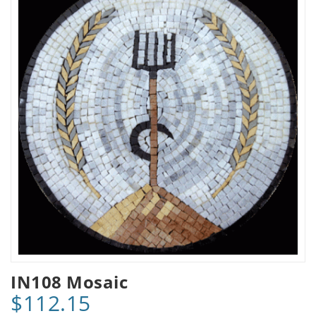
IN108 Mosaic
$112.15