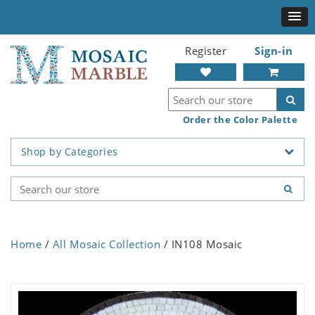
Register
Sign-in
Order the Color Palette
Shop by Categories
Home
/
All Mosaic Collection
/ IN108 Mosaic