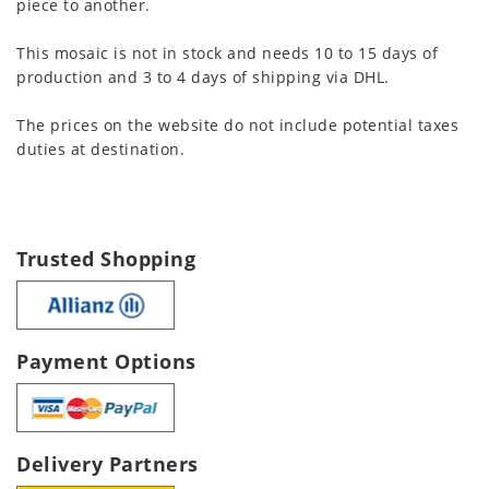
piece to another.
This mosaic is not in stock and needs 10 to 15 days of
production and 3 to 4 days of shipping via DHL.
The prices on the website do not include potential taxes
duties at destination.
Trusted Shopping
Payment Options
Delivery Partners