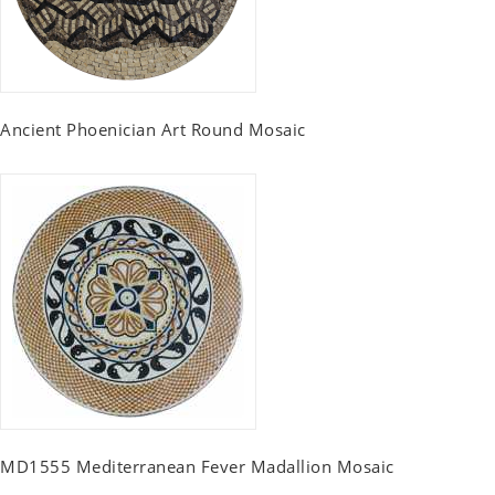
Ancient Phoenician Art Round Mosaic
MD1555 Mediterranean Fever Madallion Mosaic