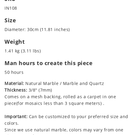
IN108
Size
Diameter: 30cm (11.81 inches)
Weight
1.41 kg (3.11 lbs)
Man hours to create this piece
50 hours
Material:
Natural Marble / Marble and Quartz
Thickness:
3/8" (7mm)
Comes on a mesh backing, rolled as a carpet in one
piece(for mosaics less than 3 square meters) .
Important:
Can be customized to your preferred size and
colors.
Since we use natural marble, colors may vary from one