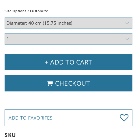
Size Options / Customize
+ ADD TO CART
CHECKOUT
ADD TO FAVORITES
SKU