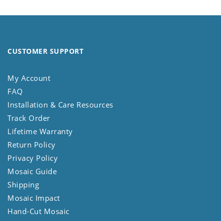
CUSTOMER SUPPORT
My Account
FAQ
Installation & Care Resources
Track Order
Lifetime Warranty
Return Policy
Privacy Policy
Mosaic Guide
Shipping
Mosaic Impact
Hand-Cut Mosaic