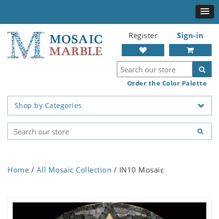
Register
Sign-in
Order the Color Palette
Shop by Categories
Home
/
All Mosaic Collection
/ IN10 Mosaic