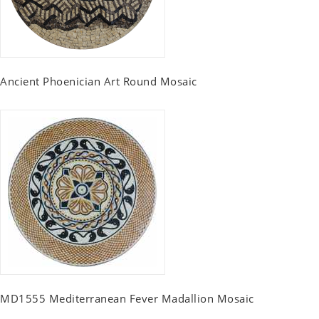
Ancient Phoenician Art Round Mosaic
MD1555 Mediterranean Fever Madallion Mosaic