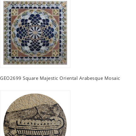
GEO2699 Square Majestic Oriental Arabesque Mosaic