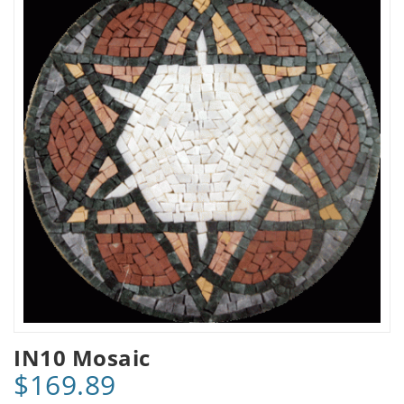
IN10 Mosaic
$169.89