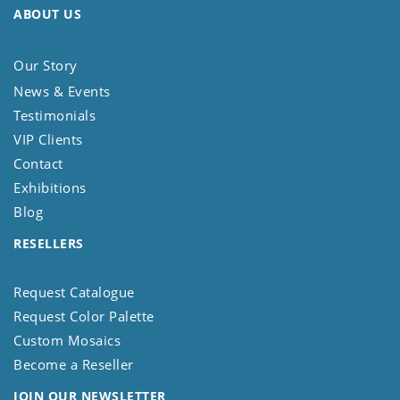
ABOUT US
Our Story
News & Events
Testimonials
VIP Clients
Contact
Exhibitions
Blog
RESELLERS
Request Catalogue
Request Color Palette
Custom Mosaics
Become a Reseller
JOIN OUR NEWSLETTER