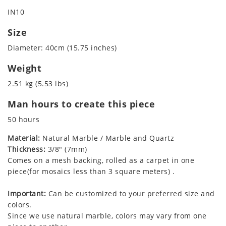
IN10
Size
Diameter: 40cm (15.75 inches)
Weight
2.51 kg (5.53 lbs)
Man hours to create this piece
50 hours
Material:
Natural Marble / Marble and Quartz
Thickness:
3/8" (7mm)
Comes on a mesh backing, rolled as a carpet in one
piece(for mosaics less than 3 square meters) .
Important:
Can be customized to your preferred size and
colors.
Since we use natural marble, colors may vary from one