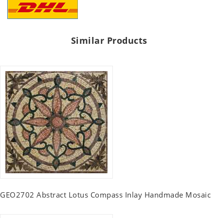
Similar Products
GEO2702 Abstract Lotus Compass Inlay Handmade Mosaic