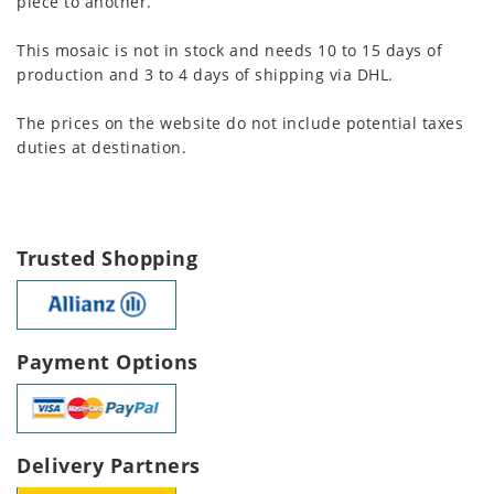
piece to another.
This mosaic is not in stock and needs 10 to 15 days of
production and 3 to 4 days of shipping via DHL.
The prices on the website do not include potential taxes
duties at destination.
Trusted Shopping
Payment Options
Delivery Partners