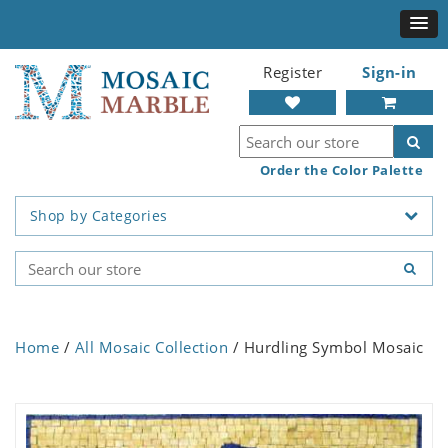
Register
Sign-in
Order the Color Palette
Shop by Categories
Home
/
All Mosaic Collection
/ Hurdling Symbol Mosaic