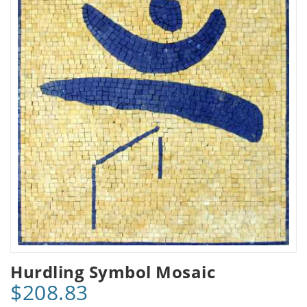
Hurdling Symbol Mosaic
$208.83