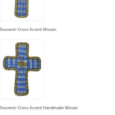
Souvenir Cross Accent Mosaic
Souvenir Cross Accent Handmade Mosaic