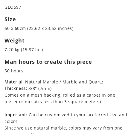
GEO597
Size
60 x 60cm (23.62 x 23.62 inches)
Weight
7.20 kg (15.87 lbs)
Man hours to create this piece
50 hours
Material:
Natural Marble / Marble and Quartz
Thickness:
3/8" (7mm)
Comes on a mesh backing, rolled as a carpet in one
piece(for mosaics less than 3 square meters) .
Important:
Can be customized to your preferred size and
colors.
Since we use natural marble, colors may vary from one