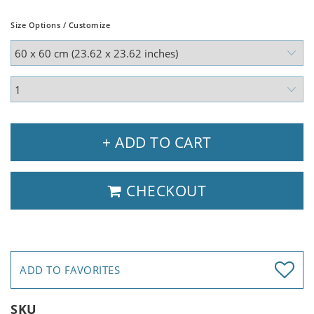
Size Options / Customize
+ ADD TO CART
CHECKOUT
ADD TO FAVORITES
SKU