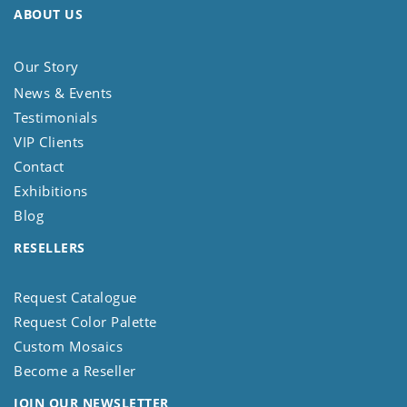
ABOUT US
Our Story
News & Events
Testimonials
VIP Clients
Contact
Exhibitions
Blog
RESELLERS
Request Catalogue
Request Color Palette
Custom Mosaics
Become a Reseller
JOIN OUR NEWSLETTER