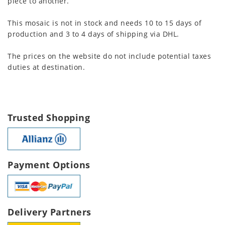
piece to another.
This mosaic is not in stock and needs 10 to 15 days of
production and 3 to 4 days of shipping via DHL.
The prices on the website do not include potential taxes
duties at destination.
Trusted Shopping
Payment Options
Delivery Partners