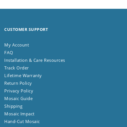
CUSTOMER SUPPORT
My Account
FAQ
Installation & Care Resources
Track Order
Lifetime Warranty
Return Policy
Privacy Policy
Mosaic Guide
Shipping
Mosaic Impact
Hand-Cut Mosaic