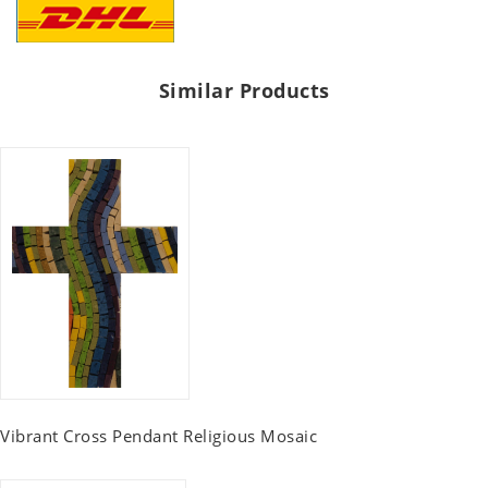
Similar Products
Vibrant Cross Pendant Religious Mosaic