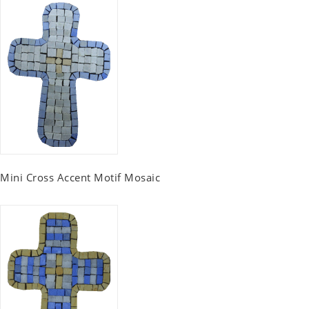
Mini Cross Accent Motif Mosaic