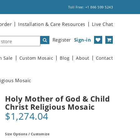
Toll Free: +1 866 599 5243
order
Installation & Care Resources
Live Chat
Register
Sign-in
n Sale
Custom Mosaic
Blog
About
Contact
ligious Mosaic
Holy Mother of God & Child
Christ Religious Mosaic
$1,274.04
Size Options / Customize