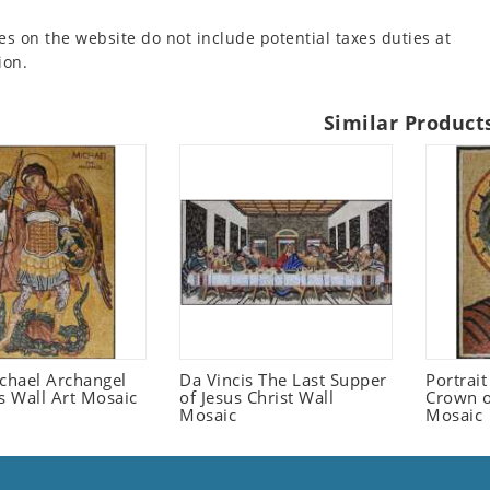
es on the website do not include potential taxes duties at
ion.
Similar Product
ichael Archangel
Da Vincis The Last Supper
Portrait
s Wall Art Mosaic
of Jesus Christ Wall
Crown o
Mosaic
Mosaic