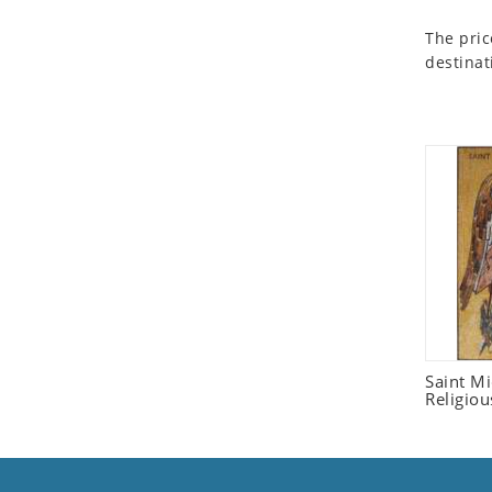
Seashell
The pric
Snail
destinat
Spider
Squirrel
Starfish
Swan
Tiger
Wolf
Zebra
Saint M
Religiou