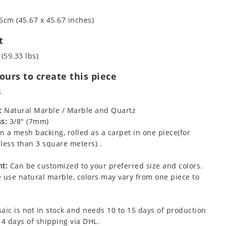
6cm (45.67 x 45.67 inches)
t
 (59.33 lbs)
urs to create this piece
s
:
Natural Marble / Marble and Quartz
s:
3/8" (7mm)
 a mesh backing, rolled as a carpet in one piece(for
less than 3 square meters) .
t:
Can be customized to your preferred size and colors.
 use natural marble, colors may vary from one piece to
aic is not in stock and needs 10 to 15 days of production
 4 days of shipping via DHL.