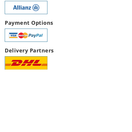
Payment Options
Delivery Partners