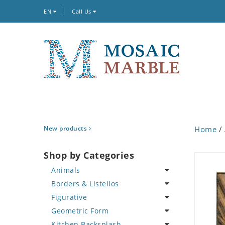
EN
Call Us
New products
Home
/
Shop by Categories
Animals
Borders & Listellos
Bird
Figurative
Butterfly
Animal Design
Geometric Form
Cat
Fleur de Lys
Celebrity
Kitchen Backsplash
Crab
Floral Border
Famous Artist
Abstract Tile Design