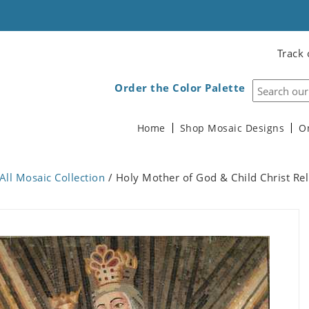
Track 
Order the Color Palette
Home
Shop Mosaic Designs
O
All Mosaic Collection
/ Holy Mother of God & Child Christ Re