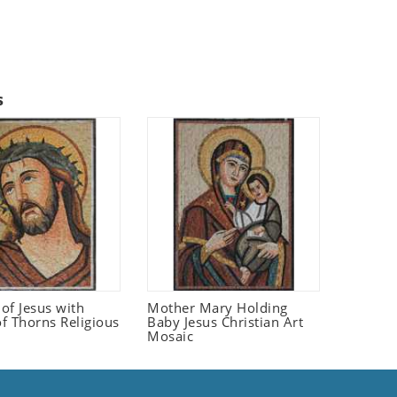
s
 of Jesus with
Mother Mary Holding
f Thorns Religious
Baby Jesus Christian Art
Mosaic