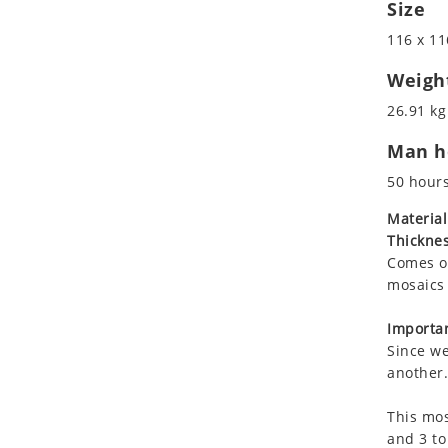
Size
Koala
Leopard
116 x 11
Lions
Weigh
Lizard
26.91 kg
Mixed Scene
Ocean Life
Man ho
Octopus
50 hour
Peacock
Material
Penguin
Thicknes
Rabbit
Comes on
Rhino
mosaics 
Ringtail Lemur
Importan
Rooster
Since we
Scorpion
another.
Sea Lion
Sea Turtle
This mos
and 3 to
Seahorse