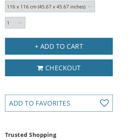
+ ADD TO CART
CHECKOUT
ADD TO FAVORITES
Trusted Shopping