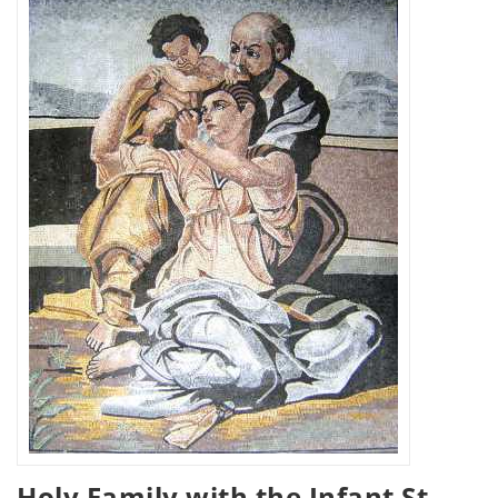
Holy Family with the Infant St.