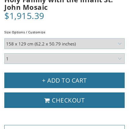
John Mosaic
$1,915.39
Size Options / Customize
+ ADD TO CART
CHECKOUT