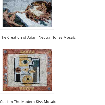
The Creation of Adam Neutral Tones Mosaic
Cubism The Modern Kiss Mosaic