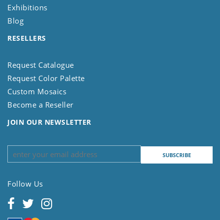
Exhibitions
Blog
RESELLERS
Request Catalogue
Request Color Palette
Custom Mosaics
Become a Reseller
JOIN OUR NEWSLETTER
Follow Us