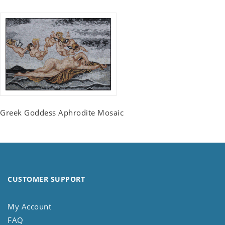
Greek Goddess Aphrodite Mosaic
CUSTOMER SUPPORT
My Account
FAQ