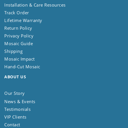
Installation & Care Resources
Track Order
Lifetime Warranty
Return Policy
Privacy Policy
Mosaic Guide
Shipping
Mosaic Impact
Hand-Cut Mosaic
ABOUT US
Our Story
News & Events
Testimonials
VIP Clients
Contact