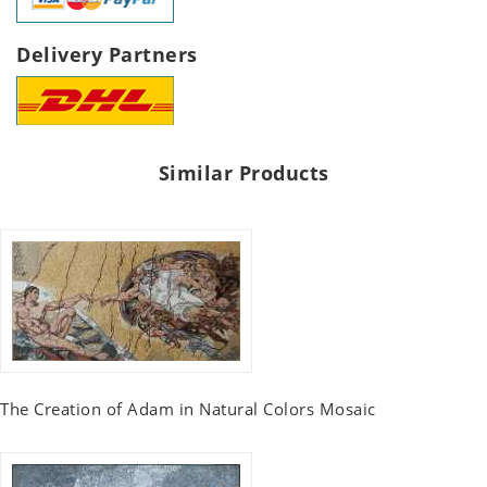
Delivery Partners
Similar Products
The Creation of Adam in Natural Colors Mosaic