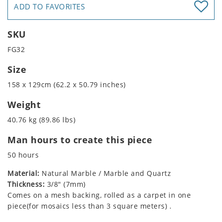
ADD TO FAVORITES
SKU
FG32
Size
158 x 129cm (62.2 x 50.79 inches)
Weight
40.76 kg (89.86 lbs)
Man hours to create this piece
50 hours
Material:
Natural Marble / Marble and Quartz
Thickness:
3/8" (7mm)
Comes on a mesh backing, rolled as a carpet in one
piece(for mosaics less than 3 square meters) .