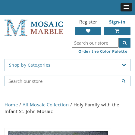
Register
Sign-in
Order the Color Palette
Shop by Categories
Home
/
All Mosaic Collection
/ Holy Family with the
Infant St. John Mosaic