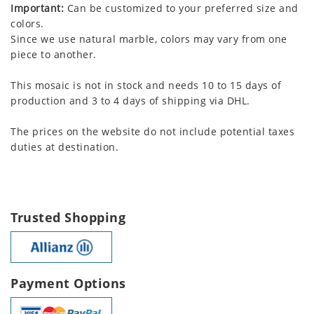
Important:
Can be customized to your preferred size and
colors.
Since we use natural marble, colors may vary from one
piece to another.
This mosaic is not in stock and needs 10 to 15 days of
production and 3 to 4 days of shipping via DHL.
The prices on the website do not include potential taxes
duties at destination.
Trusted Shopping
Payment Options