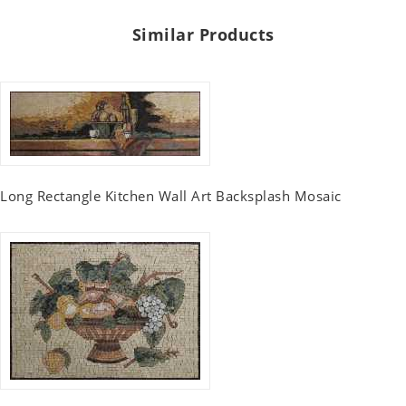
Similar Products
Long Rectangle Kitchen Wall Art Backsplash Mosaic