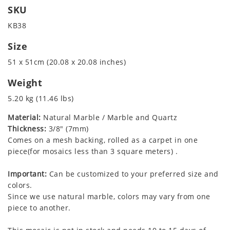
SKU
KB38
Size
51 x 51cm (20.08 x 20.08 inches)
Weight
5.20 kg (11.46 lbs)
Material:
Natural Marble / Marble and Quartz
Thickness:
3/8" (7mm)
Comes on a mesh backing, rolled as a carpet in one
piece(for mosaics less than 3 square meters) .
Important:
Can be customized to your preferred size and
colors.
Since we use natural marble, colors may vary from one
piece to another.