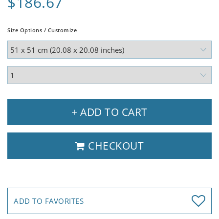
$186.67
Size Options / Customize
+ ADD TO CART
CHECKOUT
ADD TO FAVORITES