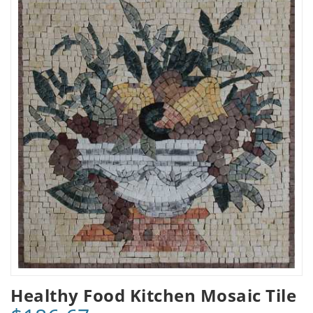
Healthy Food Kitchen Mosaic Tile