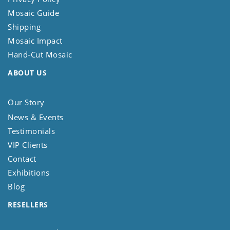
Mosaic Guide
Shipping
Mosaic Impact
Hand-Cut Mosaic
ABOUT US
Our Story
News & Events
Testimonials
VIP Clients
Contact
Exhibitions
Blog
RESELLERS