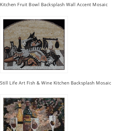
Kitchen Fruit Bowl Backsplash Wall Accent Mosaic
Still Life Art Fish & Wine Kitchen Backsplash Mosaic