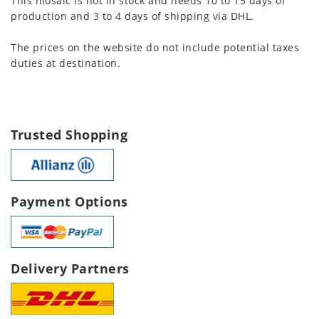
This mosaic is not in stock and needs 10 to 15 days of
production and 3 to 4 days of shipping via DHL.
The prices on the website do not include potential taxes
duties at destination.
Trusted Shopping
Payment Options
Delivery Partners