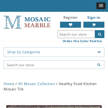
Register
Sign-in
Order the Color Palette
Shop by Categories
Home
/
All Mosaic Collection
/ Healthy Food Kitchen
Mosaic Tile