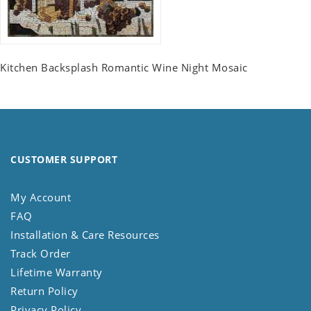
Kitchen Backsplash Romantic Wine Night Mosaic
CUSTOMER SUPPORT
My Account
FAQ
Installation & Care Resources
Track Order
Lifetime Warranty
Return Policy
Privacy Policy