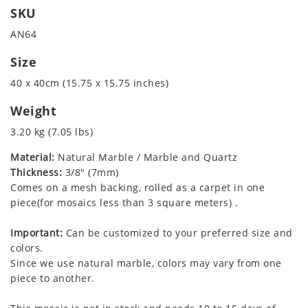
SKU
AN64
Size
40 x 40cm (15.75 x 15.75 inches)
Weight
3.20 kg (7.05 lbs)
Material:
Natural Marble / Marble and Quartz
Thickness:
3/8" (7mm)
Comes on a mesh backing, rolled as a carpet in one
piece(for mosaics less than 3 square meters) .
Important:
Can be customized to your preferred size and
colors.
Since we use natural marble, colors may vary from one
piece to another.