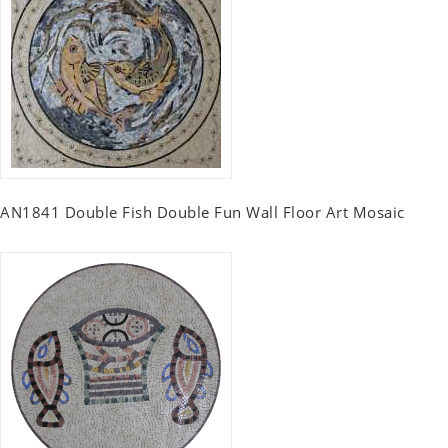
AN1841 Double Fish Double Fun Wall Floor Art Mosaic