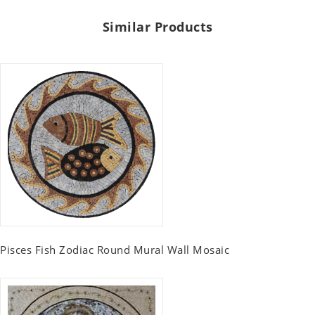
Similar Products
Pisces Fish Zodiac Round Mural Wall Mosaic