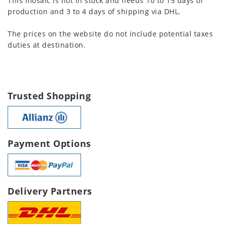
This mosaic is not in stock and needs 10 to 15 days of
production and 3 to 4 days of shipping via DHL.
The prices on the website do not include potential taxes
duties at destination.
Trusted Shopping
Payment Options
Delivery Partners