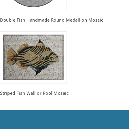
Double Fish Handmade Round Medallion Mosaic
Striped Fish Wall or Pool Mosaic