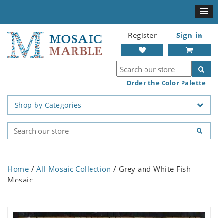
Register
Sign-in
Order the Color Palette
Shop by Categories
Home
/
All Mosaic Collection
/ Grey and White Fish
Mosaic