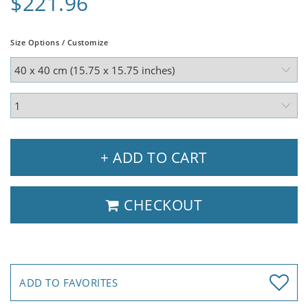
$221.96
Size Options / Customize
+ ADD TO CART
CHECKOUT
ADD TO FAVORITES