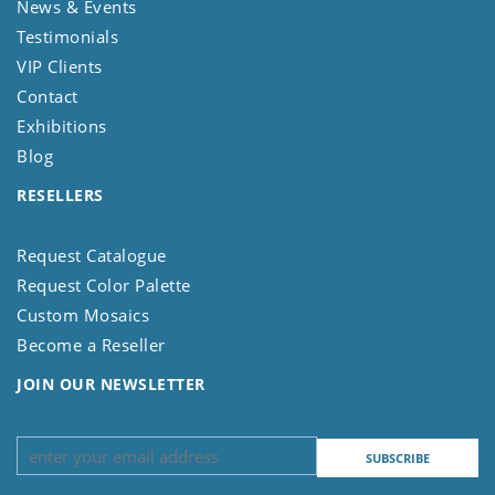
News & Events
Testimonials
VIP Clients
Contact
Exhibitions
Blog
RESELLERS
Request Catalogue
Request Color Palette
Custom Mosaics
Become a Reseller
JOIN OUR NEWSLETTER