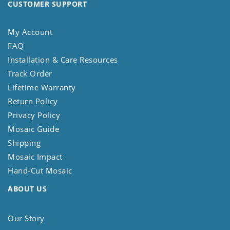
CUSTOMER SUPPORT
My Account
FAQ
Installation & Care Resources
Track Order
Lifetime Warranty
Return Policy
Privacy Policy
Mosaic Guide
Shipping
Mosaic Impact
Hand-Cut Mosaic
ABOUT US
Our Story