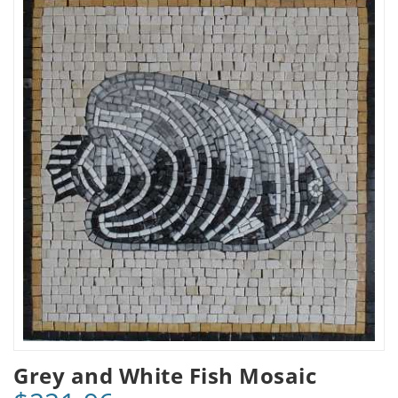
Grey and White Fish Mosaic