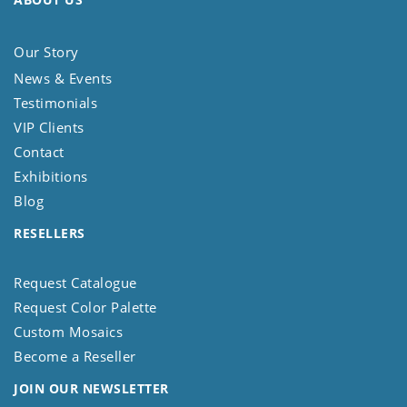
Our Story
News & Events
Testimonials
VIP Clients
Contact
Exhibitions
Blog
RESELLERS
Request Catalogue
Request Color Palette
Custom Mosaics
Become a Reseller
JOIN OUR NEWSLETTER