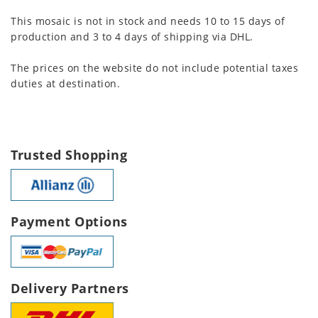
This mosaic is not in stock and needs 10 to 15 days of
production and 3 to 4 days of shipping via DHL.
The prices on the website do not include potential taxes
duties at destination.
Trusted Shopping
Payment Options
Delivery Partners