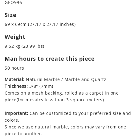
GEO996
Size
69 x 69cm (27.17 x 27.17 inches)
Weight
9.52 kg (20.99 lbs)
Man hours to create this piece
50 hours
Material:
Natural Marble / Marble and Quartz
Thickness:
3/8" (7mm)
Comes on a mesh backing, rolled as a carpet in one
piece(for mosaics less than 3 square meters) .
Important:
Can be customized to your preferred size and
colors.
Since we use natural marble, colors may vary from one
piece to another.