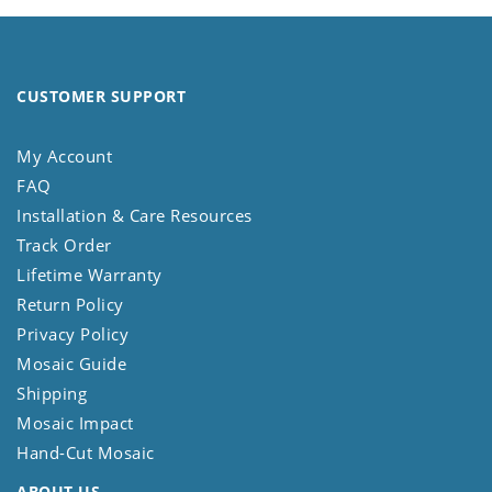
CUSTOMER SUPPORT
My Account
FAQ
Installation & Care Resources
Track Order
Lifetime Warranty
Return Policy
Privacy Policy
Mosaic Guide
Shipping
Mosaic Impact
Hand-Cut Mosaic
ABOUT US