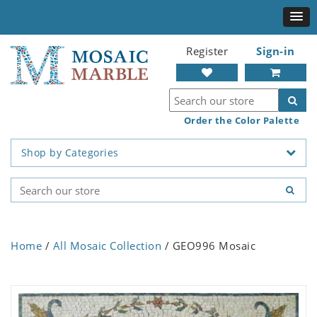
Register
Sign-in
Order the Color Palette
Shop by Categories
Home
/
All Mosaic Collection
/ GEO996 Mosaic