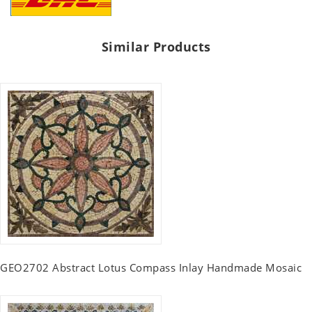
Similar Products
GEO2702 Abstract Lotus Compass Inlay Handmade Mosaic