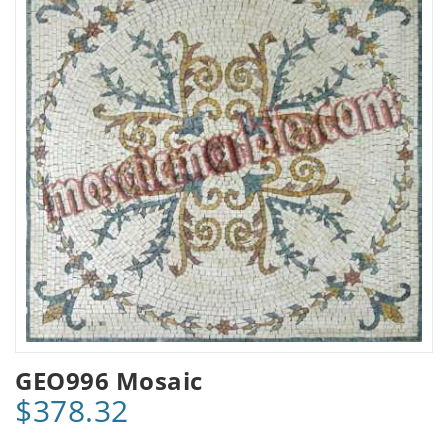
GEO996 Mosaic
$378.32