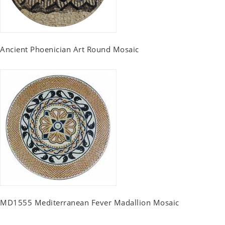
Ancient Phoenician Art Round Mosaic
MD1555 Mediterranean Fever Madallion Mosaic