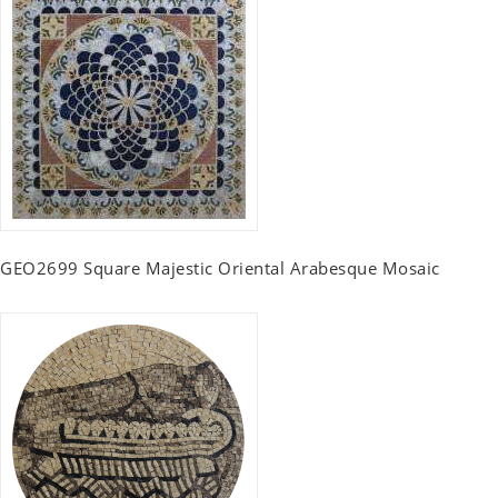
GEO2699 Square Majestic Oriental Arabesque Mosaic