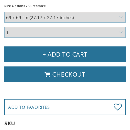
Size Options / Customize
+ ADD TO CART
CHECKOUT
ADD TO FAVORITES
SKU