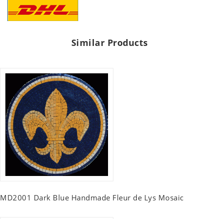
Similar Products
MD2001 Dark Blue Handmade Fleur de Lys Mosaic