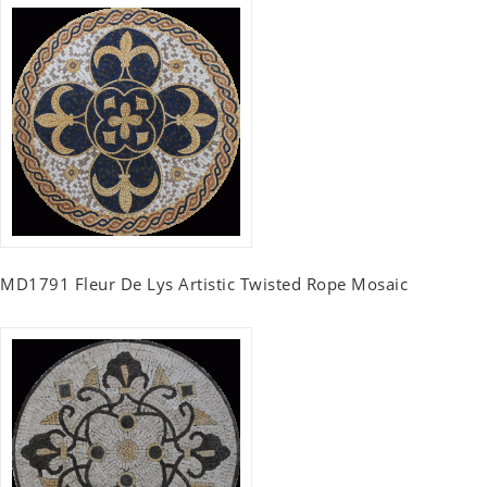
MD1791 Fleur De Lys Artistic Twisted Rope Mosaic