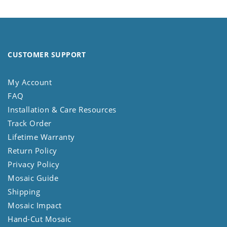
CUSTOMER SUPPORT
My Account
FAQ
Installation & Care Resources
Track Order
Lifetime Warranty
Return Policy
Privacy Policy
Mosaic Guide
Shipping
Mosaic Impact
Hand-Cut Mosaic