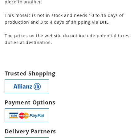
piece to another.
This mosaic is not in stock and needs 10 to 15 days of
production and 3 to 4 days of shipping via DHL.
The prices on the website do not include potential taxes
duties at destination.
Trusted Shopping
Payment Options
Delivery Partners