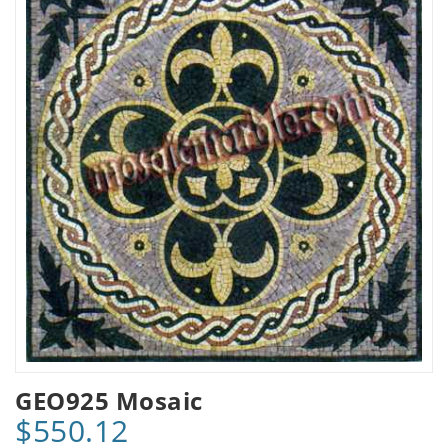
GEO925 Mosaic
$550.12