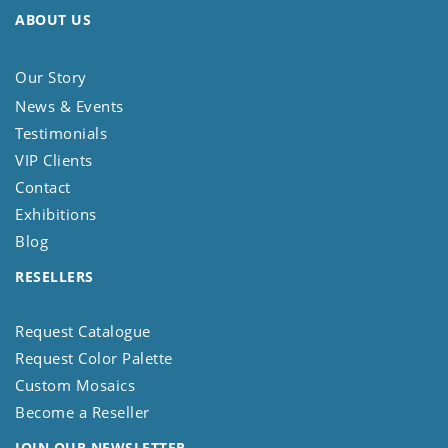
ABOUT US
Our Story
News & Events
Testimonials
VIP Clients
Contact
Exhibitions
Blog
RESELLERS
Request Catalogue
Request Color Palette
Custom Mosaics
Become a Reseller
JOIN OUR NEWSLETTER