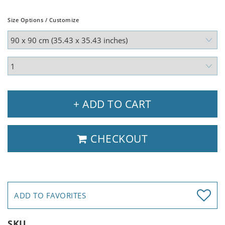
Size Options / Customize
+ ADD TO CART
CHECKOUT
ADD TO FAVORITES
SKU