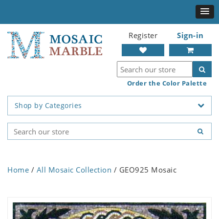
Register
Sign-in
Order the Color Palette
Shop by Categories
Home
/
All Mosaic Collection
/ GEO925 Mosaic