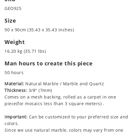
GEO925
Size
90 x 90cm (35.43 x 35.43 inches)
Weight
16.20 kg (35.71 lbs)
Man hours to create this piece
50 hours
Material:
Natural Marble / Marble and Quartz
Thickness:
3/8" (7mm)
Comes on a mesh backing, rolled as a carpet in one
piece(for mosaics less than 3 square meters) .
Important:
Can be customized to your preferred size and
colors.
Since we use natural marble, colors may vary from one