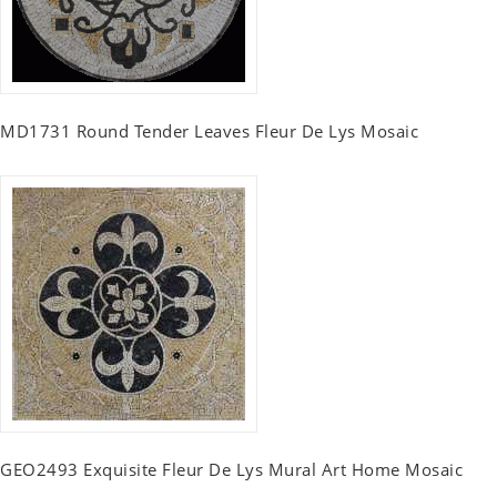
MD1731 Round Tender Leaves Fleur De Lys Mosaic
GEO2493 Exquisite Fleur De Lys Mural Art Home Mosaic