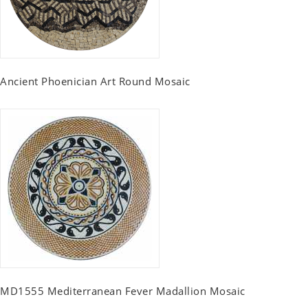
Ancient Phoenician Art Round Mosaic
MD1555 Mediterranean Fever Madallion Mosaic