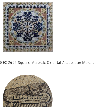
GEO2699 Square Majestic Oriental Arabesque Mosaic