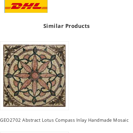
Similar Products
GEO2702 Abstract Lotus Compass Inlay Handmade Mosaic