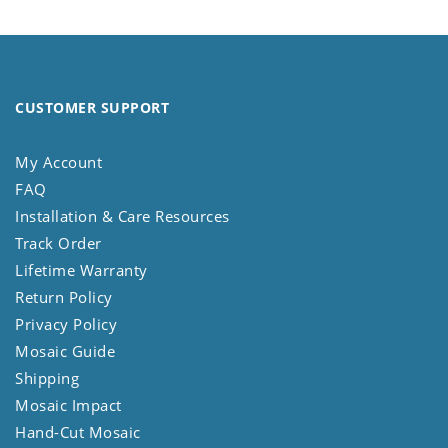
CUSTOMER SUPPORT
My Account
FAQ
Installation & Care Resources
Track Order
Lifetime Warranty
Return Policy
Privacy Policy
Mosaic Guide
Shipping
Mosaic Impact
Hand-Cut Mosaic