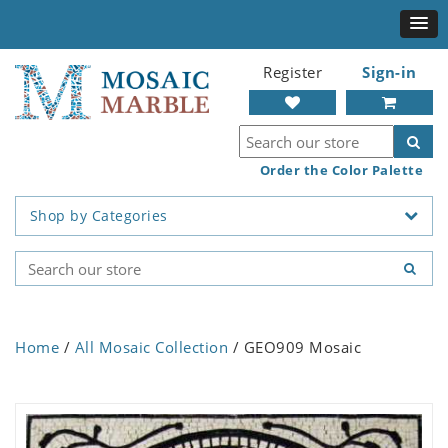
Register
Sign-in
Order the Color Palette
Shop by Categories
Home
/
All Mosaic Collection
/ GEO909 Mosaic