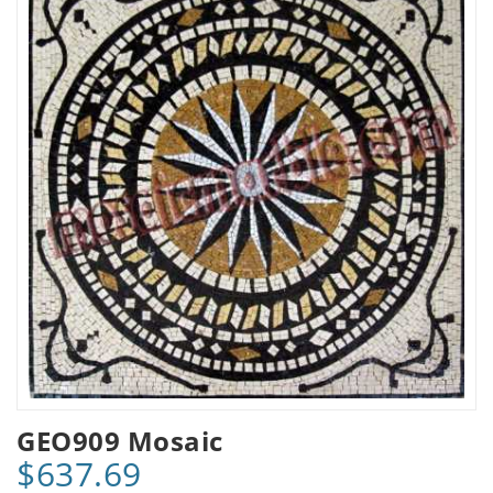
GEO909 Mosaic
$637.69