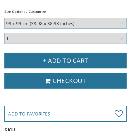
Size Options / Customize
+ ADD TO CART
CHECKOUT
ADD TO FAVORITES
SKU