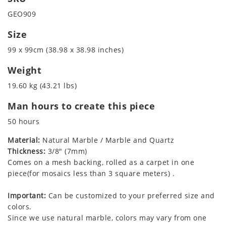
GEO909
Size
99 x 99cm (38.98 x 38.98 inches)
Weight
19.60 kg (43.21 lbs)
Man hours to create this piece
50 hours
Material:
Natural Marble / Marble and Quartz
Thickness:
3/8" (7mm)
Comes on a mesh backing, rolled as a carpet in one
piece(for mosaics less than 3 square meters) .
Important:
Can be customized to your preferred size and
colors.
Since we use natural marble, colors may vary from one