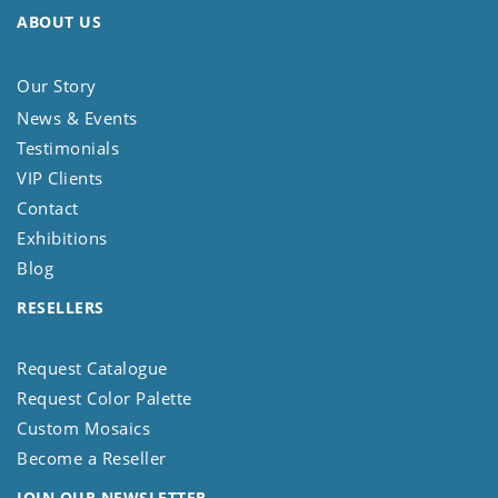
ABOUT US
Our Story
News & Events
Testimonials
VIP Clients
Contact
Exhibitions
Blog
RESELLERS
Request Catalogue
Request Color Palette
Custom Mosaics
Become a Reseller
JOIN OUR NEWSLETTER