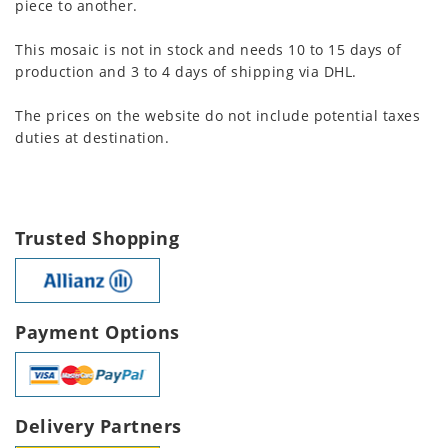
piece to another.
This mosaic is not in stock and needs 10 to 15 days of
production and 3 to 4 days of shipping via DHL.
The prices on the website do not include potential taxes
duties at destination.
Trusted Shopping
Payment Options
Delivery Partners