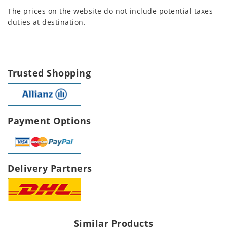
The prices on the website do not include potential taxes
duties at destination.
Trusted Shopping
Payment Options
Delivery Partners
Similar Products