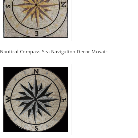
Nautical Compass Sea Navigation Decor Mosaic