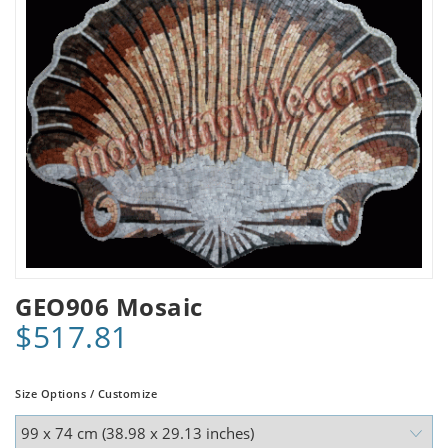
GEO906 Mosaic
$517.81
Size Options / Customize