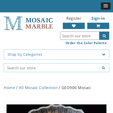
Register
Sign-in
Order the Color Palette
Shop by Categories
Home
/
All Mosaic Collection
/ GEO906 Mosaic