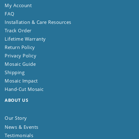
My Account
FAQ
Installation & Care Resources
Track Order
Lifetime Warranty
Return Policy
Privacy Policy
Mosaic Guide
Shipping
Mosaic Impact
Hand-Cut Mosaic
ABOUT US
Our Story
News & Events
Testimonials