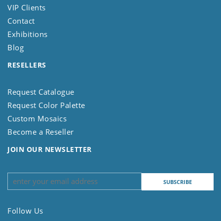
VIP Clients
Contact
Exhibitions
Blog
RESELLERS
Request Catalogue
Request Color Palette
Custom Mosaics
Become a Reseller
JOIN OUR NEWSLETTER
Follow Us