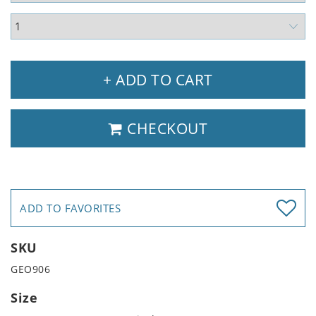
+ ADD TO CART
CHECKOUT
ADD TO FAVORITES
SKU
GEO906
Size