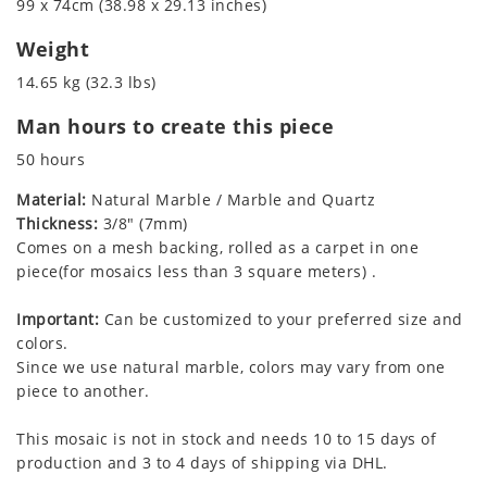
99 x 74cm (38.98 x 29.13 inches)
Weight
14.65 kg (32.3 lbs)
Man hours to create this piece
50 hours
Material:
Natural Marble / Marble and Quartz
Thickness:
3/8" (7mm)
Comes on a mesh backing, rolled as a carpet in one
piece(for mosaics less than 3 square meters) .
Important:
Can be customized to your preferred size and
colors.
Since we use natural marble, colors may vary from one
piece to another.
This mosaic is not in stock and needs 10 to 15 days of
production and 3 to 4 days of shipping via DHL.