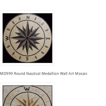
MD999 Round Nautical Medallion Wall Art Mosaic