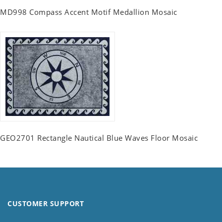
MD998 Compass Accent Motif Medallion Mosaic
GEO2701 Rectangle Nautical Blue Waves Floor Mosaic
CUSTOMER SUPPORT