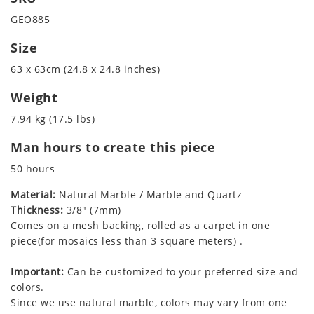
GEO885
Size
63 x 63cm (24.8 x 24.8 inches)
Weight
7.94 kg (17.5 lbs)
Man hours to create this piece
50 hours
Material:
Natural Marble / Marble and Quartz
Thickness:
3/8" (7mm)
Comes on a mesh backing, rolled as a carpet in one
piece(for mosaics less than 3 square meters) .
Important:
Can be customized to your preferred size and
colors.
Since we use natural marble, colors may vary from one