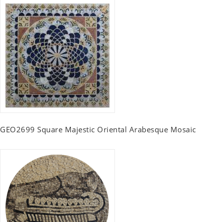
GEO2699 Square Majestic Oriental Arabesque Mosaic