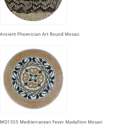
Ancient Phoenician Art Round Mosaic
MD1555 Mediterranean Fever Madallion Mosaic