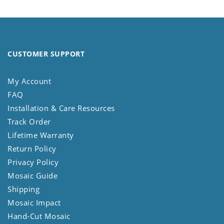
CUSTOMER SUPPORT
My Account
FAQ
Installation & Care Resources
Track Order
Lifetime Warranty
Return Policy
Privacy Policy
Mosaic Guide
Shipping
Mosaic Impact
Hand-Cut Mosaic