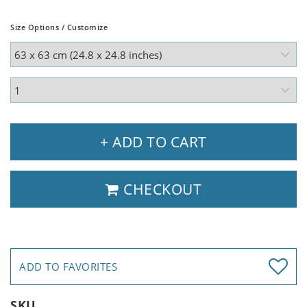
Size Options / Customize
+ ADD TO CART
CHECKOUT
ADD TO FAVORITES
SKU