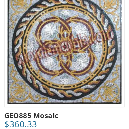
GEO885 Mosaic
$360.33