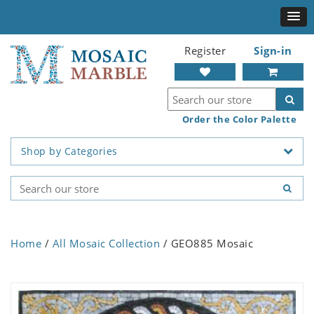
Register
Sign-in
Order the Color Palette
Shop by Categories
Home
/
All Mosaic Collection
/ GEO885 Mosaic