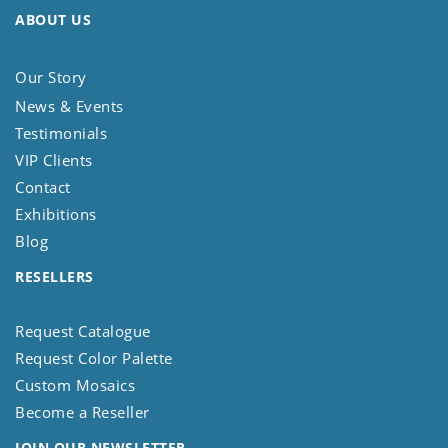
ABOUT US
Our Story
News & Events
Testimonials
VIP Clients
Contact
Exhibitions
Blog
RESELLERS
Request Catalogue
Request Color Palette
Custom Mosaics
Become a Reseller
JOIN OUR NEWSLETTER