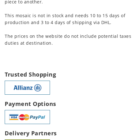
piece to another.
This mosaic is not in stock and needs 10 to 15 days of
production and 3 to 4 days of shipping via DHL.
The prices on the website do not include potential taxes
duties at destination.
Trusted Shopping
Payment Options
Delivery Partners