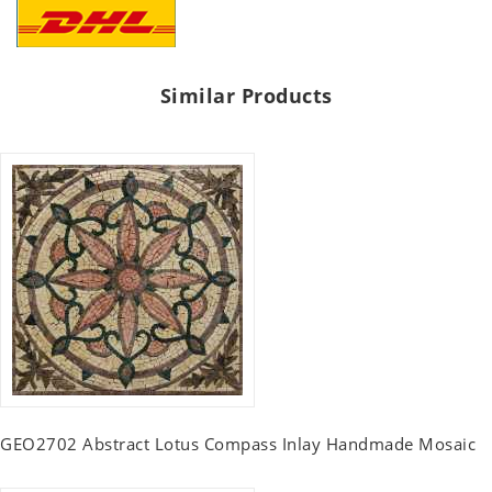
Similar Products
GEO2702 Abstract Lotus Compass Inlay Handmade Mosaic