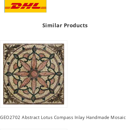
Similar Products
GEO2702 Abstract Lotus Compass Inlay Handmade Mosaic