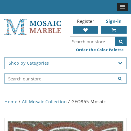
Register
Sign-in
Order the Color Palette
Shop by Categories
Home
/
All Mosaic Collection
/ GEO855 Mosaic