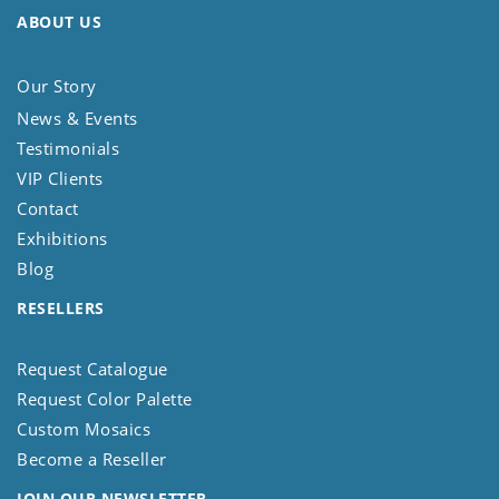
ABOUT US
Our Story
News & Events
Testimonials
VIP Clients
Contact
Exhibitions
Blog
RESELLERS
Request Catalogue
Request Color Palette
Custom Mosaics
Become a Reseller
JOIN OUR NEWSLETTER