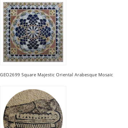
GEO2699 Square Majestic Oriental Arabesque Mosaic