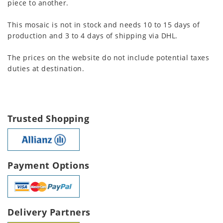
piece to another.
This mosaic is not in stock and needs 10 to 15 days of
production and 3 to 4 days of shipping via DHL.
The prices on the website do not include potential taxes
duties at destination.
Trusted Shopping
Payment Options
Delivery Partners