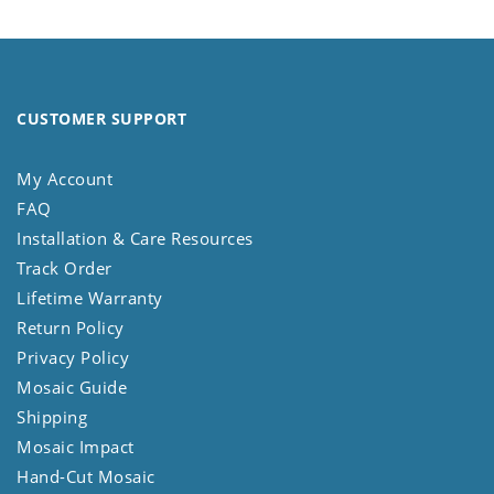
CUSTOMER SUPPORT
My Account
FAQ
Installation & Care Resources
Track Order
Lifetime Warranty
Return Policy
Privacy Policy
Mosaic Guide
Shipping
Mosaic Impact
Hand-Cut Mosaic