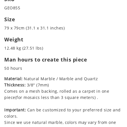
GEO855
Size
79 x 79cm (31.1 x 31.1 inches)
Weight
12.48 kg (27.51 lbs)
Man hours to create this piece
50 hours
Material:
Natural Marble / Marble and Quartz
Thickness:
3/8" (7mm)
Comes on a mesh backing, rolled as a carpet in one
piece(for mosaics less than 3 square meters) .
Important:
Can be customized to your preferred size and
colors.
Since we use natural marble, colors may vary from one