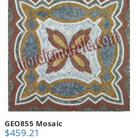
GEO855 Mosaic
$459.21