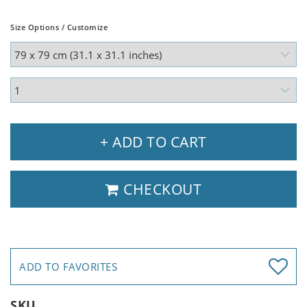
Size Options / Customize
+ ADD TO CART
CHECKOUT
ADD TO FAVORITES
SKU