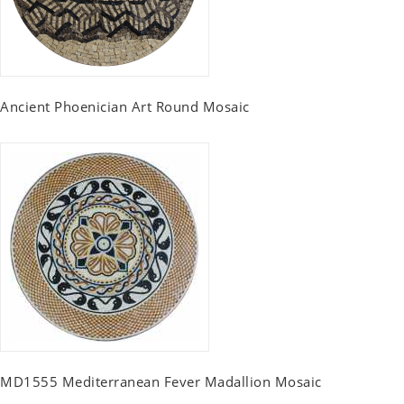
Ancient Phoenician Art Round Mosaic
MD1555 Mediterranean Fever Madallion Mosaic