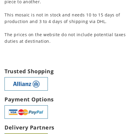
piece to another.
This mosaic is not in stock and needs 10 to 15 days of
production and 3 to 4 days of shipping via DHL.
The prices on the website do not include potential taxes
duties at destination.
Trusted Shopping
Payment Options
Delivery Partners