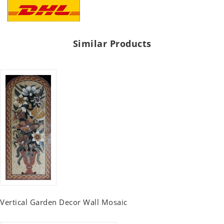
Similar Products
Vertical Garden Decor Wall Mosaic