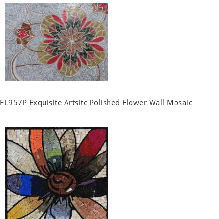
FL957P Exquisite Artsitc Polished Flower Wall Mosaic