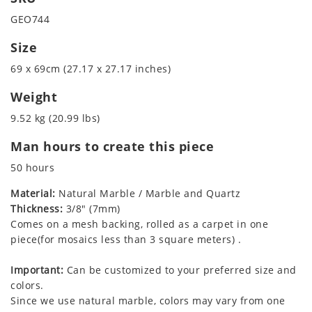
GEO744
Size
69 x 69cm (27.17 x 27.17 inches)
Weight
9.52 kg (20.99 lbs)
Man hours to create this piece
50 hours
Material:
Natural Marble / Marble and Quartz
Thickness:
3/8" (7mm)
Comes on a mesh backing, rolled as a carpet in one
piece(for mosaics less than 3 square meters) .
Important:
Can be customized to your preferred size and
colors.
Since we use natural marble, colors may vary from one