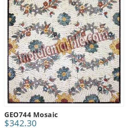
GEO744 Mosaic
$342.30