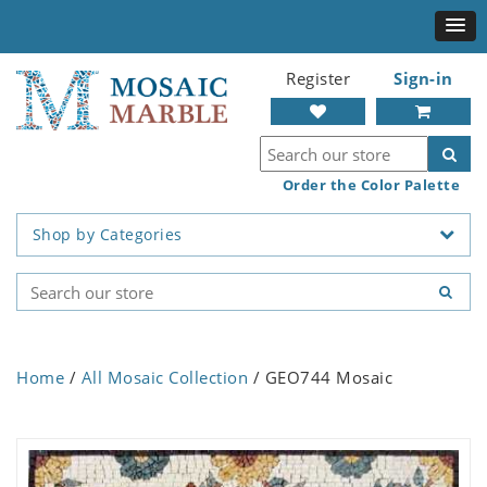
Register
Sign-in
Order the Color Palette
Shop by Categories
Home
/
All Mosaic Collection
/ GEO744 Mosaic