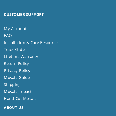
CUSTOMER SUPPORT
My Account
FAQ
Installation & Care Resources
Track Order
Lifetime Warranty
Return Policy
Privacy Policy
Mosaic Guide
Shipping
Mosaic Impact
Hand-Cut Mosaic
ABOUT US