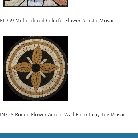
FL959 Multicolored Colorful Flower Artistic Mosaic
IN728 Round Flower Accent Wall Floor Inlay Tile Mosaic