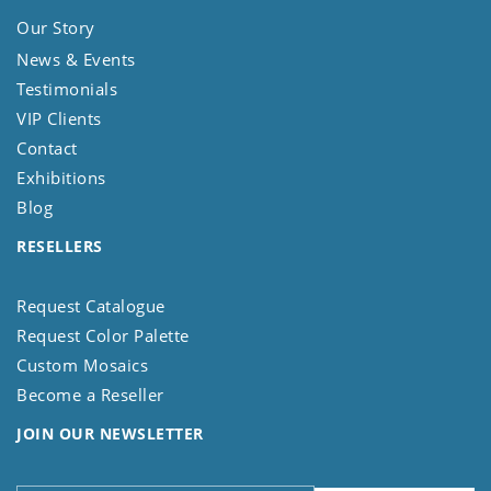
Our Story
News & Events
Testimonials
VIP Clients
Contact
Exhibitions
Blog
RESELLERS
Request Catalogue
Request Color Palette
Custom Mosaics
Become a Reseller
JOIN OUR NEWSLETTER