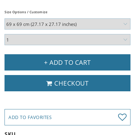
Size Options / Customize
+ ADD TO CART
CHECKOUT
ADD TO FAVORITES
SKU