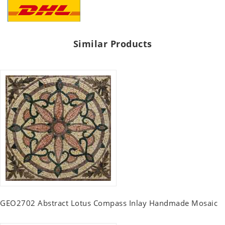
Similar Products
GEO2702 Abstract Lotus Compass Inlay Handmade Mosaic