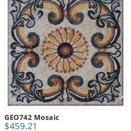
GEO742 Mosaic
$459.21