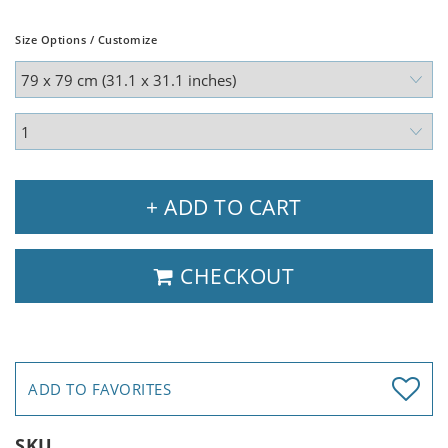
Size Options / Customize
+ ADD TO CART
CHECKOUT
ADD TO FAVORITES
SKU