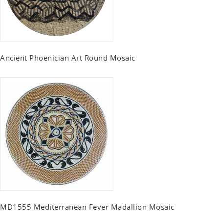
Ancient Phoenician Art Round Mosaic
MD1555 Mediterranean Fever Madallion Mosaic