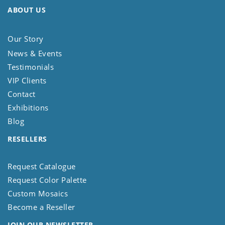
ABOUT US
Our Story
News & Events
Testimonials
VIP Clients
Contact
Exhibitions
Blog
RESELLERS
Request Catalogue
Request Color Palette
Custom Mosaics
Become a Reseller
JOIN OUR NEWSLETTER