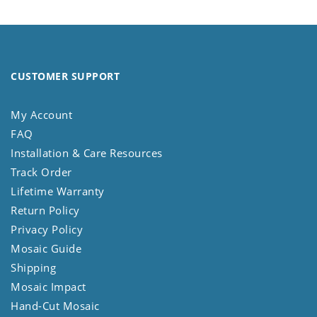
CUSTOMER SUPPORT
My Account
FAQ
Installation & Care Resources
Track Order
Lifetime Warranty
Return Policy
Privacy Policy
Mosaic Guide
Shipping
Mosaic Impact
Hand-Cut Mosaic