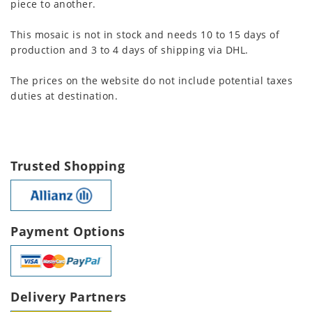
piece to another.
This mosaic is not in stock and needs 10 to 15 days of
production and 3 to 4 days of shipping via DHL.
The prices on the website do not include potential taxes
duties at destination.
Trusted Shopping
Payment Options
Delivery Partners