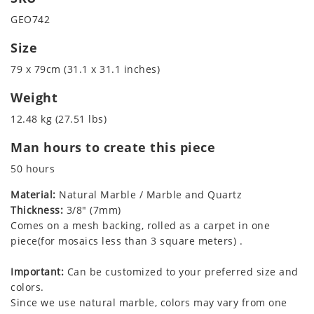
GEO742
Size
79 x 79cm (31.1 x 31.1 inches)
Weight
12.48 kg (27.51 lbs)
Man hours to create this piece
50 hours
Material:
Natural Marble / Marble and Quartz
Thickness:
3/8" (7mm)
Comes on a mesh backing, rolled as a carpet in one
piece(for mosaics less than 3 square meters) .
Important:
Can be customized to your preferred size and
colors.
Since we use natural marble, colors may vary from one