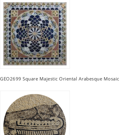
GEO2699 Square Majestic Oriental Arabesque Mosaic