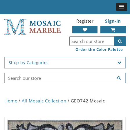
Register
Sign-in
Order the Color Palette
Shop by Categories
Home
/
All Mosaic Collection
/ GEO742 Mosaic