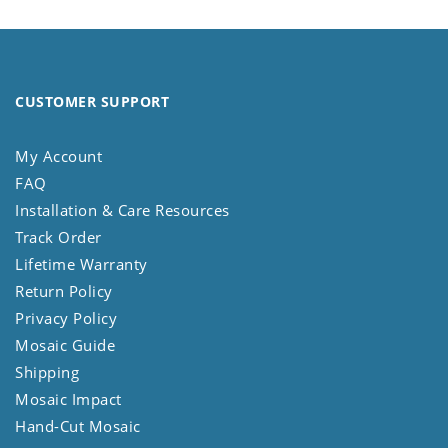
CUSTOMER SUPPORT
My Account
FAQ
Installation & Care Resources
Track Order
Lifetime Warranty
Return Policy
Privacy Policy
Mosaic Guide
Shipping
Mosaic Impact
Hand-Cut Mosaic