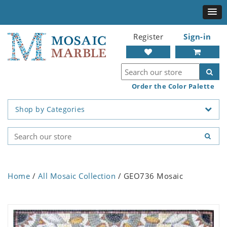
Register
Sign-in
Order the Color Palette
Shop by Categories
Home
/
All Mosaic Collection
/ GEO736 Mosaic