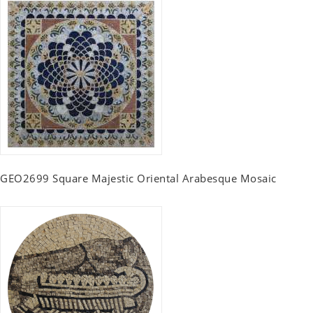
GEO2699 Square Majestic Oriental Arabesque Mosaic