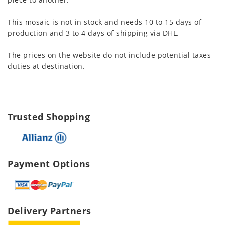
This mosaic is not in stock and needs 10 to 15 days of
production and 3 to 4 days of shipping via DHL.
The prices on the website do not include potential taxes
duties at destination.
Trusted Shopping
Payment Options
Delivery Partners