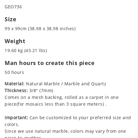
GEO736
Size
99 x 99cm (38.98 x 38.98 inches)
Weight
19.60 kg (43.21 lbs)
Man hours to create this piece
50 hours
Material:
Natural Marble / Marble and Quartz
Thickness:
3/8" (7mm)
Comes on a mesh backing, rolled as a carpet in one
piece(for mosaics less than 3 square meters) .
Important:
Can be customized to your preferred size and
colors.
Since we use natural marble, colors may vary from one
piece to another.