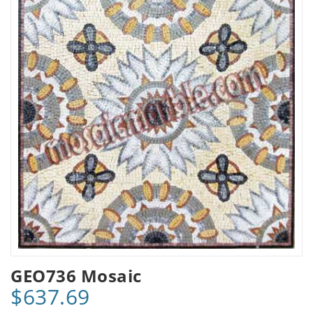
GEO736 Mosaic
$637.69