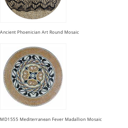
Ancient Phoenician Art Round Mosaic
MD1555 Mediterranean Fever Madallion Mosaic