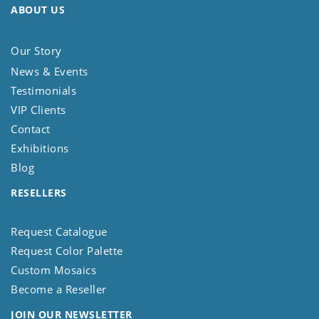
ABOUT US
Our Story
News & Events
Testimonials
VIP Clients
Contact
Exhibitions
Blog
RESELLERS
Request Catalogue
Request Color Palette
Custom Mosaics
Become a Reseller
JOIN OUR NEWSLETTER