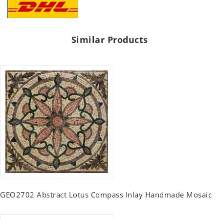
Similar Products
GEO2702 Abstract Lotus Compass Inlay Handmade Mosaic