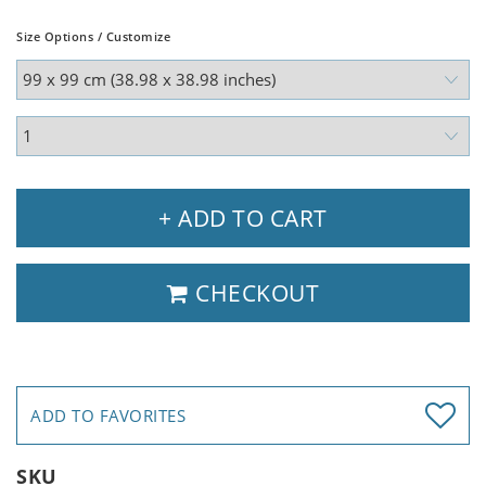
Size Options / Customize
+ ADD TO CART
CHECKOUT
ADD TO FAVORITES
SKU