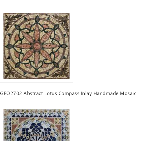
GEO2702 Abstract Lotus Compass Inlay Handmade Mosaic