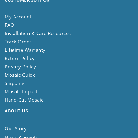
My Account
FAQ
Installation & Care Resources
Track Order
Lifetime Warranty
Return Policy
Privacy Policy
Mosaic Guide
Shipping
Mosaic Impact
Hand-Cut Mosaic
ABOUT US
Our Story
News & Events