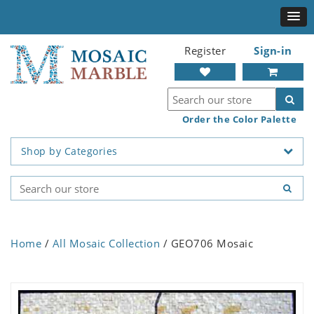
Register
Sign-in
Order the Color Palette
Shop by Categories
Home
/
All Mosaic Collection
/ GEO706 Mosaic