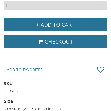
+ ADD TO CART
CHECKOUT
ADD TO FAVORITES
SKU
GEO706
Size
69 x 50cm (27.17 x 19.69 inches)