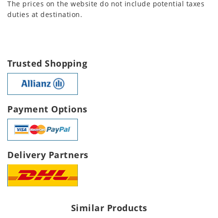
The prices on the website do not include potential taxes
duties at destination.
Trusted Shopping
Payment Options
Delivery Partners
Similar Products