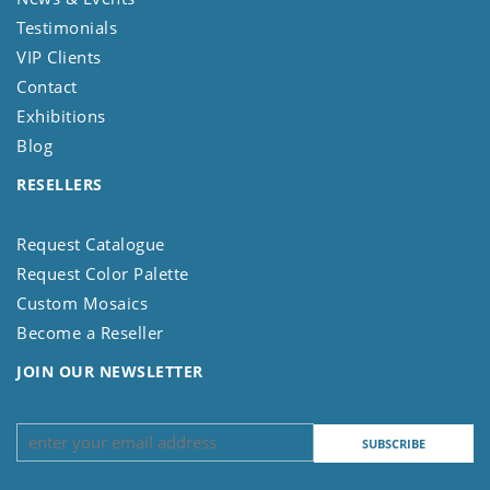
Testimonials
VIP Clients
Contact
Exhibitions
Blog
RESELLERS
Request Catalogue
Request Color Palette
Custom Mosaics
Become a Reseller
JOIN OUR NEWSLETTER