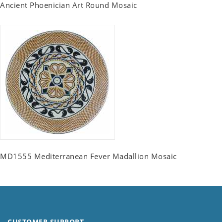
Ancient Phoenician Art Round Mosaic
MD1555 Mediterranean Fever Madallion Mosaic
CUSTOMER SUPPORT