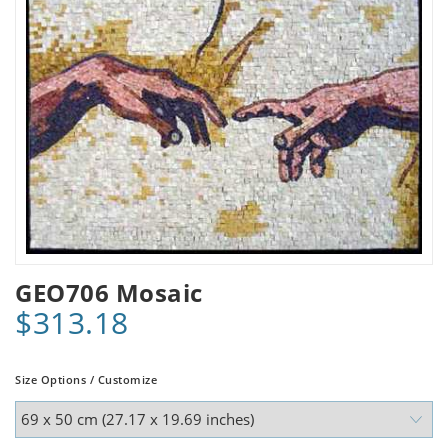
GEO706 Mosaic
$313.18
Size Options / Customize