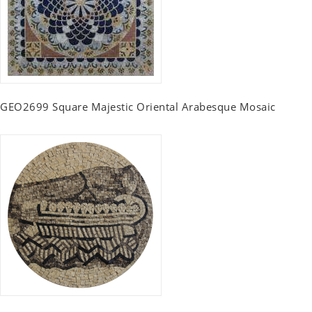
GEO2699 Square Majestic Oriental Arabesque Mosaic