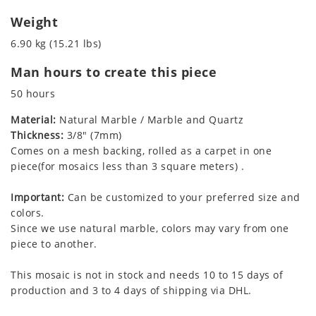
Weight
6.90 kg (15.21 lbs)
Man hours to create this piece
50 hours
Material:
Natural Marble / Marble and Quartz
Thickness:
3/8" (7mm)
Comes on a mesh backing, rolled as a carpet in one
piece(for mosaics less than 3 square meters) .
Important:
Can be customized to your preferred size and
colors.
Since we use natural marble, colors may vary from one
piece to another.
This mosaic is not in stock and needs 10 to 15 days of
production and 3 to 4 days of shipping via DHL.