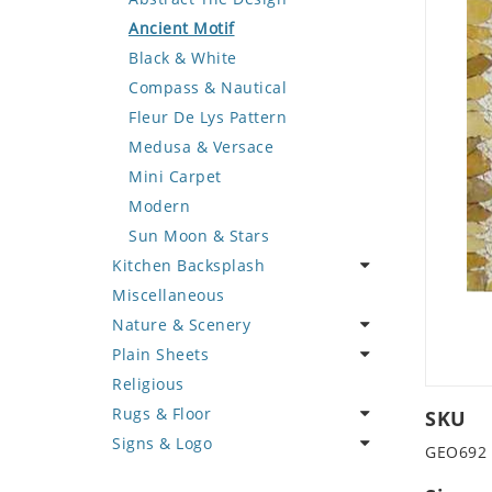
Deer
Geometric Design
Fantasy Art
Ancient Motif
Dinosaur
Greek Key Design
Mermaid
Black & White
Dog
Mirror Frame
Nudes
Compass & Nautical
Dolphin
Wave Design
Oriental
Fleur De Lys Pattern
Dragon
Portrait
Medusa & Versace
Duck
Mini Carpet
Eagle
Modern
Elephant
Sun Moon & Stars
Kitchen Backsplash
Exotic Creature
Miscellaneous
Fish
Coffee & Tea
Nature & Scenery
Fox
Fruit Basket
Plain Sheets
Giraffe
Fruits & Vegetables
Flower
Religious
Hen
Landscape
Crazy Cut
Rugs & Floor
Horse
Palm Tree
Field Tile
SKU
Signs & Logo
Hunting Scene
Sunflower
Plains
Abstract
GEO692
Kangaroo
Tree of Life
Tumbled
Floral Design
Cartoon