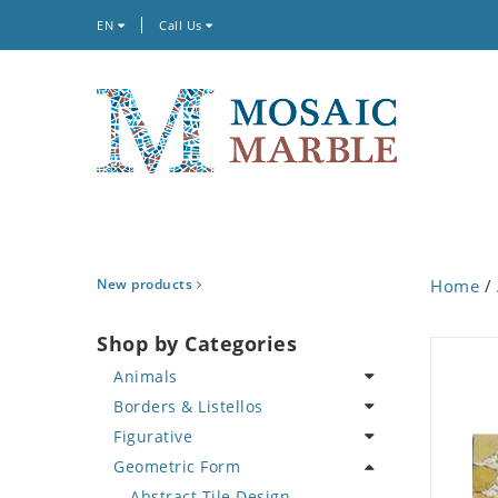
EN
Call Us
New products
Home
/
Shop by Categories
Animals
Borders & Listellos
Bird
Figurative
Butterfly
Animal Design
Geometric Form
Cat
Fleur de Lys
Celebrity
Crab
Floral Border
Famous Artist
Abstract Tile Design