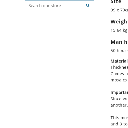
Size
Koala
Geometric Pattern
Country Flag
99 x 79c
Leopard
Majestic
Signs & Symbols
Lions
Marine & Nautical
Weigh
Lizard
Oriental Carpet
15.64 kg
Mixed Scene
Roman
Man ho
Ocean Life
Octopus
50 hour
Peacock
Material
Penguin
Thicknes
Rabbit
Comes on
Rhino
mosaics 
Ringtail Lemur
Importan
Rooster
Since we
Scorpion
another.
Sea Lion
This mos
Sea Turtle
and 3 to
Seahorse