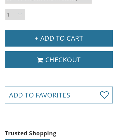
+ ADD TO CART
CHECKOUT
ADD TO FAVORITES
Trusted Shopping