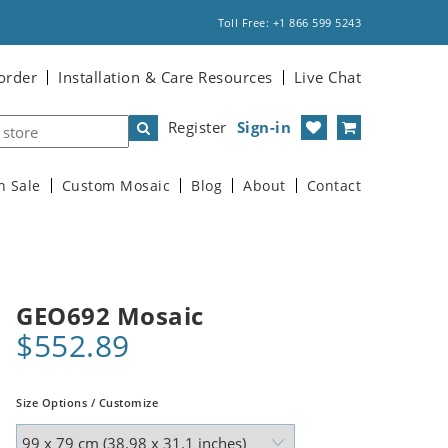
Toll Free: +1 866 599 5243
order
Installation & Care Resources
Live Chat
Register
Sign-in
n Sale
Custom Mosaic
Blog
About
Contact
GEO692 Mosaic
$552.89
Size Options / Customize