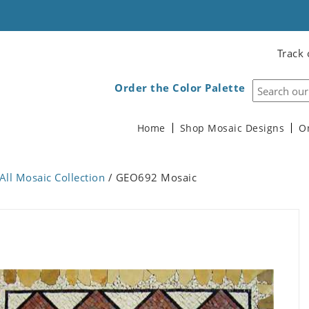
Track 
Order the Color Palette
Home
Shop Mosaic Designs
O
All Mosaic Collection
/ GEO692 Mosaic