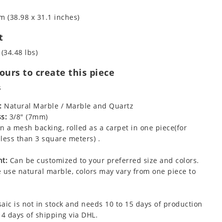
m (38.98 x 31.1 inches)
t
 (34.48 lbs)
urs to create this piece
s
:
Natural Marble / Marble and Quartz
s:
3/8" (7mm)
 a mesh backing, rolled as a carpet in one piece(for
less than 3 square meters) .
t:
Can be customized to your preferred size and colors.
 use natural marble, colors may vary from one piece to
aic is not in stock and needs 10 to 15 days of production
 4 days of shipping via DHL.