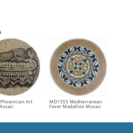
s
 Phoenician Art
MD1555 Mediterranean
Mosaic
Fever Madallion Mosaic