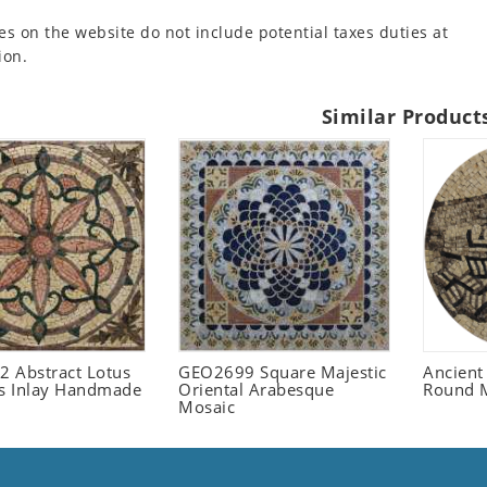
es on the website do not include potential taxes duties at
ion.
Similar Product
 Abstract Lotus
GEO2699 Square Majestic
Ancient
 Inlay Handmade
Oriental Arabesque
Round 
Mosaic