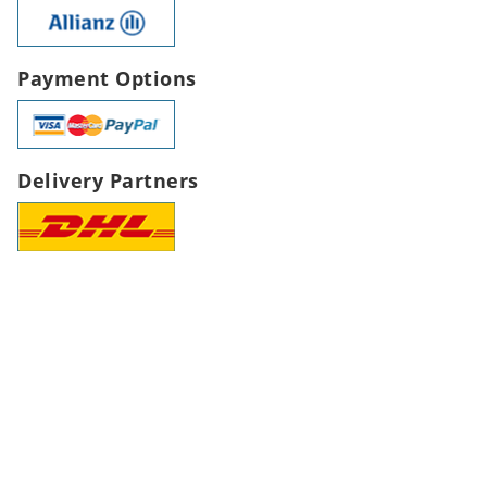
Payment Options
Delivery Partners