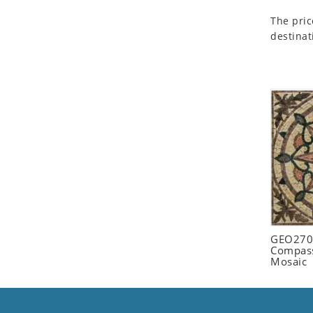
Seashell
The pric
Snail
destinat
Spider
Squirrel
Starfish
Swan
Tiger
Wolf
Zebra
GEO2702
Compass
Mosaic