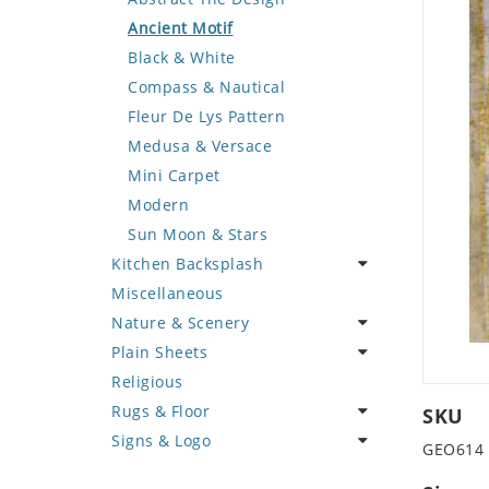
Deer
Geometric Design
Fantasy Art
Ancient Motif
Dinosaur
Greek Key Design
Mermaid
Black & White
Dog
Mirror Frame
Nudes
Compass & Nautical
Dolphin
Wave Design
Oriental
Fleur De Lys Pattern
Dragon
Portrait
Medusa & Versace
Duck
Mini Carpet
Eagle
Modern
Elephant
Sun Moon & Stars
Kitchen Backsplash
Exotic Creature
Miscellaneous
Fish
Coffee & Tea
Nature & Scenery
Fox
Fruit Basket
Plain Sheets
Giraffe
Fruits & Vegetables
Flower
Religious
Hen
Landscape
Crazy Cut
Rugs & Floor
Horse
Palm Tree
Field Tile
SKU
Signs & Logo
Hunting Scene
Sunflower
Plains
Abstract
GEO614
Kangaroo
Tree of Life
Tumbled
Floral Design
Cartoon