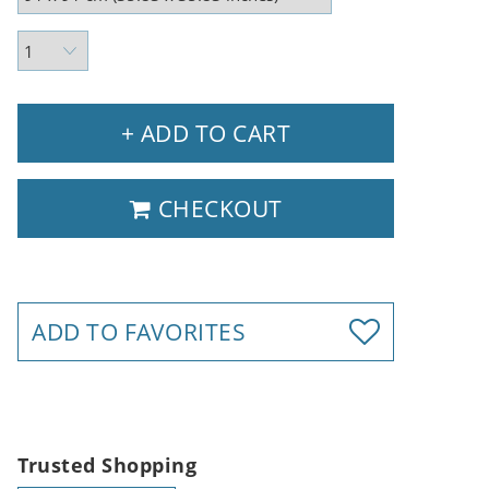
+ ADD TO CART
CHECKOUT
ADD TO FAVORITES
Trusted Shopping