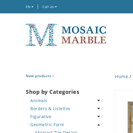
EN
Call Us
New products
Home
/
Shop by Categories
Animals
Borders & Listellos
Bird
Figurative
Butterfly
Animal Design
Geometric Form
Cat
Fleur de Lys
Celebrity
Crab
Floral Border
Famous Artist
Abstract Tile Design