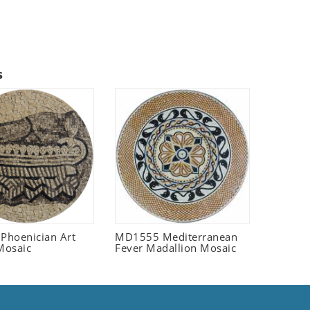
s
 Phoenician Art
MD1555 Mediterranean
Mosaic
Fever Madallion Mosaic