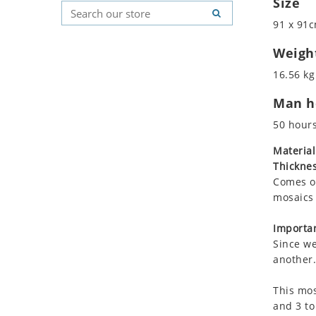
Size
Koala
Geometric Pattern
Country Flag
91 x 91c
Leopard
Majestic
Signs & Symbols
Lions
Marine & Nautical
Weigh
Lizard
Oriental Carpet
16.56 kg
Mixed Scene
Roman
Man ho
Ocean Life
Octopus
50 hour
Peacock
Material
Penguin
Thicknes
Rabbit
Comes on
Rhino
mosaics 
Ringtail Lemur
Importan
Rooster
Since we
Scorpion
another.
Sea Lion
This mos
Sea Turtle
and 3 to
Seahorse