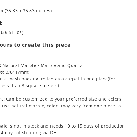
m (35.83 x 35.83 inches)
t
 (36.51 lbs)
urs to create this piece
s
:
Natural Marble / Marble and Quartz
s:
3/8" (7mm)
 a mesh backing, rolled as a carpet in one piece(for
less than 3 square meters) .
t:
Can be customized to your preferred size and colors.
 use natural marble, colors may vary from one piece to
aic is not in stock and needs 10 to 15 days of production
 4 days of shipping via DHL.