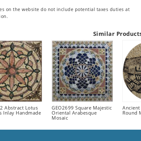
es on the website do not include potential taxes duties at
ion.
Similar Product
 Abstract Lotus
GEO2699 Square Majestic
Ancient
 Inlay Handmade
Oriental Arabesque
Round 
Mosaic