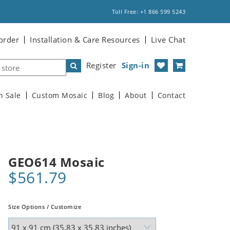
Toll Free: +1 866 599 5243
order
Installation & Care Resources
Live Chat
Register
Sign-in
n Sale
Custom Mosaic
Blog
About
Contact
GEO614 Mosaic
$561.79
Size Options / Customize