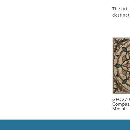
Seashell
The pric
Snail
destinat
Spider
Squirrel
Starfish
Swan
Tiger
Wolf
Zebra
GEO2702
Compass
Mosaic