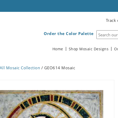
Track 
Order the Color Palette
Home
Shop Mosaic Designs
O
All Mosaic Collection
/ GEO614 Mosaic