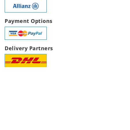
Payment Options
Delivery Partners