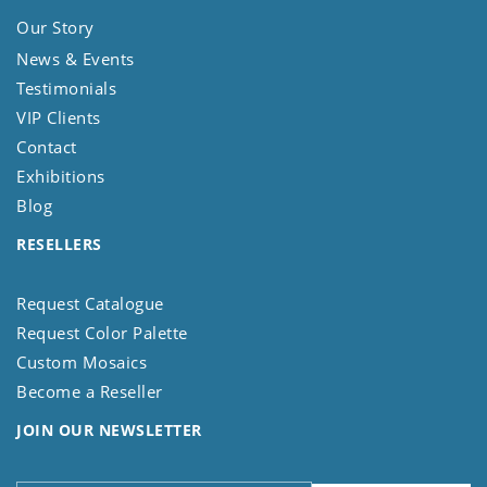
Our Story
News & Events
Testimonials
VIP Clients
Contact
Exhibitions
Blog
RESELLERS
Request Catalogue
Request Color Palette
Custom Mosaics
Become a Reseller
JOIN OUR NEWSLETTER