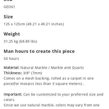
GEO61
Size
125 x 125cm (49.21 x 49.21 inches)
Weight
31.25 kg (68.89 lbs)
Man hours to create this piece
50 hours
Material:
Natural Marble / Marble and Quartz
Thickness:
3/8" (7mm)
Comes on a mesh backing, rolled as a carpet in one
piece(for mosaics less than 3 square meters) .
Important:
Can be customized to your preferred size and
colors.
Since we use natural marble, colors may vary from one