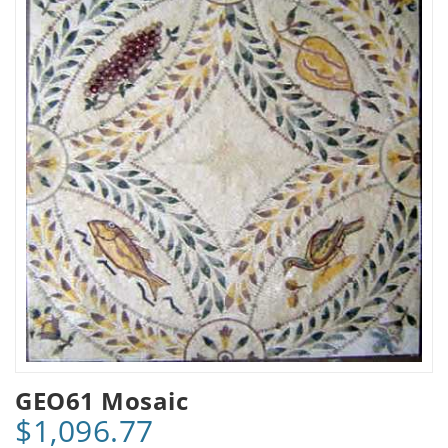
GEO61 Mosaic
$1,096.77