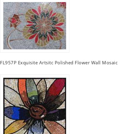
FL957P Exquisite Artsitc Polished Flower Wall Mosaic