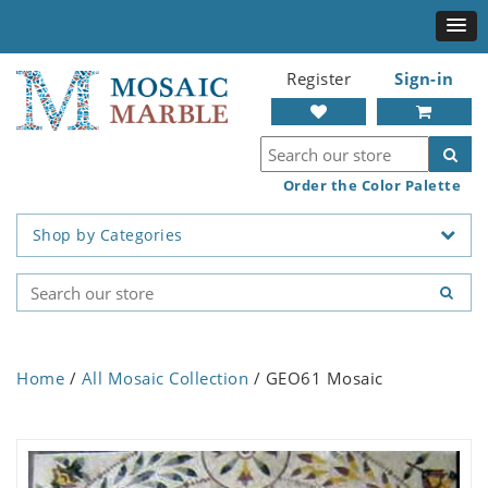
Register
Sign-in
Order the Color Palette
Shop by Categories
Home
/
All Mosaic Collection
/ GEO61 Mosaic