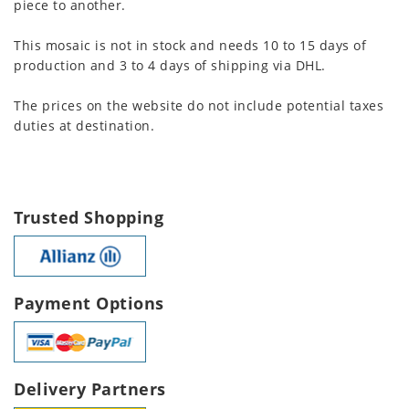
piece to another.
This mosaic is not in stock and needs 10 to 15 days of
production and 3 to 4 days of shipping via DHL.
The prices on the website do not include potential taxes
duties at destination.
Trusted Shopping
Payment Options
Delivery Partners