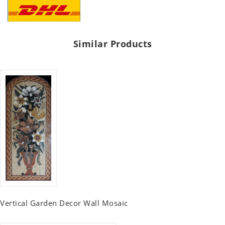
Similar Products
Vertical Garden Decor Wall Mosaic