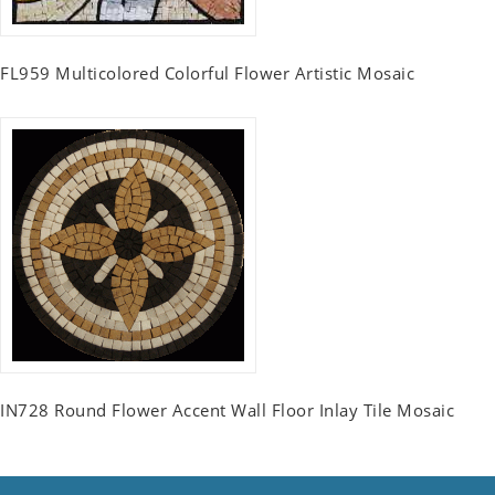
FL959 Multicolored Colorful Flower Artistic Mosaic
IN728 Round Flower Accent Wall Floor Inlay Tile Mosaic