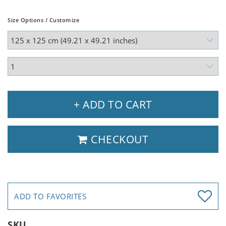
Size Options / Customize
+ ADD TO CART
CHECKOUT
ADD TO FAVORITES
SKU