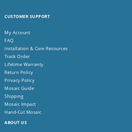
CUSTOMER SUPPORT
My Account
FAQ
Installation & Care Resources
Track Order
Lifetime Warranty
Return Policy
Privacy Policy
Mosaic Guide
Shipping
Mosaic Impact
Hand-Cut Mosaic
ABOUT US