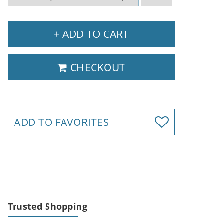
+ ADD TO CART
CHECKOUT
ADD TO FAVORITES
Trusted Shopping