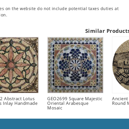
es on the website do not include potential taxes duties at
ion.
Similar Product
 Abstract Lotus
GEO2699 Square Majestic
Ancient
 Inlay Handmade
Oriental Arabesque
Round 
Mosaic