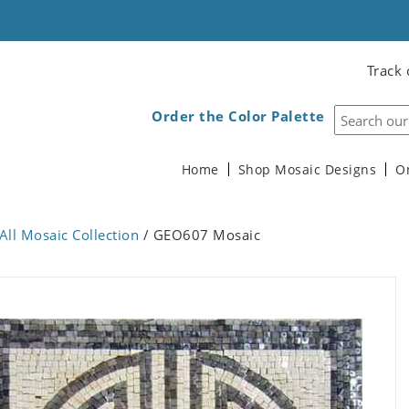
Track 
Order the Color Palette
Home
Shop Mosaic Designs
O
All Mosaic Collection
/ GEO607 Mosaic