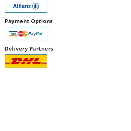
Payment Options
Delivery Partners