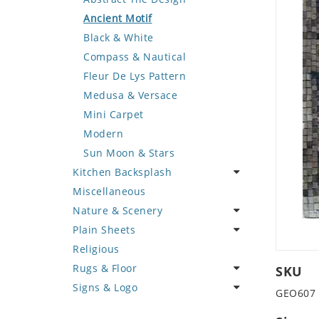
Deer
Geometric Design
Fantasy Art
Ancient Motif
Dinosaur
Greek Key Design
Mermaid
Black & White
Dog
Mirror Frame
Nudes
Compass & Nautical
Dolphin
Wave Design
Oriental
Fleur De Lys Pattern
Dragon
Portrait
Medusa & Versace
Duck
Mini Carpet
Eagle
Modern
Elephant
Sun Moon & Stars
Kitchen Backsplash
Exotic Creature
Miscellaneous
Fish
Coffee & Tea
Nature & Scenery
Fox
Fruit Basket
Plain Sheets
Giraffe
Fruits & Vegetables
Flower
Religious
Hen
Landscape
Crazy Cut
Rugs & Floor
Horse
Palm Tree
Field Tile
SKU
Signs & Logo
Hunting Scene
Sunflower
Plains
Abstract
GEO607
Kangaroo
Tree of Life
Tumbled
Floral Design
Cartoon