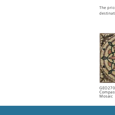
Seashell
The pric
Snail
destinat
Spider
Squirrel
Starfish
Swan
Tiger
Wolf
Zebra
GEO2702
Compass
Mosaic