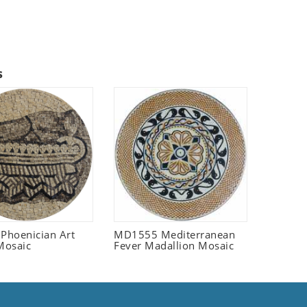
s
 Phoenician Art
MD1555 Mediterranean
Mosaic
Fever Madallion Mosaic