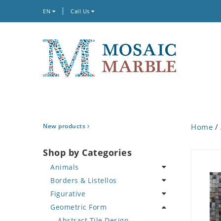
EN
Call Us
New products
Home
/
Shop by Categories
Animals
Borders & Listellos
Bird
Figurative
Butterfly
Animal Design
Geometric Form
Cat
Fleur de Lys
Celebrity
Crab
Floral Border
Famous Artist
Abstract Tile Design