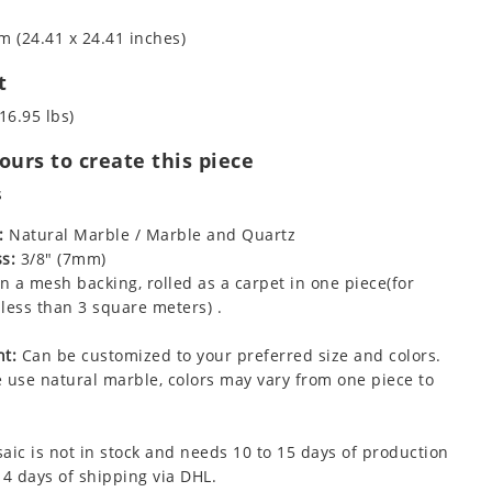
m (24.41 x 24.41 inches)
t
16.95 lbs)
urs to create this piece
s
:
Natural Marble / Marble and Quartz
s:
3/8" (7mm)
 a mesh backing, rolled as a carpet in one piece(for
less than 3 square meters) .
t:
Can be customized to your preferred size and colors.
 use natural marble, colors may vary from one piece to
aic is not in stock and needs 10 to 15 days of production
 4 days of shipping via DHL.