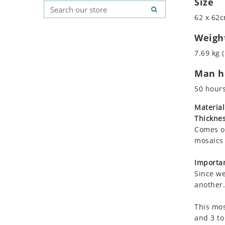
Size
Koala
Geometric Pattern
Country Flag
62 x 62c
Leopard
Majestic
Signs & Symbols
Lions
Marine & Nautical
Weigh
Lizard
Oriental Carpet
7.69 kg (
Mixed Scene
Roman
Man ho
Ocean Life
Octopus
50 hour
Peacock
Material
Penguin
Thicknes
Rabbit
Comes on
Rhino
mosaics 
Ringtail Lemur
Importan
Rooster
Since we
Scorpion
another.
Sea Lion
This mos
Sea Turtle
and 3 to
Seahorse