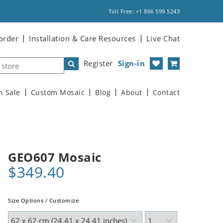
Toll Free: +1 866 599 5243
order
Installation & Care Resources
Live Chat
Register
Sign-in
n Sale
Custom Mosaic
Blog
About
Contact
GEO607 Mosaic
$349.40
Size Options / Customize