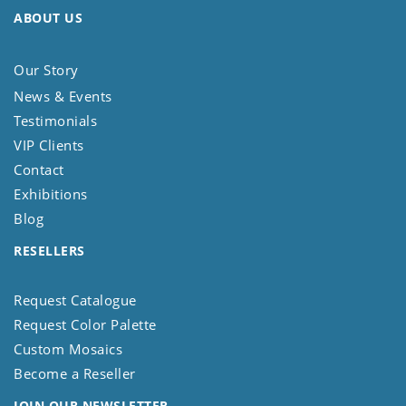
ABOUT US
Our Story
News & Events
Testimonials
VIP Clients
Contact
Exhibitions
Blog
RESELLERS
Request Catalogue
Request Color Palette
Custom Mosaics
Become a Reseller
JOIN OUR NEWSLETTER