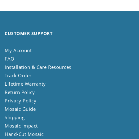
CUSTOMER SUPPORT
My Account
FAQ
Installation & Care Resources
Track Order
Lifetime Warranty
Return Policy
Privacy Policy
Mosaic Guide
Shipping
Mosaic Impact
Hand-Cut Mosaic