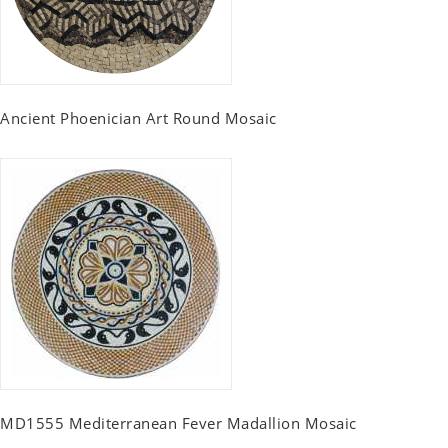
Ancient Phoenician Art Round Mosaic
MD1555 Mediterranean Fever Madallion Mosaic