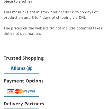
piece to another.
This mosaic is not in stock and needs 10 to 15 days of
production and 3 to 4 days of shipping via DHL.
The prices on the website do not include potential taxes
duties at destination.
Trusted Shopping
Payment Options
Delivery Partners