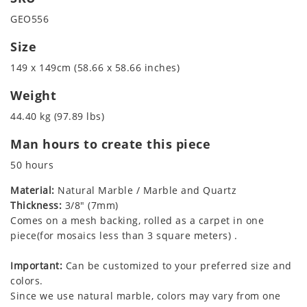
GEO556
Size
149 x 149cm (58.66 x 58.66 inches)
Weight
44.40 kg (97.89 lbs)
Man hours to create this piece
50 hours
Material:
Natural Marble / Marble and Quartz
Thickness:
3/8" (7mm)
Comes on a mesh backing, rolled as a carpet in one
piece(for mosaics less than 3 square meters) .
Important:
Can be customized to your preferred size and
colors.
Since we use natural marble, colors may vary from one