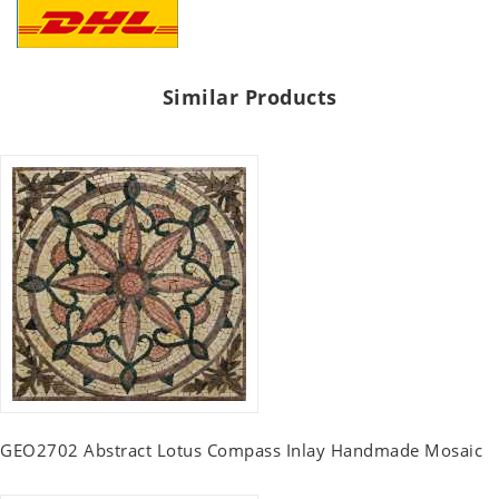
Similar Products
GEO2702 Abstract Lotus Compass Inlay Handmade Mosaic