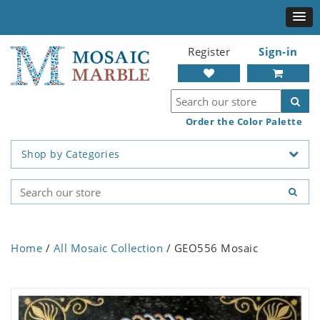
Register
Sign-in
Order the Color Palette
Shop by Categories
Home
/
All Mosaic Collection
/ GEO556 Mosaic