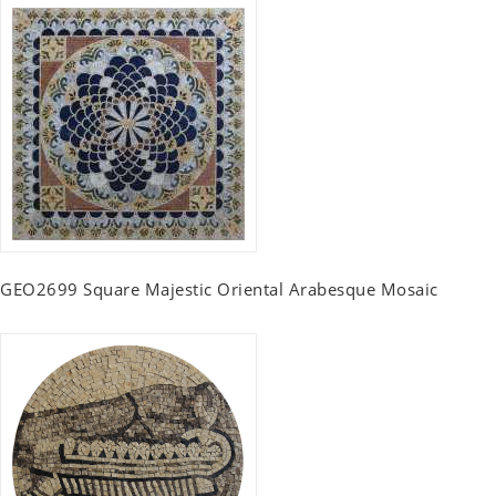
GEO2699 Square Majestic Oriental Arabesque Mosaic