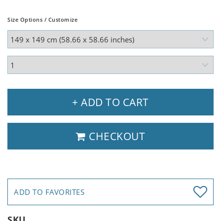
Size Options / Customize
+ ADD TO CART
CHECKOUT
ADD TO FAVORITES
SKU