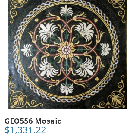
GEO556 Mosaic
$1,331.22