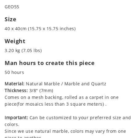
GEO55
Size
40 x 40cm (15.75 x 15.75 inches)
Weight
3.20 kg (7.05 lbs)
Man hours to create this piece
50 hours
Material:
Natural Marble / Marble and Quartz
Thickness:
3/8" (7mm)
Comes on a mesh backing, rolled as a carpet in one
piece(for mosaics less than 3 square meters) .
Important:
Can be customized to your preferred size and
colors.
Since we use natural marble, colors may vary from one
piece to another.