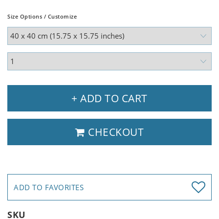
Size Options / Customize
+ ADD TO CART
CHECKOUT
ADD TO FAVORITES
SKU