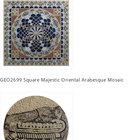
GEO2699 Square Majestic Oriental Arabesque Mosaic