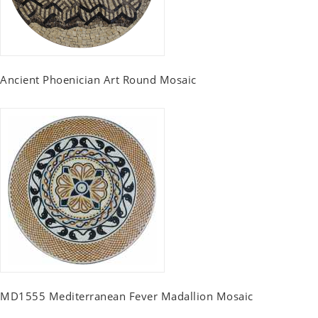
Ancient Phoenician Art Round Mosaic
MD1555 Mediterranean Fever Madallion Mosaic