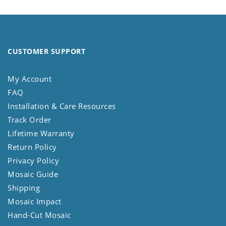
CUSTOMER SUPPORT
My Account
FAQ
Installation & Care Resources
Track Order
Lifetime Warranty
Return Policy
Privacy Policy
Mosaic Guide
Shipping
Mosaic Impact
Hand-Cut Mosaic