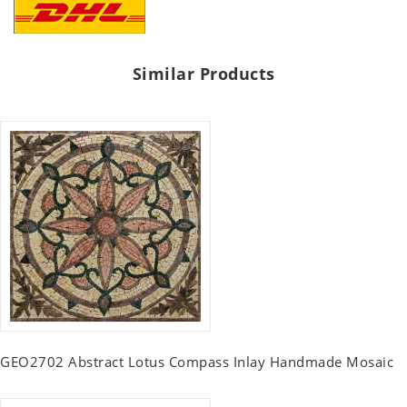
Similar Products
GEO2702 Abstract Lotus Compass Inlay Handmade Mosaic