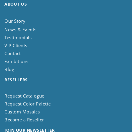
ABOUT US
Our Story
News & Events
Testimonials
VIP Clients
Contact
Exhibitions
Blog
RESELLERS
Request Catalogue
Request Color Palette
Custom Mosaics
Become a Reseller
JOIN OUR NEWSLETTER