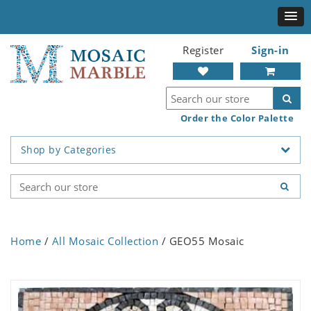
Register
Sign-in
Order the Color Palette
Shop by Categories
Home
/
All Mosaic Collection
/ GEO55 Mosaic