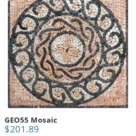
GEO55 Mosaic
$201.89