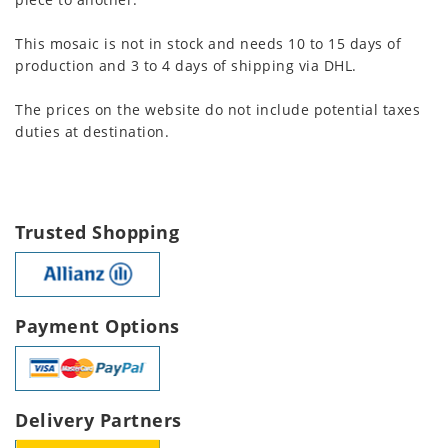
This mosaic is not in stock and needs 10 to 15 days of
production and 3 to 4 days of shipping via DHL.
The prices on the website do not include potential taxes
duties at destination.
Trusted Shopping
Payment Options
Delivery Partners