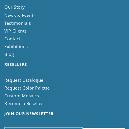
Our Story
News & Events
Testimonials
VIP Clients
Contact
Exhibitions
Blog
RESELLERS
Request Catalogue
Request Color Palette
Custom Mosaics
Become a Reseller
JOIN OUR NEWSLETTER