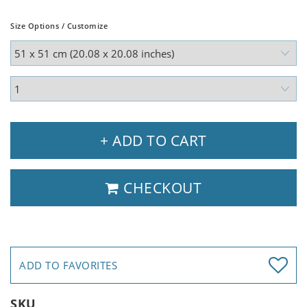
Size Options / Customize
+ ADD TO CART
CHECKOUT
ADD TO FAVORITES
SKU