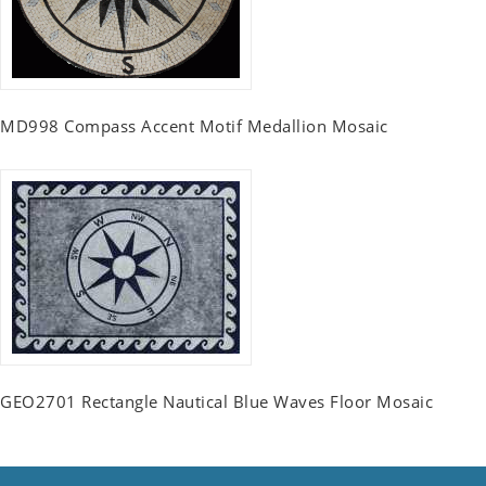
MD998 Compass Accent Motif Medallion Mosaic
GEO2701 Rectangle Nautical Blue Waves Floor Mosaic