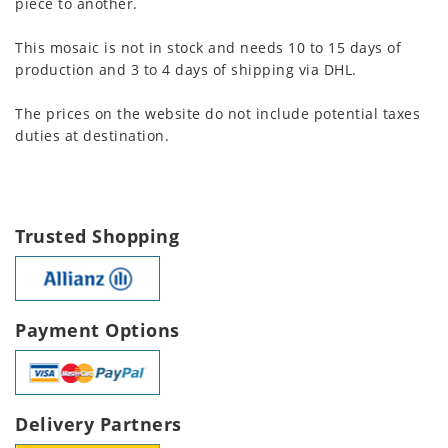
piece to another.
This mosaic is not in stock and needs 10 to 15 days of
production and 3 to 4 days of shipping via DHL.
The prices on the website do not include potential taxes
duties at destination.
Trusted Shopping
Payment Options
Delivery Partners