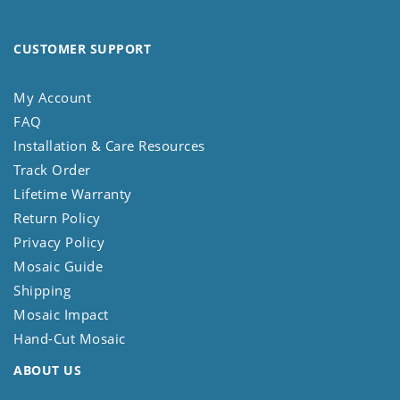
CUSTOMER SUPPORT
My Account
FAQ
Installation & Care Resources
Track Order
Lifetime Warranty
Return Policy
Privacy Policy
Mosaic Guide
Shipping
Mosaic Impact
Hand-Cut Mosaic
ABOUT US