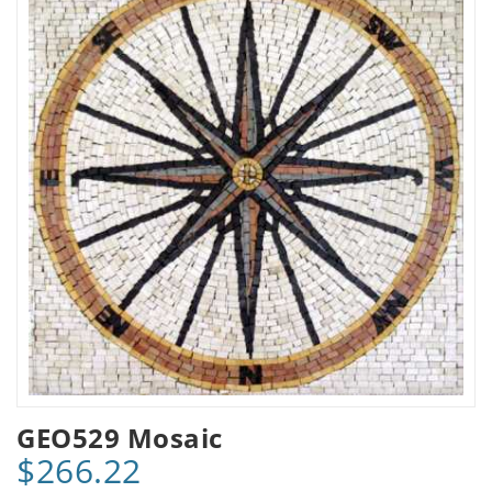
GEO529 Mosaic
$266.22