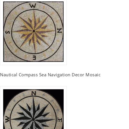
Nautical Compass Sea Navigation Decor Mosaic