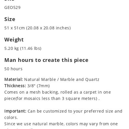
GEO529
Size
51 x 51cm (20.08 x 20.08 inches)
Weight
5.20 kg (11.46 lbs)
Man hours to create this piece
50 hours
Material:
Natural Marble / Marble and Quartz
Thickness:
3/8" (7mm)
Comes on a mesh backing, rolled as a carpet in one
piece(for mosaics less than 3 square meters) .
Important:
Can be customized to your preferred size and
colors.
Since we use natural marble, colors may vary from one