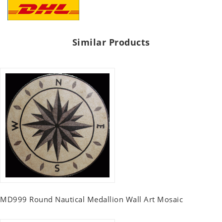
Similar Products
MD999 Round Nautical Medallion Wall Art Mosaic