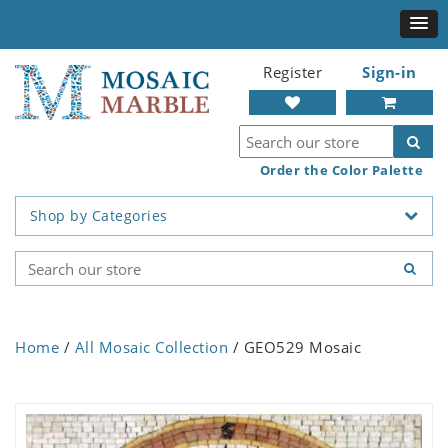
Register
Sign-in
Order the Color Palette
Shop by Categories
Home
/
All Mosaic Collection
/ GEO529 Mosaic