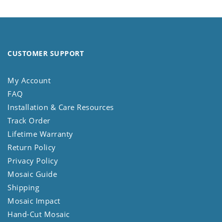
CUSTOMER SUPPORT
My Account
FAQ
Installation & Care Resources
Track Order
Lifetime Warranty
Return Policy
Privacy Policy
Mosaic Guide
Shipping
Mosaic Impact
Hand-Cut Mosaic