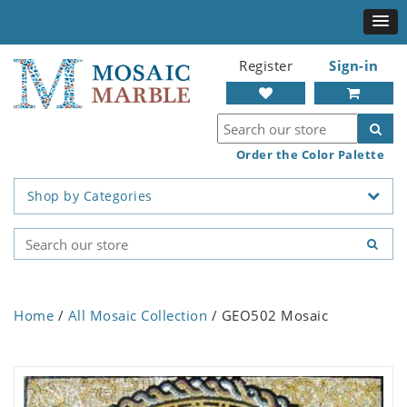
Register
Sign-in
Order the Color Palette
Shop by Categories
Home
/
All Mosaic Collection
/ GEO502 Mosaic