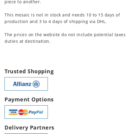
piece to another.
This mosaic is not in stock and needs 10 to 15 days of
production and 3 to 4 days of shipping via DHL.
The prices on the website do not include potential taxes
duties at destination.
Trusted Shopping
Payment Options
Delivery Partners