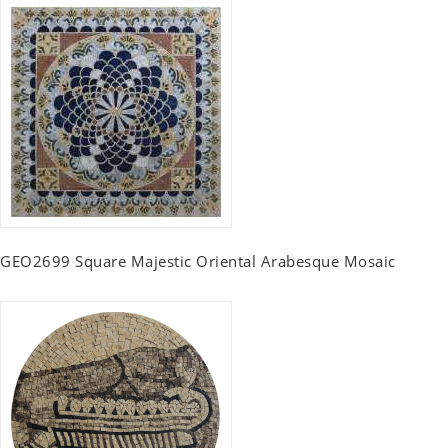
GEO2699 Square Majestic Oriental Arabesque Mosaic