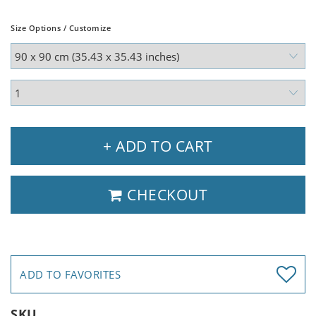
Size Options / Customize
+ ADD TO CART
CHECKOUT
ADD TO FAVORITES
SKU