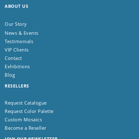
ABOUT US
Our Story
News & Events
Testimonials
VIP Clients
Contact
Exhibitions
Blog
RESELLERS
Request Catalogue
Request Color Palette
Custom Mosaics
Become a Reseller
JOIN OUR NEWSLETTER