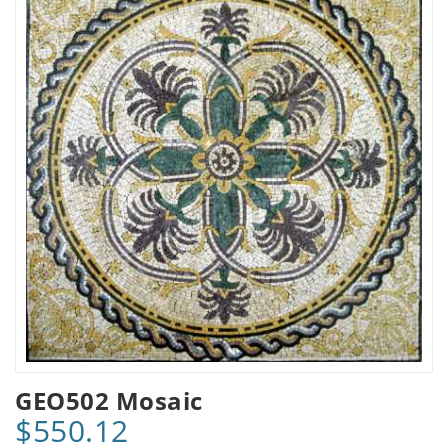
GEO502 Mosaic
$550.12