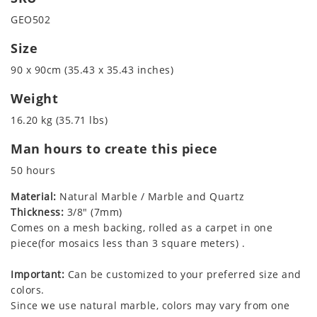
GEO502
Size
90 x 90cm (35.43 x 35.43 inches)
Weight
16.20 kg (35.71 lbs)
Man hours to create this piece
50 hours
Material:
Natural Marble / Marble and Quartz
Thickness:
3/8" (7mm)
Comes on a mesh backing, rolled as a carpet in one
piece(for mosaics less than 3 square meters) .
Important:
Can be customized to your preferred size and
colors.
Since we use natural marble, colors may vary from one