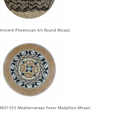
Ancient Phoenician Art Round Mosaic
MD1555 Mediterranean Fever Madallion Mosaic