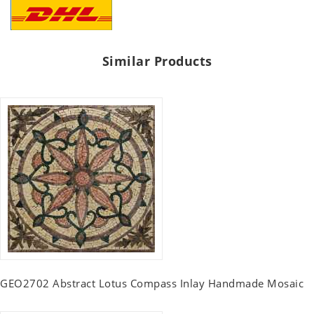
Similar Products
GEO2702 Abstract Lotus Compass Inlay Handmade Mosaic