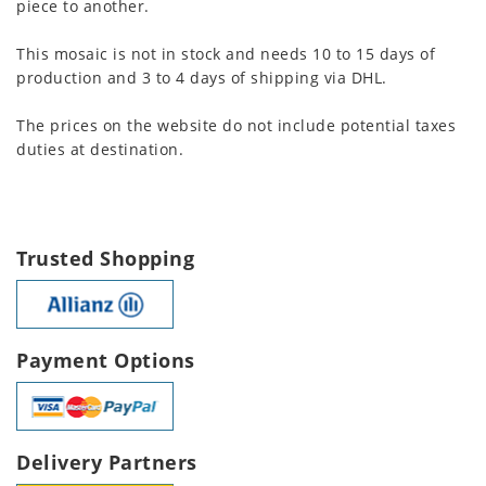
piece to another.
This mosaic is not in stock and needs 10 to 15 days of
production and 3 to 4 days of shipping via DHL.
The prices on the website do not include potential taxes
duties at destination.
Trusted Shopping
Payment Options
Delivery Partners