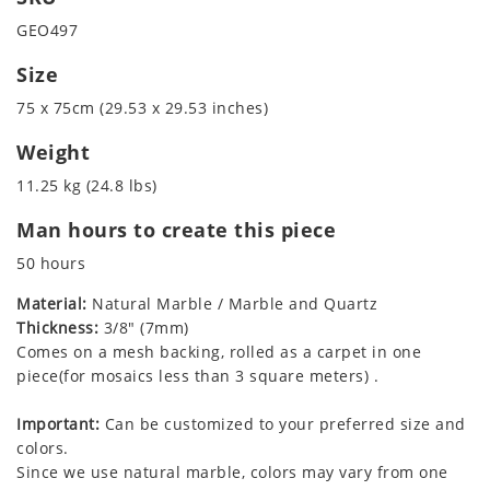
GEO497
Size
75 x 75cm (29.53 x 29.53 inches)
Weight
11.25 kg (24.8 lbs)
Man hours to create this piece
50 hours
Material:
Natural Marble / Marble and Quartz
Thickness:
3/8" (7mm)
Comes on a mesh backing, rolled as a carpet in one
piece(for mosaics less than 3 square meters) .
Important:
Can be customized to your preferred size and
colors.
Since we use natural marble, colors may vary from one