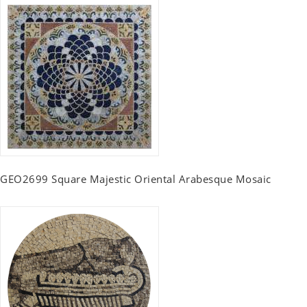
GEO2699 Square Majestic Oriental Arabesque Mosaic