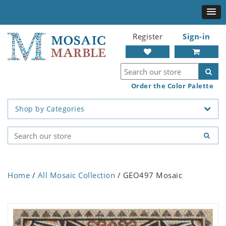
Register
Sign-in
Order the Color Palette
Shop by Categories
Home
/
All Mosaic Collection
/ GEO497 Mosaic