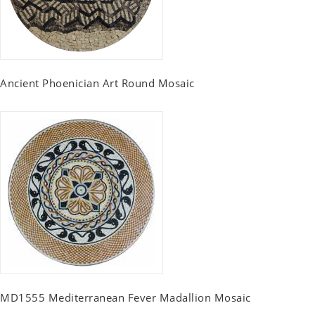
Ancient Phoenician Art Round Mosaic
MD1555 Mediterranean Fever Madallion Mosaic