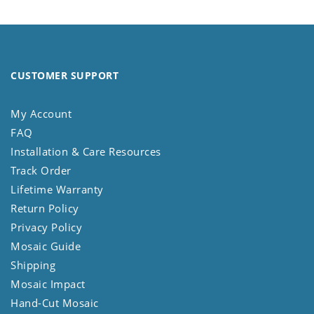
CUSTOMER SUPPORT
My Account
FAQ
Installation & Care Resources
Track Order
Lifetime Warranty
Return Policy
Privacy Policy
Mosaic Guide
Shipping
Mosaic Impact
Hand-Cut Mosaic