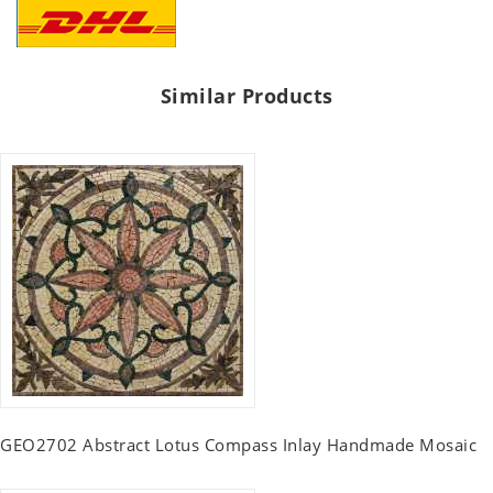
Similar Products
GEO2702 Abstract Lotus Compass Inlay Handmade Mosaic