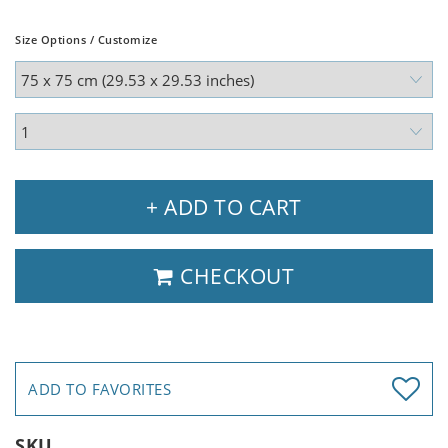
Size Options / Customize
+ ADD TO CART
CHECKOUT
ADD TO FAVORITES
SKU