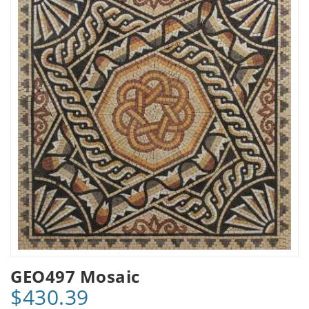
GEO497 Mosaic
$430.39