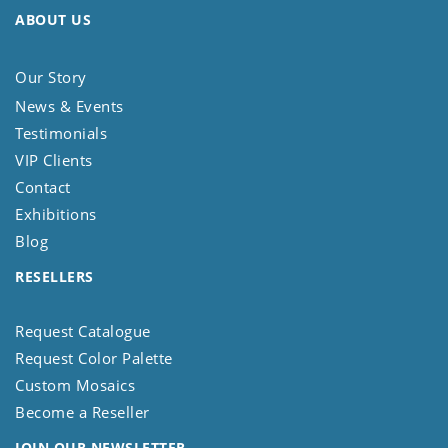
ABOUT US
Our Story
News & Events
Testimonials
VIP Clients
Contact
Exhibitions
Blog
RESELLERS
Request Catalogue
Request Color Palette
Custom Mosaics
Become a Reseller
JOIN OUR NEWSLETTER