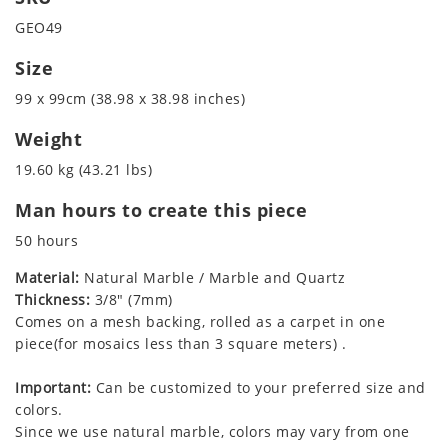
GEO49
Size
99 x 99cm (38.98 x 38.98 inches)
Weight
19.60 kg (43.21 lbs)
Man hours to create this piece
50 hours
Material:
Natural Marble / Marble and Quartz
Thickness:
3/8" (7mm)
Comes on a mesh backing, rolled as a carpet in one
piece(for mosaics less than 3 square meters) .
Important:
Can be customized to your preferred size and
colors.
Since we use natural marble, colors may vary from one