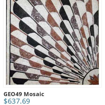
GEO49 Mosaic
$637.69