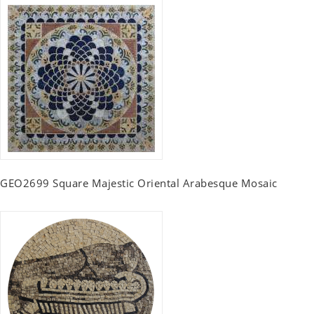
GEO2699 Square Majestic Oriental Arabesque Mosaic