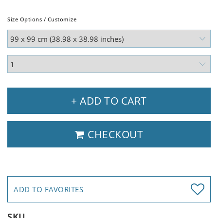
Size Options / Customize
+ ADD TO CART
CHECKOUT
ADD TO FAVORITES
SKU