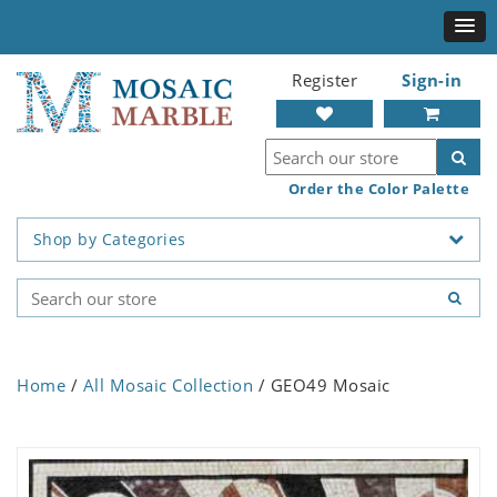
Register
Sign-in
Order the Color Palette
Shop by Categories
Home
/
All Mosaic Collection
/ GEO49 Mosaic