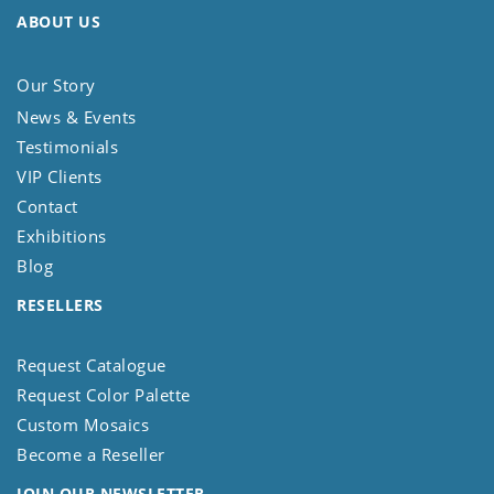
ABOUT US
Our Story
News & Events
Testimonials
VIP Clients
Contact
Exhibitions
Blog
RESELLERS
Request Catalogue
Request Color Palette
Custom Mosaics
Become a Reseller
JOIN OUR NEWSLETTER