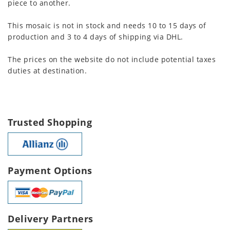
piece to another.
This mosaic is not in stock and needs 10 to 15 days of
production and 3 to 4 days of shipping via DHL.
The prices on the website do not include potential taxes
duties at destination.
Trusted Shopping
Payment Options
Delivery Partners