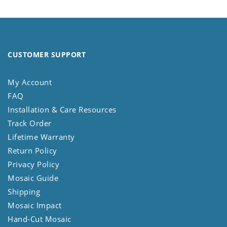
CUSTOMER SUPPORT
My Account
FAQ
Installation & Care Resources
Track Order
Lifetime Warranty
Return Policy
Privacy Policy
Mosaic Guide
Shipping
Mosaic Impact
Hand-Cut Mosaic