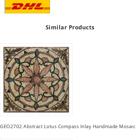
Similar Products
GEO2702 Abstract Lotus Compass Inlay Handmade Mosaic