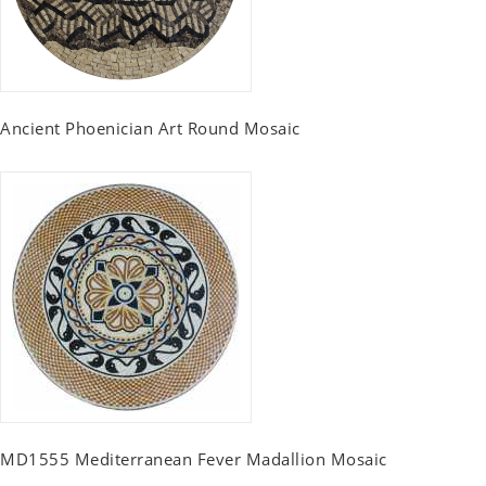
Ancient Phoenician Art Round Mosaic
MD1555 Mediterranean Fever Madallion Mosaic