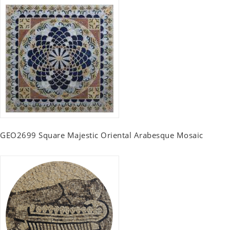
GEO2699 Square Majestic Oriental Arabesque Mosaic