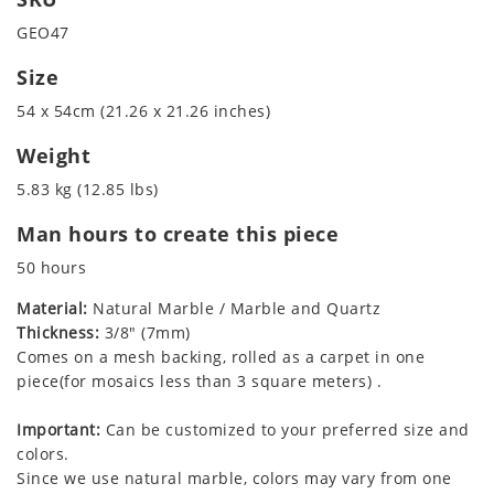
GEO47
Size
54 x 54cm (21.26 x 21.26 inches)
Weight
5.83 kg (12.85 lbs)
Man hours to create this piece
50 hours
Material:
Natural Marble / Marble and Quartz
Thickness:
3/8" (7mm)
Comes on a mesh backing, rolled as a carpet in one
piece(for mosaics less than 3 square meters) .
Important:
Can be customized to your preferred size and
colors.
Since we use natural marble, colors may vary from one