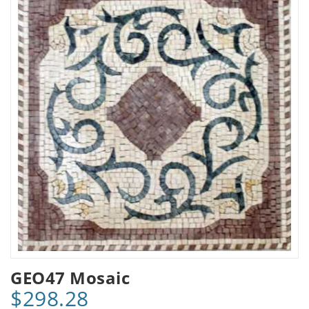
GEO47 Mosaic
$298.28