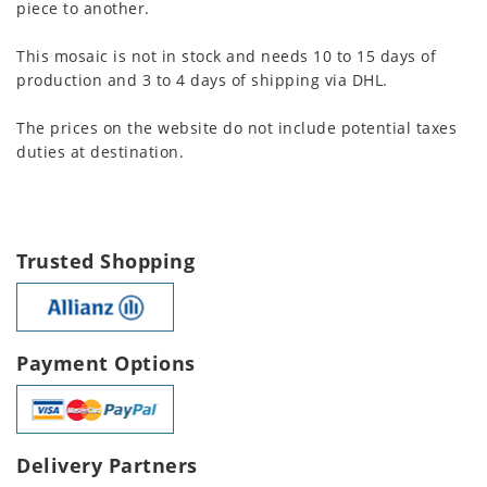
piece to another.
This mosaic is not in stock and needs 10 to 15 days of
production and 3 to 4 days of shipping via DHL.
The prices on the website do not include potential taxes
duties at destination.
Trusted Shopping
Payment Options
Delivery Partners