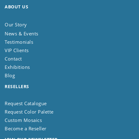
ABOUT US
Our Story
News & Events
Testimonials
VIP Clients
Contact
Exhibitions
Blog
RESELLERS
Request Catalogue
Request Color Palette
Custom Mosaics
Become a Reseller