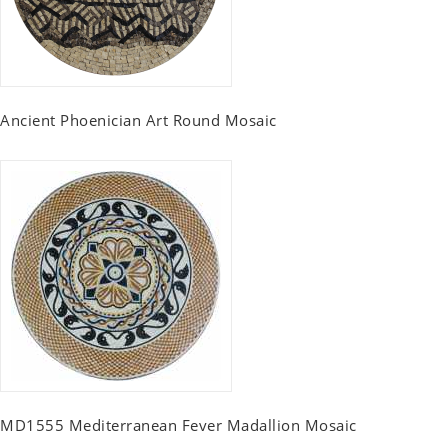
Ancient Phoenician Art Round Mosaic
MD1555 Mediterranean Fever Madallion Mosaic