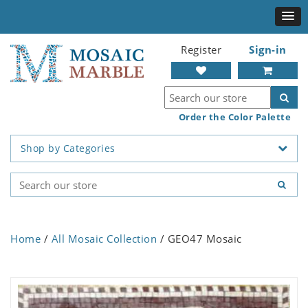
Register
Sign-in
Order the Color Palette
Shop by Categories
Home
/
All Mosaic Collection
/ GEO47 Mosaic