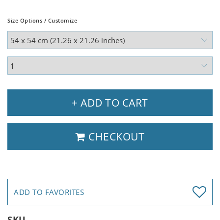
Size Options / Customize
+ ADD TO CART
CHECKOUT
ADD TO FAVORITES
SKU