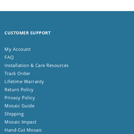
CUSTOMER SUPPORT
My Account
FAQ
Installation & Care Resources
Track Order
Lifetime Warranty
Return Policy
Privacy Policy
Mosaic Guide
Shipping
Mosaic Impact
Hand-Cut Mosaic