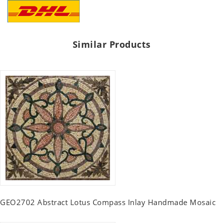
Similar Products
GEO2702 Abstract Lotus Compass Inlay Handmade Mosaic