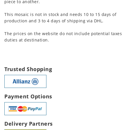
piece to another.
This mosaic is not in stock and needs 10 to 15 days of
production and 3 to 4 days of shipping via DHL.
The prices on the website do not include potential taxes
duties at destination.
Trusted Shopping
Payment Options
Delivery Partners