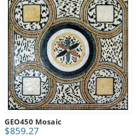
GEO450 Mosaic
$859.27