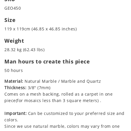
GEO450
Size
119 x 119cm (46.85 x 46.85 inches)
Weight
28.32 kg (62.43 lbs)
Man hours to create this piece
50 hours
Material:
Natural Marble / Marble and Quartz
Thickness:
3/8" (7mm)
Comes on a mesh backing, rolled as a carpet in one
piece(for mosaics less than 3 square meters) .
Important:
Can be customized to your preferred size and
colors.
Since we use natural marble, colors may vary from one