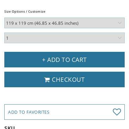
Size Options / Customize
+ ADD TO CART
CHECKOUT
ADD TO FAVORITES
SKU