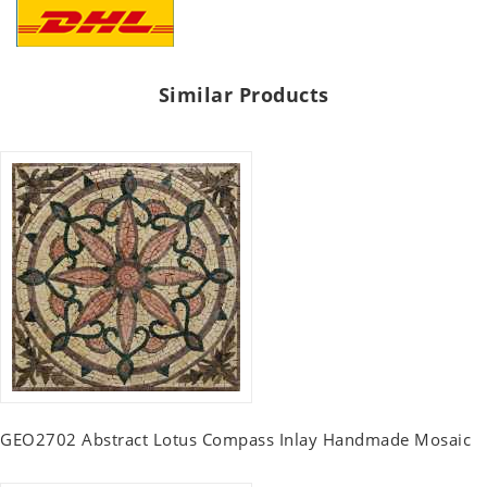
Similar Products
GEO2702 Abstract Lotus Compass Inlay Handmade Mosaic