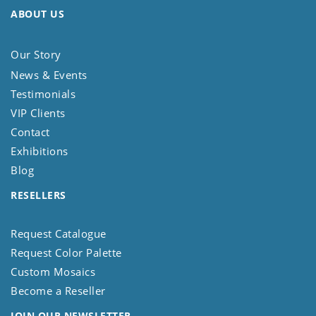
ABOUT US
Our Story
News & Events
Testimonials
VIP Clients
Contact
Exhibitions
Blog
RESELLERS
Request Catalogue
Request Color Palette
Custom Mosaics
Become a Reseller
JOIN OUR NEWSLETTER