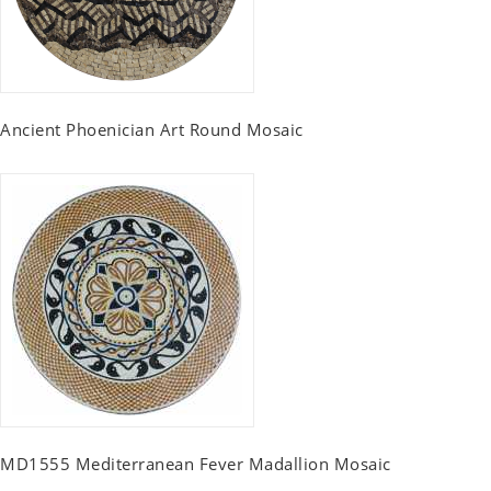
Ancient Phoenician Art Round Mosaic
MD1555 Mediterranean Fever Madallion Mosaic