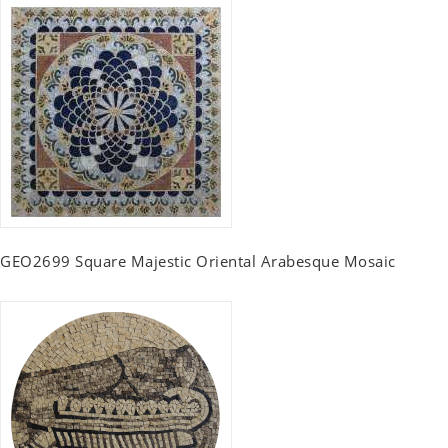
GEO2699 Square Majestic Oriental Arabesque Mosaic