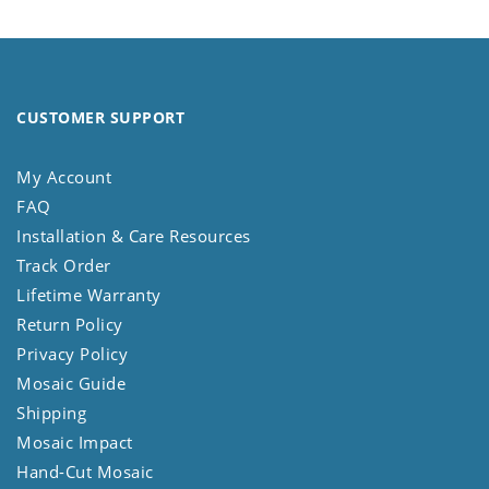
CUSTOMER SUPPORT
My Account
FAQ
Installation & Care Resources
Track Order
Lifetime Warranty
Return Policy
Privacy Policy
Mosaic Guide
Shipping
Mosaic Impact
Hand-Cut Mosaic