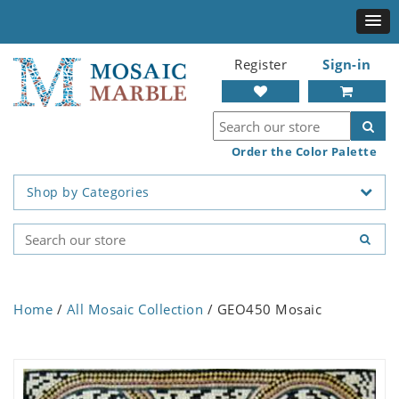
Register
Sign-in
Order the Color Palette
Shop by Categories
Home
/
All Mosaic Collection
/ GEO450 Mosaic