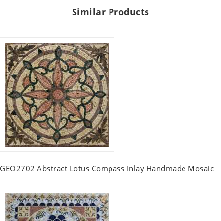
Similar Products
GEO2702 Abstract Lotus Compass Inlay Handmade Mosaic