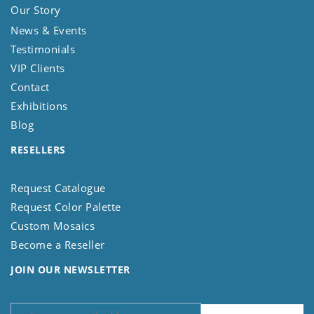
Our Story
News & Events
Testimonials
VIP Clients
Contact
Exhibitions
Blog
RESELLERS
Request Catalogue
Request Color Palette
Custom Mosaics
Become a Reseller
JOIN OUR NEWSLETTER