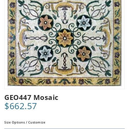
GEO447 Mosaic
$662.57
Size Options / Customize