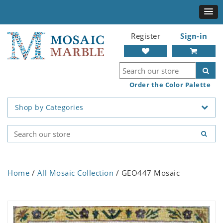
Register
Sign-in
Order the Color Palette
Shop by Categories
Home
/
All Mosaic Collection
/ GEO447 Mosaic