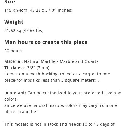
Size
115 x 94cm (45.28 x 37.01 inches)
Weight
21.62 kg (47.66 lbs)
Man hours to create this piece
50 hours
Material:
Natural Marble / Marble and Quartz
Thickness:
3/8" (7mm)
Comes on a mesh backing, rolled as a carpet in one
piece(for mosaics less than 3 square meters) .
Important:
Can be customized to your preferred size and
colors.
Since we use natural marble, colors may vary from one
piece to another.
This mosaic is not in stock and needs 10 to 15 days of