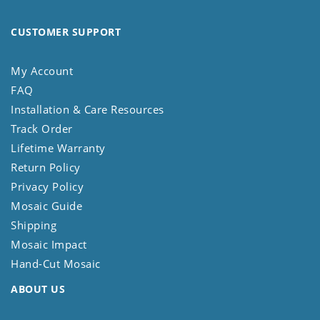
CUSTOMER SUPPORT
My Account
FAQ
Installation & Care Resources
Track Order
Lifetime Warranty
Return Policy
Privacy Policy
Mosaic Guide
Shipping
Mosaic Impact
Hand-Cut Mosaic
ABOUT US