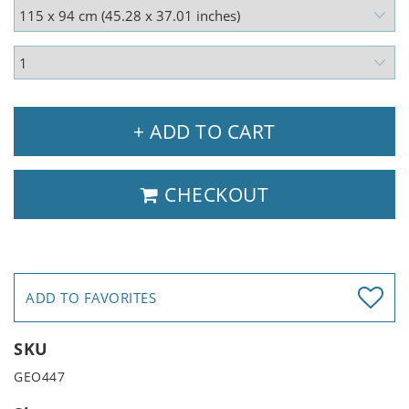
+ ADD TO CART
CHECKOUT
ADD TO FAVORITES
SKU
GEO447