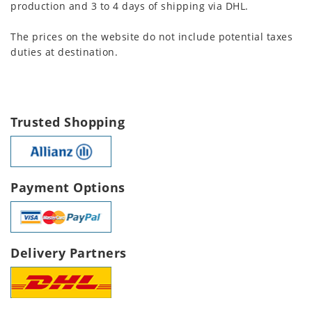
production and 3 to 4 days of shipping via DHL.
The prices on the website do not include potential taxes
duties at destination.
Trusted Shopping
Payment Options
Delivery Partners