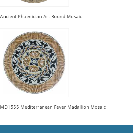
Ancient Phoenician Art Round Mosaic
MD1555 Mediterranean Fever Madallion Mosaic