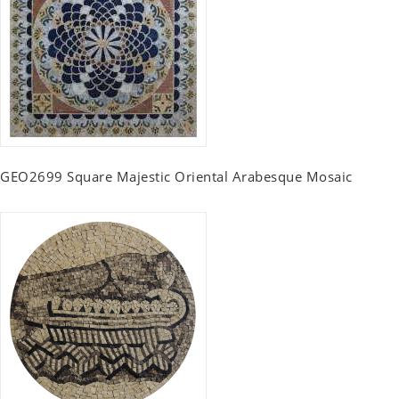
GEO2699 Square Majestic Oriental Arabesque Mosaic