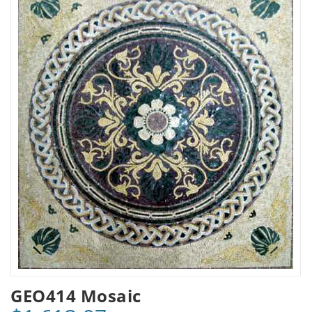
GEO414 Mosaic