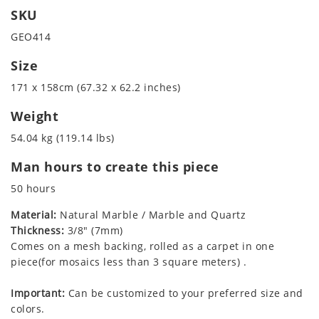
SKU
GEO414
Size
171 x 158cm (67.32 x 62.2 inches)
Weight
54.04 kg (119.14 lbs)
Man hours to create this piece
50 hours
Material:
Natural Marble / Marble and Quartz
Thickness:
3/8" (7mm)
Comes on a mesh backing, rolled as a carpet in one
piece(for mosaics less than 3 square meters) .
Important:
Can be customized to your preferred size and
colors.