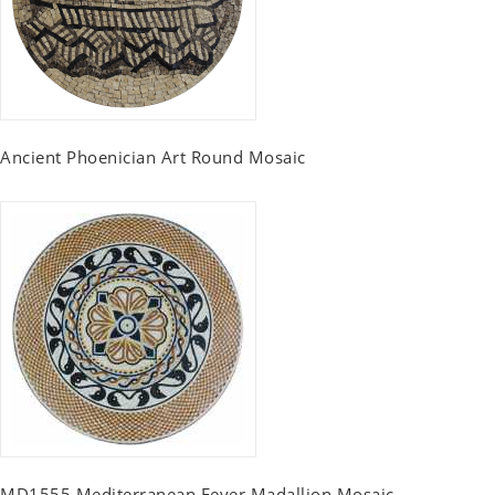
Ancient Phoenician Art Round Mosaic
MD1555 Mediterranean Fever Madallion Mosaic