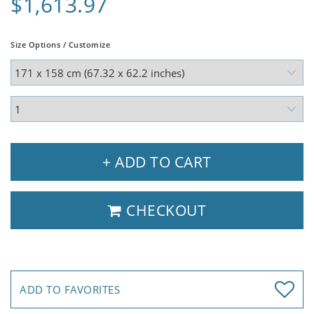
$1,613.97
Size Options / Customize
+ ADD TO CART
CHECKOUT
ADD TO FAVORITES