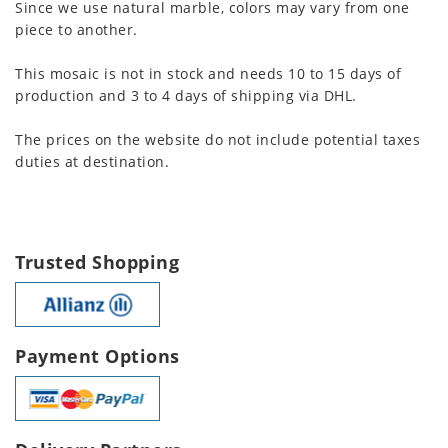
Since we use natural marble, colors may vary from one
piece to another.
This mosaic is not in stock and needs 10 to 15 days of
production and 3 to 4 days of shipping via DHL.
The prices on the website do not include potential taxes
duties at destination.
Trusted Shopping
Payment Options