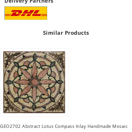
Delivery Partners
Similar Products
GEO2702 Abstract Lotus Compass Inlay Handmade Mosaic