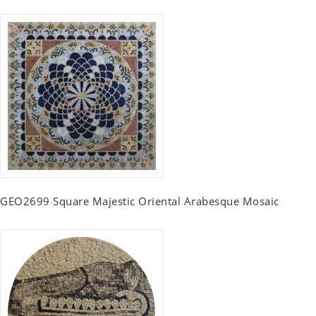
GEO2699 Square Majestic Oriental Arabesque Mosaic