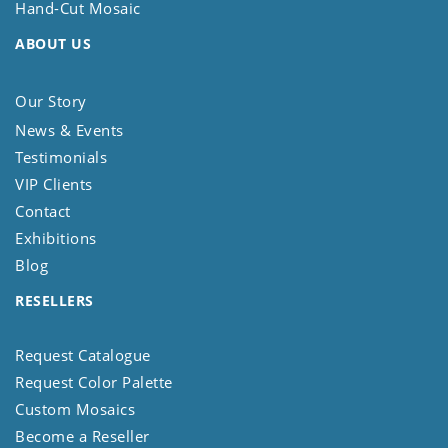
Hand-Cut Mosaic
ABOUT US
Our Story
News & Events
Testimonials
VIP Clients
Contact
Exhibitions
Blog
RESELLERS
Request Catalogue
Request Color Palette
Custom Mosaics
Become a Reseller