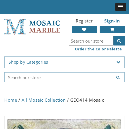
Register
Sign-in
Order the Color Palette
Shop by Categories
Home
/
All Mosaic Collection
/ GEO414 Mosaic