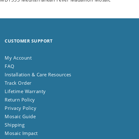
CUSTOMER SUPPORT
My Account
FAQ
Installation & Care Resources
Track Order
Lifetime Warranty
Return Policy
Privacy Policy
Mosaic Guide
Shipping
Mosaic Impact