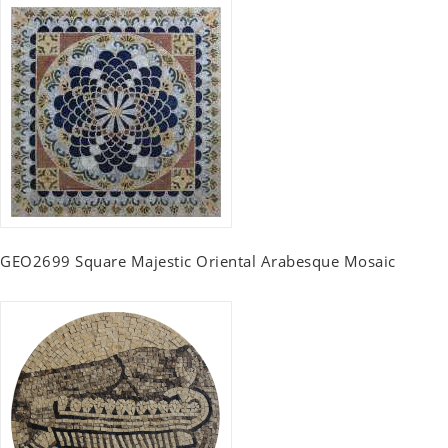
GEO2699 Square Majestic Oriental Arabesque Mosaic