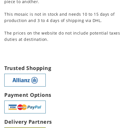
piece to another.
This mosaic is not in stock and needs 10 to 15 days of
production and 3 to 4 days of shipping via DHL.
The prices on the website do not include potential taxes
duties at destination.
Trusted Shopping
Payment Options
Delivery Partners