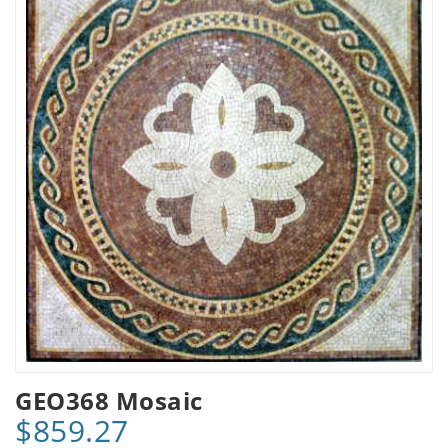
GEO368 Mosaic
$859.27