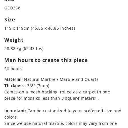
GEO368
Size
119 x 119cm (46.85 x 46.85 inches)
Weight
28.32 kg (62.43 lbs)
Man hours to create this piece
50 hours
Material:
Natural Marble / Marble and Quartz
Thickness:
3/8" (7mm)
Comes on a mesh backing, rolled as a carpet in one
piece(for mosaics less than 3 square meters) .
Important:
Can be customized to your preferred size and
colors.
Since we use natural marble, colors may vary from one