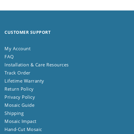
CUSTOMER SUPPORT
My Account
FAQ
Installation & Care Resources
Track Order
Lifetime Warranty
Return Policy
Privacy Policy
Mosaic Guide
Shipping
Mosaic Impact
Hand-Cut Mosaic