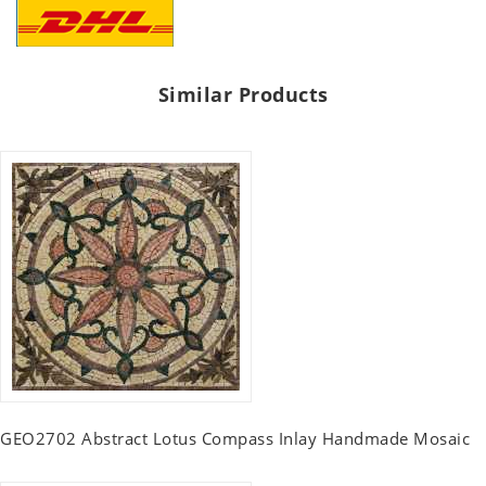
Similar Products
GEO2702 Abstract Lotus Compass Inlay Handmade Mosaic