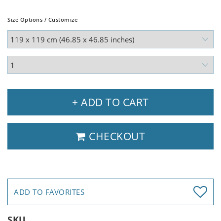
Size Options / Customize
+ ADD TO CART
CHECKOUT
ADD TO FAVORITES
SKU