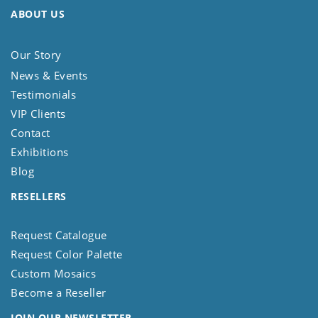
ABOUT US
Our Story
News & Events
Testimonials
VIP Clients
Contact
Exhibitions
Blog
RESELLERS
Request Catalogue
Request Color Palette
Custom Mosaics
Become a Reseller
JOIN OUR NEWSLETTER