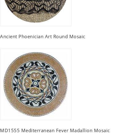
Ancient Phoenician Art Round Mosaic
MD1555 Mediterranean Fever Madallion Mosaic