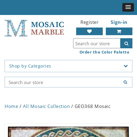
Register
Sign-in
Order the Color Palette
Shop by Categories
Home
/
All Mosaic Collection
/ GEO368 Mosaic