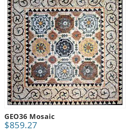
GEO36 Mosaic
$859.27