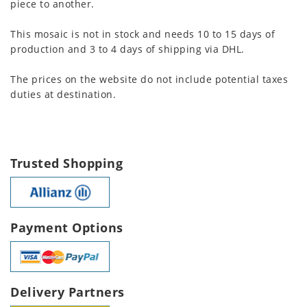
piece to another.
This mosaic is not in stock and needs 10 to 15 days of
production and 3 to 4 days of shipping via DHL.
The prices on the website do not include potential taxes
duties at destination.
Trusted Shopping
Payment Options
Delivery Partners