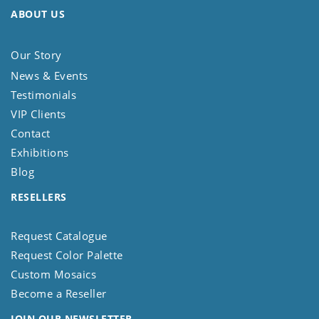
ABOUT US
Our Story
News & Events
Testimonials
VIP Clients
Contact
Exhibitions
Blog
RESELLERS
Request Catalogue
Request Color Palette
Custom Mosaics
Become a Reseller
JOIN OUR NEWSLETTER