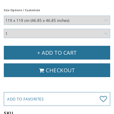
Size Options / Customize
+ ADD TO CART
CHECKOUT
ADD TO FAVORITES
SKU