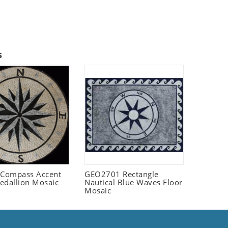
s
Compass Accent
GEO2701 Rectangle
edallion Mosaic
Nautical Blue Waves Floor
Mosaic