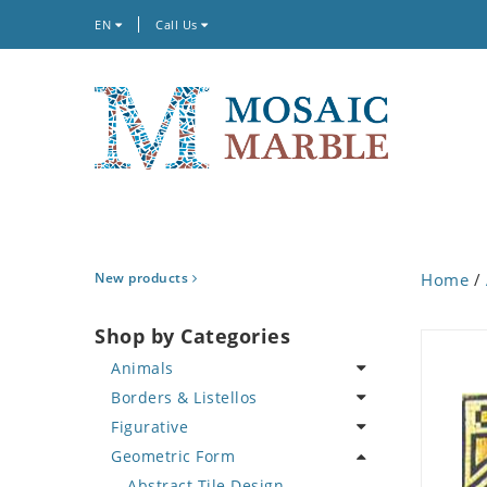
EN
Call Us
New products
Home
/
Shop by Categories
Animals
Borders & Listellos
Bird
Figurative
Butterfly
Animal Design
Geometric Form
Cat
Fleur de Lys
Celebrity
Crab
Floral Border
Famous Artist
Abstract Tile Design