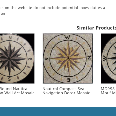
es on the website do not include potential taxes duties at
ion.
Similar Product
ound Nautical
Nautical Compass Sea
MD998 
on Wall Art Mosaic
Navigation Decor Mosaic
Motif M