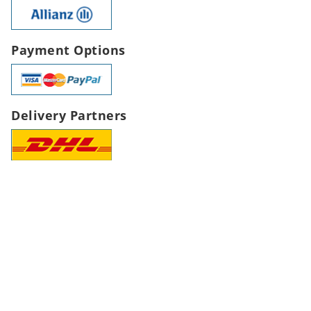
Payment Options
Delivery Partners