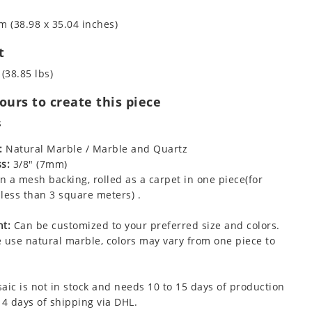
m (38.98 x 35.04 inches)
t
 (38.85 lbs)
urs to create this piece
s
:
Natural Marble / Marble and Quartz
s:
3/8" (7mm)
 a mesh backing, rolled as a carpet in one piece(for
less than 3 square meters) .
t:
Can be customized to your preferred size and colors.
 use natural marble, colors may vary from one piece to
aic is not in stock and needs 10 to 15 days of production
 4 days of shipping via DHL.