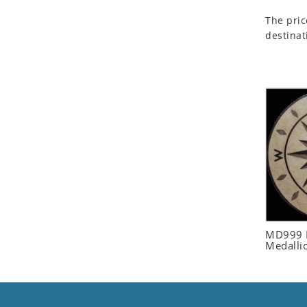
Seashell
The pric
Snail
destinat
Spider
Squirrel
Starfish
Swan
Tiger
Wolf
Zebra
MD999 R
Medalli