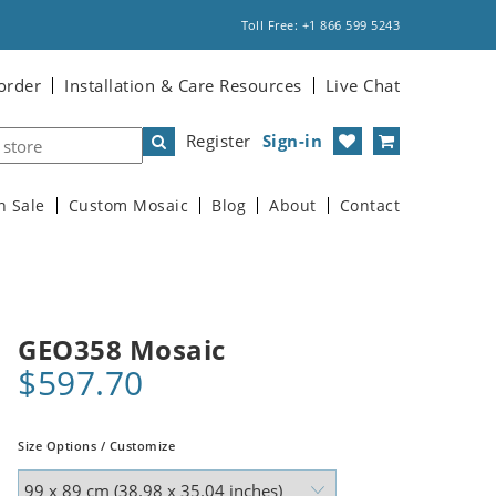
Toll Free: +1 866 599 5243
order
Installation & Care Resources
Live Chat
Register
Sign-in
n Sale
Custom Mosaic
Blog
About
Contact
GEO358 Mosaic
$597.70
Size Options / Customize