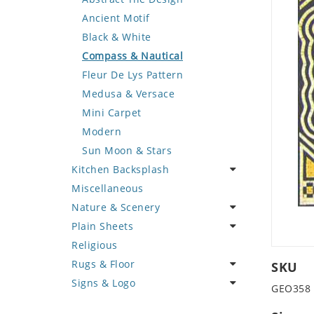
Deer
Geometric Design
Fantasy Art
Ancient Motif
Dinosaur
Greek Key Design
Mermaid
Black & White
Dog
Mirror Frame
Nudes
Compass & Nautical
Dolphin
Wave Design
Oriental
Fleur De Lys Pattern
Dragon
Portrait
Medusa & Versace
Duck
Mini Carpet
Eagle
Modern
Elephant
Sun Moon & Stars
Kitchen Backsplash
Exotic Creature
Miscellaneous
Fish
Coffee & Tea
Nature & Scenery
Fox
Fruit Basket
Plain Sheets
Giraffe
Fruits & Vegetables
Flower
Religious
Hen
Landscape
Crazy Cut
Rugs & Floor
Horse
Palm Tree
Field Tile
SKU
Signs & Logo
Hunting Scene
Sunflower
Plains
Abstract
GEO358
Kangaroo
Tree of Life
Tumbled
Floral Design
Cartoon