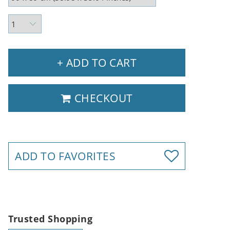
+ ADD TO CART
CHECKOUT
ADD TO FAVORITES
Trusted Shopping