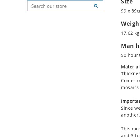
Size
Koala
Geometric Pattern
Country Flag
99 x 89c
Leopard
Majestic
Signs & Symbols
Lions
Marine & Nautical
Weigh
Lizard
Oriental Carpet
17.62 kg
Mixed Scene
Roman
Man ho
Ocean Life
Octopus
50 hour
Peacock
Material
Penguin
Thicknes
Rabbit
Comes on
Rhino
mosaics 
Ringtail Lemur
Importan
Rooster
Since we
Scorpion
another.
Sea Lion
This mos
Sea Turtle
and 3 to
Seahorse