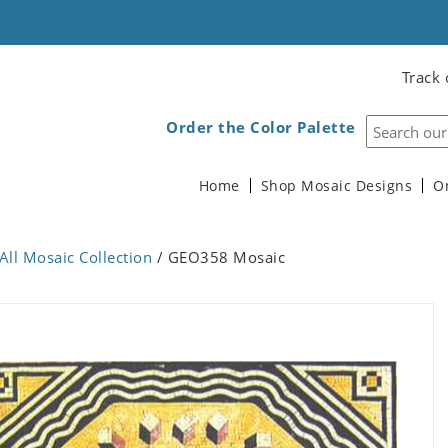
Track 
Order the Color Palette
Home
Shop Mosaic Designs
O
All Mosaic Collection
/ GEO358 Mosaic