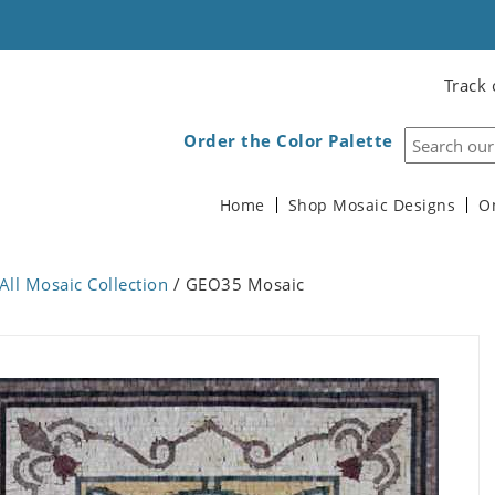
Track 
Order the Color Palette
Home
Shop Mosaic Designs
O
All Mosaic Collection
/ GEO35 Mosaic