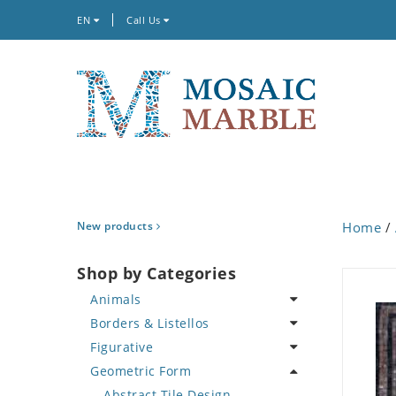
EN
Call Us
New products
Home
/
Shop by Categories
Animals
Borders & Listellos
Bird
Figurative
Butterfly
Animal Design
Geometric Form
Cat
Fleur de Lys
Celebrity
Crab
Floral Border
Famous Artist
Abstract Tile Design