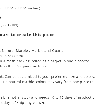
m (37.01 x 37.01 inches)
t
 (38.96 lbs)
urs to create this piece
s
:
Natural Marble / Marble and Quartz
s:
3/8" (7mm)
 a mesh backing, rolled as a carpet in one piece(for
less than 3 square meters) .
t:
Can be customized to your preferred size and colors.
 use natural marble, colors may vary from one piece to
aic is not in stock and needs 10 to 15 days of production
 4 days of shipping via DHL.