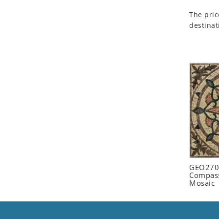
Seashell
The pric
Snail
destinat
Spider
Squirrel
Starfish
Swan
Tiger
Wolf
Zebra
GEO2702
Compass
Mosaic