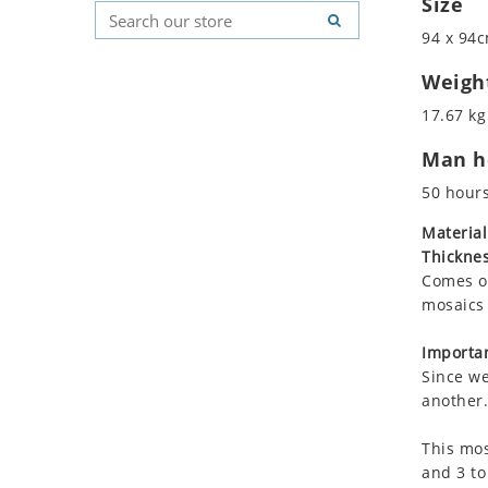
Size
Koala
Geometric Pattern
Country Flag
94 x 94c
Leopard
Majestic
Signs & Symbols
Lions
Marine & Nautical
Weigh
Lizard
Oriental Carpet
17.67 kg
Mixed Scene
Roman
Man ho
Ocean Life
Octopus
50 hour
Peacock
Material
Penguin
Thicknes
Rabbit
Comes on
Rhino
mosaics 
Ringtail Lemur
Importan
Rooster
Since we
Scorpion
another.
Sea Lion
This mos
Sea Turtle
and 3 to
Seahorse