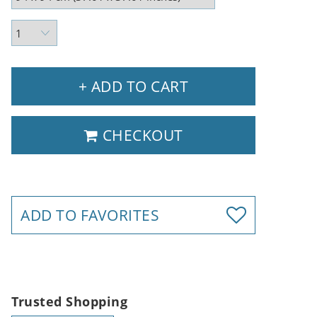
+ ADD TO CART
CHECKOUT
ADD TO FAVORITES
Trusted Shopping