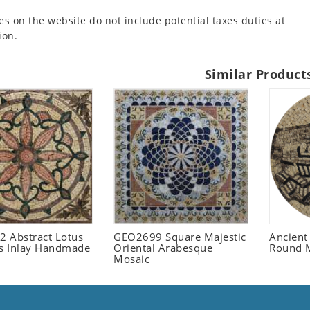
es on the website do not include potential taxes duties at
ion.
Similar Product
 Abstract Lotus
GEO2699 Square Majestic
Ancient
 Inlay Handmade
Oriental Arabesque
Round 
Mosaic