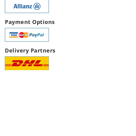
Payment Options
Delivery Partners