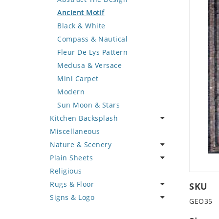
Deer
Geometric Design
Fantasy Art
Ancient Motif
Dinosaur
Greek Key Design
Mermaid
Black & White
Dog
Mirror Frame
Nudes
Compass & Nautical
Dolphin
Wave Design
Oriental
Fleur De Lys Pattern
Dragon
Portrait
Medusa & Versace
Duck
Mini Carpet
Eagle
Modern
Elephant
Sun Moon & Stars
Kitchen Backsplash
Exotic Creature
Miscellaneous
Fish
Coffee & Tea
Nature & Scenery
Fox
Fruit Basket
Plain Sheets
Giraffe
Fruits & Vegetables
Flower
Religious
Hen
Landscape
Crazy Cut
Rugs & Floor
Horse
Palm Tree
Field Tile
SKU
Signs & Logo
Hunting Scene
Sunflower
Plains
Abstract
GEO35
Kangaroo
Tree of Life
Tumbled
Floral Design
Cartoon