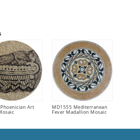
s
 Phoenician Art
MD1555 Mediterranean
Mosaic
Fever Madallion Mosaic