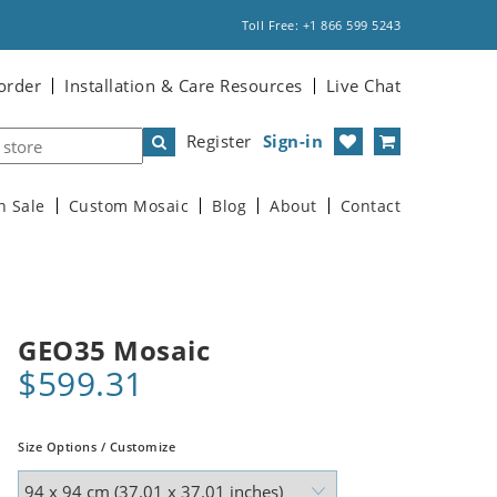
Toll Free: +1 866 599 5243
order
Installation & Care Resources
Live Chat
Register
Sign-in
n Sale
Custom Mosaic
Blog
About
Contact
GEO35 Mosaic
$599.31
Size Options / Customize