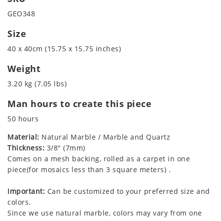
GEO348
Size
40 x 40cm (15.75 x 15.75 inches)
Weight
3.20 kg (7.05 lbs)
Man hours to create this piece
50 hours
Material:
Natural Marble / Marble and Quartz
Thickness:
3/8" (7mm)
Comes on a mesh backing, rolled as a carpet in one
piece(for mosaics less than 3 square meters) .
Important:
Can be customized to your preferred size and
colors.
Since we use natural marble, colors may vary from one