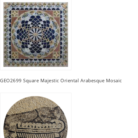
GEO2699 Square Majestic Oriental Arabesque Mosaic