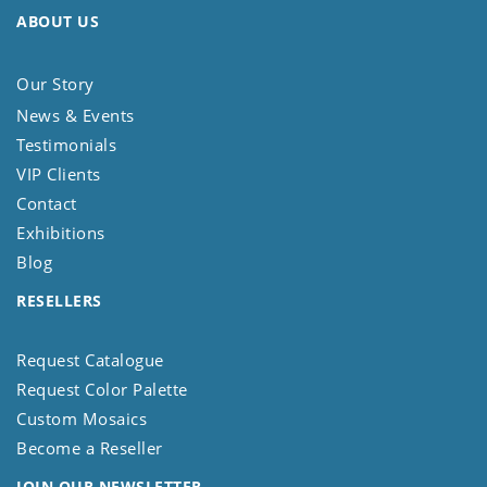
ABOUT US
Our Story
News & Events
Testimonials
VIP Clients
Contact
Exhibitions
Blog
RESELLERS
Request Catalogue
Request Color Palette
Custom Mosaics
Become a Reseller
JOIN OUR NEWSLETTER