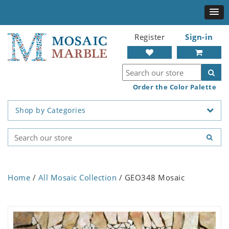
Register
Sign-in
Order the Color Palette
Shop by Categories
Home
/
All Mosaic Collection
/ GEO348 Mosaic