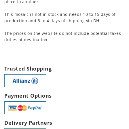
piece to another.
This mosaic is not in stock and needs 10 to 15 days of
production and 3 to 4 days of shipping via DHL.
The prices on the website do not include potential taxes
duties at destination.
Trusted Shopping
Payment Options
Delivery Partners