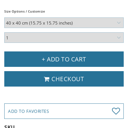
Size Options / Customize
+ ADD TO CART
CHECKOUT
ADD TO FAVORITES
SKU