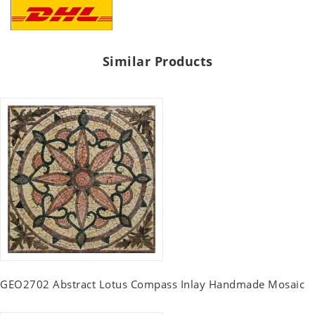
Similar Products
GEO2702 Abstract Lotus Compass Inlay Handmade Mosaic