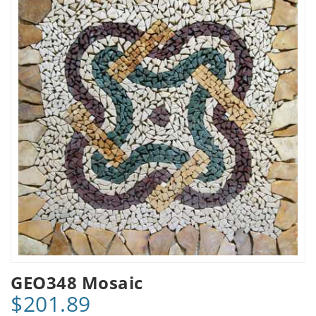
GEO348 Mosaic
$201.89