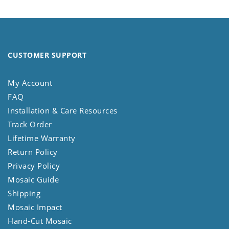
CUSTOMER SUPPORT
My Account
FAQ
Installation & Care Resources
Track Order
Lifetime Warranty
Return Policy
Privacy Policy
Mosaic Guide
Shipping
Mosaic Impact
Hand-Cut Mosaic