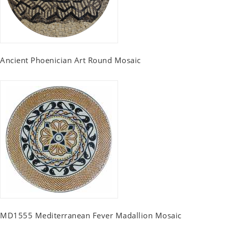
Ancient Phoenician Art Round Mosaic
MD1555 Mediterranean Fever Madallion Mosaic