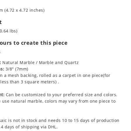
m (4.72 x 4.72 inches)
t
0.64 lbs)
urs to create this piece
s
:
Natural Marble / Marble and Quartz
s:
3/8" (7mm)
 a mesh backing, rolled as a carpet in one piece(for
less than 3 square meters) .
t:
Can be customized to your preferred size and colors.
 use natural marble, colors may vary from one piece to
aic is not in stock and needs 10 to 15 days of production
 4 days of shipping via DHL.