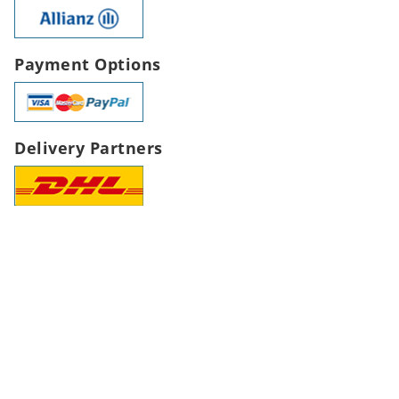
Payment Options
Delivery Partners