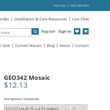
Toll Free: +1 866 599 5243
order
Installation & Care Resources
Live Chat
Register
Sign-in
n Sale
Custom Mosaic
Blog
About
Contact
GEO342 Mosaic
$12.13
Size Options / Customize