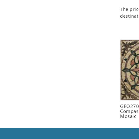
Seashell
The pric
Snail
destinat
Spider
Squirrel
Starfish
Swan
Tiger
Wolf
Zebra
GEO2702
Compass
Mosaic