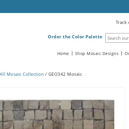
Track 
Order the Color Palette
Home
Shop Mosaic Designs
O
All Mosaic Collection
/ GEO342 Mosaic