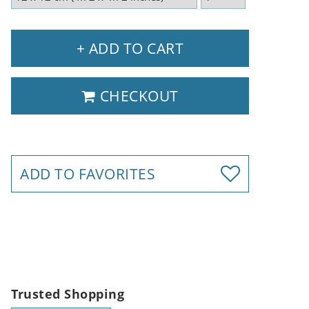
+ ADD TO CART
CHECKOUT
ADD TO FAVORITES
Trusted Shopping