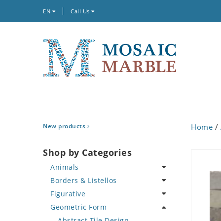
EN
Call Us
New products
Home
/
Shop by Categories
Animals
Borders & Listellos
Bird
Figurative
Butterfly
Animal Design
Geometric Form
Cat
Fleur de Lys
Celebrity
Crab
Floral Border
Famous Artist
Abstract Tile Design