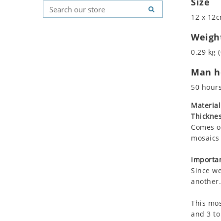
Size
Koala
Geometric Pattern
Country Flag
12 x 12c
Leopard
Majestic
Signs & Symbols
Lions
Marine & Nautical
Weigh
Lizard
Oriental Carpet
0.29 kg (
Mixed Scene
Roman
Man ho
Ocean Life
Octopus
50 hour
Peacock
Material
Penguin
Thicknes
Rabbit
Comes on
Rhino
mosaics 
Ringtail Lemur
Importan
Rooster
Since we
Scorpion
another.
Sea Lion
This mos
Sea Turtle
and 3 to
Seahorse