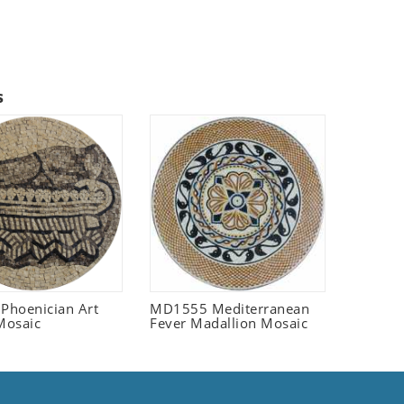
s
 Phoenician Art
MD1555 Mediterranean
Mosaic
Fever Madallion Mosaic