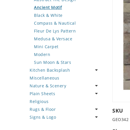
Deer
Geometric Design
Fantasy Art
Ancient Motif
Dinosaur
Greek Key Design
Mermaid
Black & White
Dog
Mirror Frame
Nudes
Compass & Nautical
Dolphin
Wave Design
Oriental
Fleur De Lys Pattern
Dragon
Portrait
Medusa & Versace
Duck
Mini Carpet
Eagle
Modern
Elephant
Sun Moon & Stars
Kitchen Backsplash
Exotic Creature
Miscellaneous
Fish
Coffee & Tea
Nature & Scenery
Fox
Fruit Basket
Plain Sheets
Giraffe
Fruits & Vegetables
Flower
Religious
Hen
Landscape
Crazy Cut
Rugs & Floor
Horse
Palm Tree
Field Tile
SKU
Signs & Logo
Hunting Scene
Sunflower
Plains
Abstract
GEO342
Kangaroo
Tree of Life
Tumbled
Floral Design
Cartoon