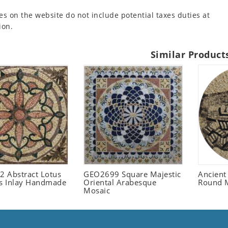
es on the website do not include potential taxes duties at
ion.
Similar Product
 Abstract Lotus
GEO2699 Square Majestic
Ancient
 Inlay Handmade
Oriental Arabesque
Round 
Mosaic