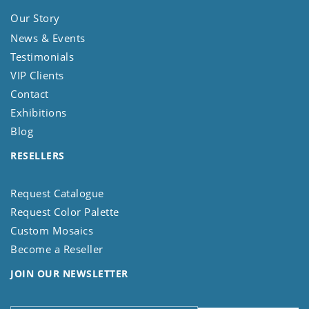
Our Story
News & Events
Testimonials
VIP Clients
Contact
Exhibitions
Blog
RESELLERS
Request Catalogue
Request Color Palette
Custom Mosaics
Become a Reseller
JOIN OUR NEWSLETTER