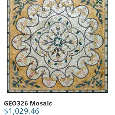
GEO326 Mosaic
$1,029.46