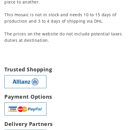
piece to another.
This mosaic is not in stock and needs 10 to 15 days of
production and 3 to 4 days of shipping via DHL.
The prices on the website do not include potential taxes
duties at destination.
Trusted Shopping
Payment Options
Delivery Partners