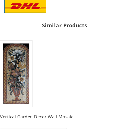
Similar Products
Vertical Garden Decor Wall Mosaic