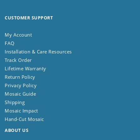
CUSTOMER SUPPORT
My Account
FAQ
Installation & Care Resources
Track Order
Lifetime Warranty
Return Policy
Privacy Policy
Mosaic Guide
Shipping
Mosaic Impact
Hand-Cut Mosaic
ABOUT US