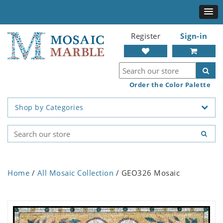
Register
Sign-in
Order the Color Palette
Shop by Categories
Home
/
All Mosaic Collection
/ GEO326 Mosaic