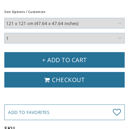
Size Options / Customize
+ ADD TO CART
CHECKOUT
ADD TO FAVORITES
SKU