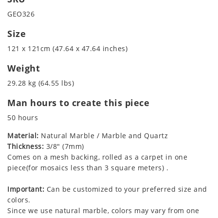
GEO326
Size
121 x 121cm (47.64 x 47.64 inches)
Weight
29.28 kg (64.55 lbs)
Man hours to create this piece
50 hours
Material:
Natural Marble / Marble and Quartz
Thickness:
3/8" (7mm)
Comes on a mesh backing, rolled as a carpet in one
piece(for mosaics less than 3 square meters) .
Important:
Can be customized to your preferred size and
colors.
Since we use natural marble, colors may vary from one