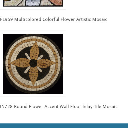
FL959 Multicolored Colorful Flower Artistic Mosaic
IN728 Round Flower Accent Wall Floor Inlay Tile Mosaic