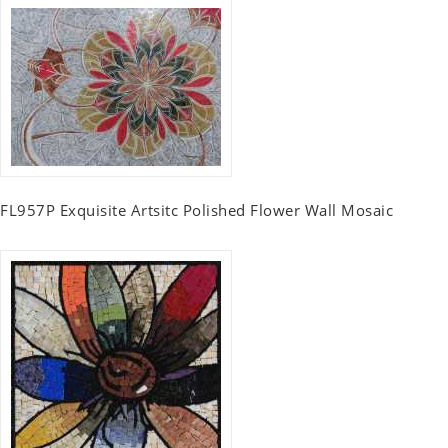
FL957P Exquisite Artsitc Polished Flower Wall Mosaic