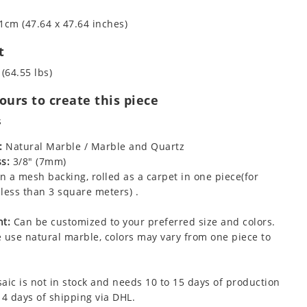
1cm (47.64 x 47.64 inches)
t
 (64.55 lbs)
urs to create this piece
s
:
Natural Marble / Marble and Quartz
s:
3/8" (7mm)
 a mesh backing, rolled as a carpet in one piece(for
less than 3 square meters) .
t:
Can be customized to your preferred size and colors.
 use natural marble, colors may vary from one piece to
aic is not in stock and needs 10 to 15 days of production
 4 days of shipping via DHL.