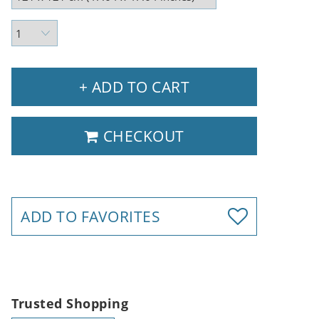
+ ADD TO CART
CHECKOUT
ADD TO FAVORITES
Trusted Shopping