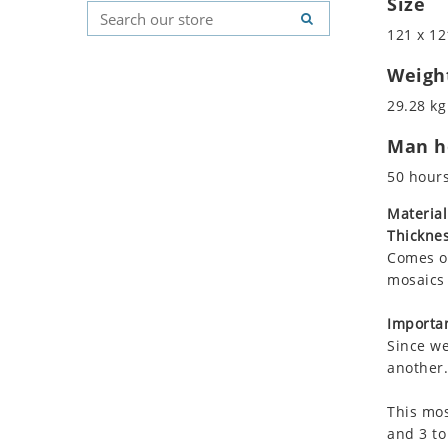
Size
Koala
Geometric Pattern
Country Flag
121 x 12
Leopard
Majestic
Signs & Symbols
Lions
Marine & Nautical
Weigh
Lizard
Oriental Carpet
29.28 kg
Mixed Scene
Roman
Man ho
Ocean Life
Octopus
50 hour
Peacock
Material
Penguin
Thicknes
Rabbit
Comes on
Rhino
mosaics 
Ringtail Lemur
Importan
Rooster
Since we
Scorpion
another.
Sea Lion
This mos
Sea Turtle
and 3 to
Seahorse