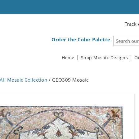
Track 
Order the Color Palette
Home
Shop Mosaic Designs
O
All Mosaic Collection
/ GEO309 Mosaic