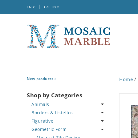
EN
Call Us
New products
Home
/
Shop by Categories
Animals
Borders & Listellos
Bird
Figurative
Butterfly
Animal Design
Geometric Form
Cat
Fleur de Lys
Celebrity
Crab
Floral Border
Famous Artist
Abstract Tile Design