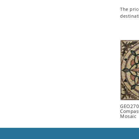
Seashell
The pric
Snail
destinat
Spider
Squirrel
Starfish
Swan
Tiger
Wolf
Zebra
GEO2702
Compass
Mosaic