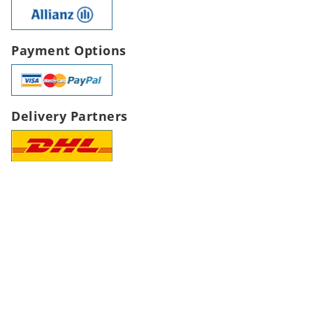
Payment Options
Delivery Partners