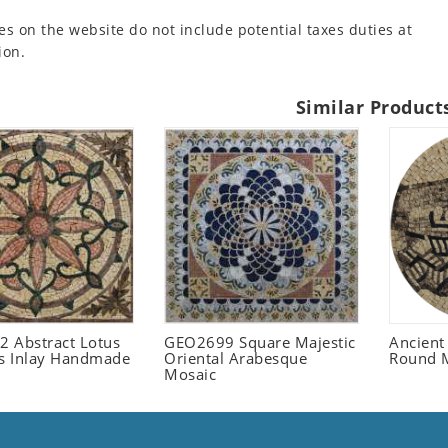
es on the website do not include potential taxes duties at
ion.
Similar Product
 Abstract Lotus
GEO2699 Square Majestic
Ancient
 Inlay Handmade
Oriental Arabesque
Round 
Mosaic