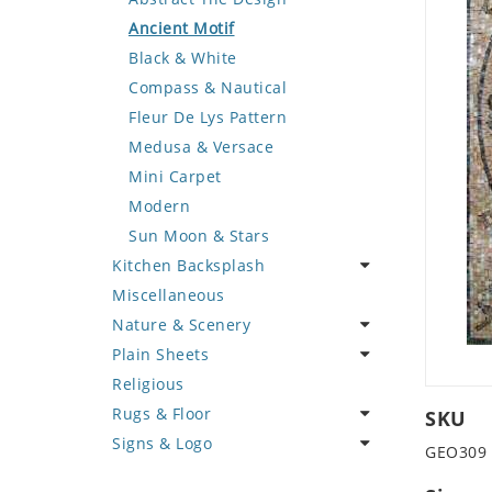
Deer
Geometric Design
Fantasy Art
Ancient Motif
Dinosaur
Greek Key Design
Mermaid
Black & White
Dog
Mirror Frame
Nudes
Compass & Nautical
Dolphin
Wave Design
Oriental
Fleur De Lys Pattern
Dragon
Portrait
Medusa & Versace
Duck
Mini Carpet
Eagle
Modern
Elephant
Sun Moon & Stars
Kitchen Backsplash
Exotic Creature
Miscellaneous
Fish
Coffee & Tea
Nature & Scenery
Fox
Fruit Basket
Plain Sheets
Giraffe
Fruits & Vegetables
Flower
Religious
Hen
Landscape
Crazy Cut
Rugs & Floor
Horse
Palm Tree
Field Tile
SKU
Signs & Logo
Hunting Scene
Sunflower
Plains
Abstract
GEO309
Kangaroo
Tree of Life
Tumbled
Floral Design
Cartoon