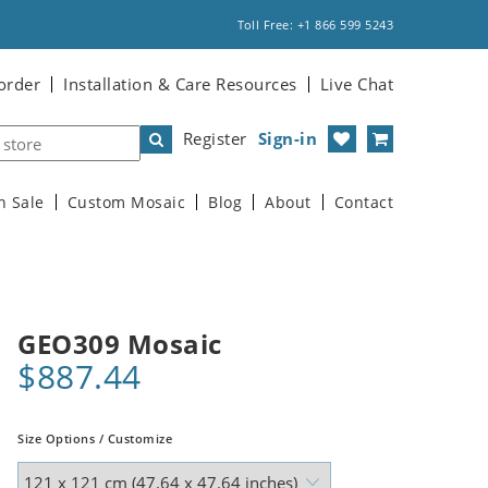
Toll Free: +1 866 599 5243
order
Installation & Care Resources
Live Chat
Register
Sign-in
n Sale
Custom Mosaic
Blog
About
Contact
GEO309 Mosaic
$887.44
Size Options / Customize