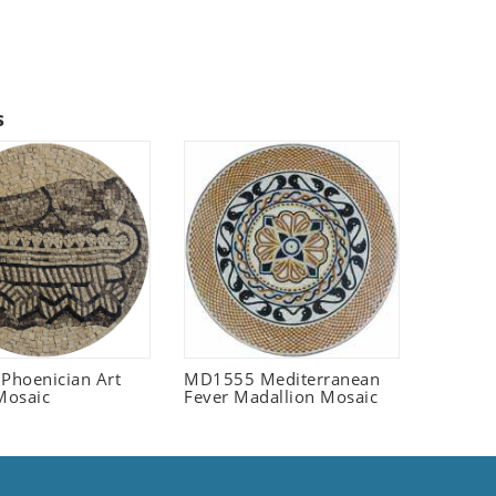
s
 Phoenician Art
MD1555 Mediterranean
Mosaic
Fever Madallion Mosaic