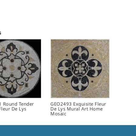
s
 Round Tender
GEO2493 Exquisite Fleur
Fleur De Lys
De Lys Mural Art Home
Mosaic