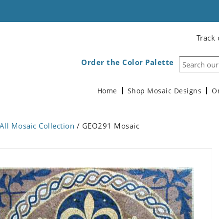
Track 
Order the Color Palette
Home
Shop Mosaic Designs
O
All Mosaic Collection
/ GEO291 Mosaic