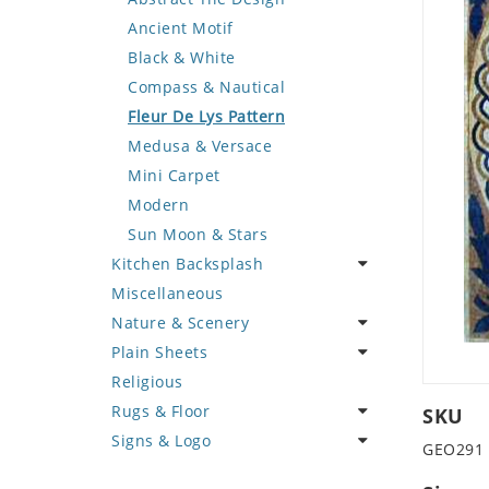
Deer
Geometric Design
Fantasy Art
Ancient Motif
Dinosaur
Greek Key Design
Mermaid
Black & White
Dog
Mirror Frame
Nudes
Compass & Nautical
Dolphin
Wave Design
Oriental
Fleur De Lys Pattern
Dragon
Portrait
Medusa & Versace
Duck
Mini Carpet
Eagle
Modern
Elephant
Sun Moon & Stars
Kitchen Backsplash
Exotic Creature
Miscellaneous
Fish
Coffee & Tea
Nature & Scenery
Fox
Fruit Basket
Plain Sheets
Giraffe
Fruits & Vegetables
Flower
Religious
Hen
Landscape
Crazy Cut
Rugs & Floor
Horse
Palm Tree
Field Tile
SKU
Signs & Logo
Hunting Scene
Sunflower
Plains
Abstract
GEO291
Kangaroo
Tree of Life
Tumbled
Floral Design
Cartoon