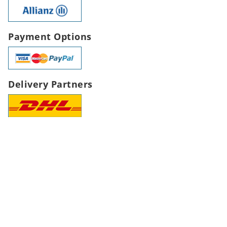
Payment Options
Delivery Partners