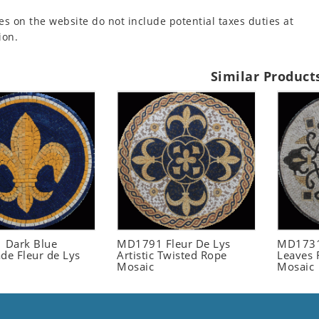
es on the website do not include potential taxes duties at
ion.
Similar Product
 Dark Blue
MD1791 Fleur De Lys
MD1731
e Fleur de Lys
Artistic Twisted Rope
Leaves 
Mosaic
Mosaic