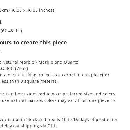
9cm (46.85 x 46.85 inches)
t
 (62.43 lbs)
urs to create this piece
s
:
Natural Marble / Marble and Quartz
s:
3/8" (7mm)
 a mesh backing, rolled as a carpet in one piece(for
less than 3 square meters) .
t:
Can be customized to your preferred size and colors.
 use natural marble, colors may vary from one piece to
aic is not in stock and needs 10 to 15 days of production
 4 days of shipping via DHL.