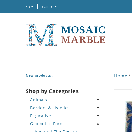
EN
Call Us
New products
Home
/
Shop by Categories
Animals
Borders & Listellos
Bird
Figurative
Butterfly
Animal Design
Geometric Form
Cat
Fleur de Lys
Celebrity
Crab
Floral Border
Famous Artist
Abstract Tile Design