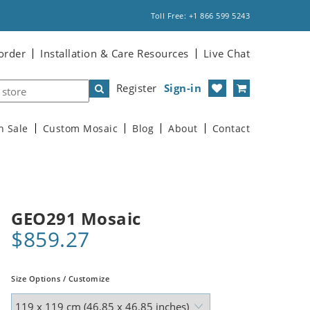
Toll Free: +1 866 599 5243
order
Installation & Care Resources
Live Chat
Register
Sign-in
n Sale
Custom Mosaic
Blog
About
Contact
GEO291 Mosaic
$859.27
Size Options / Customize