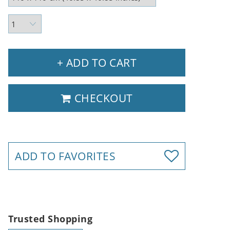
+ ADD TO CART
CHECKOUT
ADD TO FAVORITES
Trusted Shopping