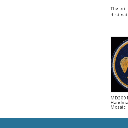
Seashell
The pric
Snail
destinat
Spider
Squirrel
Starfish
Swan
Tiger
Wolf
Zebra
MD2001
Handmad
Mosaic