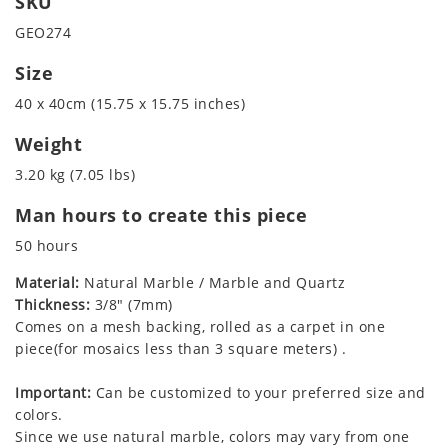
SKU
GEO274
Size
40 x 40cm (15.75 x 15.75 inches)
Weight
3.20 kg (7.05 lbs)
Man hours to create this piece
50 hours
Material:
Natural Marble / Marble and Quartz
Thickness:
3/8" (7mm)
Comes on a mesh backing, rolled as a carpet in one
piece(for mosaics less than 3 square meters) .
Important:
Can be customized to your preferred size and
colors.
Since we use natural marble, colors may vary from one