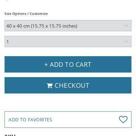
Size Options / Customize
+ ADD TO CART
CHECKOUT
ADD TO FAVORITES