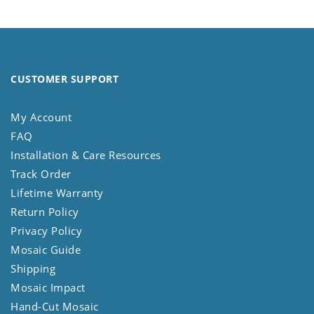
CUSTOMER SUPPORT
My Account
FAQ
Installation & Care Resources
Track Order
Lifetime Warranty
Return Policy
Privacy Policy
Mosaic Guide
Shipping
Mosaic Impact
Hand-Cut Mosaic