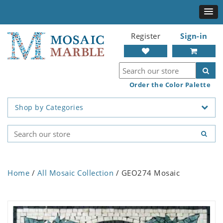
Register
Sign-in
Order the Color Palette
Shop by Categories
Home
/
All Mosaic Collection
/ GEO274 Mosaic