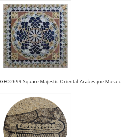
GEO2699 Square Majestic Oriental Arabesque Mosaic