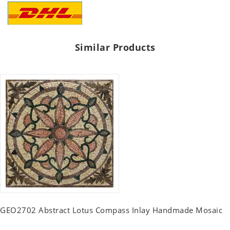
Similar Products
GEO2702 Abstract Lotus Compass Inlay Handmade Mosaic