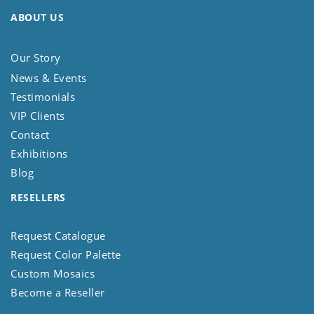
ABOUT US
Our Story
News & Events
Testimonials
VIP Clients
Contact
Exhibitions
Blog
RESELLERS
Request Catalogue
Request Color Palette
Custom Mosaics
Become a Reseller