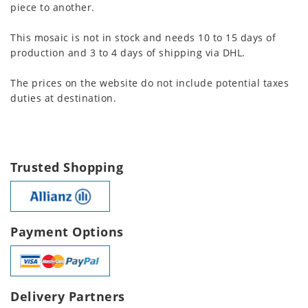
piece to another.
This mosaic is not in stock and needs 10 to 15 days of
production and 3 to 4 days of shipping via DHL.
The prices on the website do not include potential taxes
duties at destination.
Trusted Shopping
Payment Options
Delivery Partners