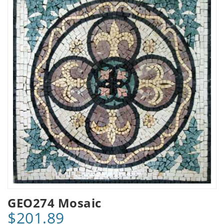
GEO274 Mosaic
$201.89