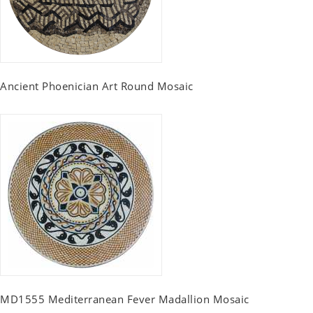
Ancient Phoenician Art Round Mosaic
MD1555 Mediterranean Fever Madallion Mosaic