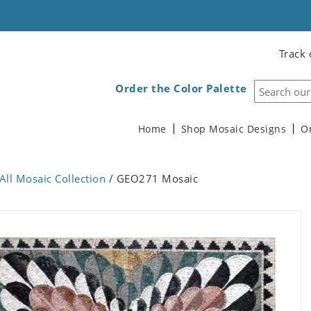
Track 
Order the Color Palette
Home
Shop Mosaic Designs
O
All Mosaic Collection
/ GEO271 Mosaic