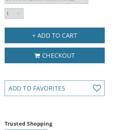
+ ADD TO CART
CHECKOUT
ADD TO FAVORITES
Trusted Shopping