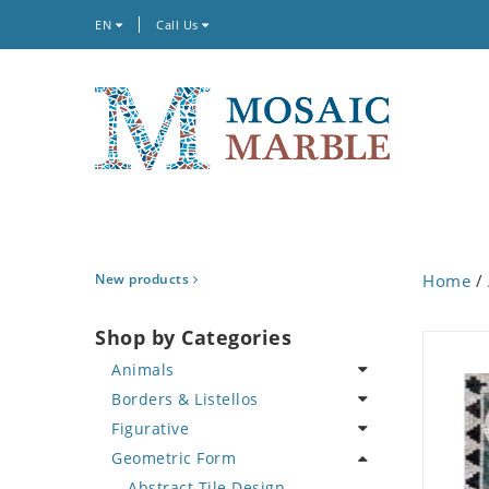
EN
Call Us
New products
Home
/
Shop by Categories
Animals
Borders & Listellos
Bird
Figurative
Butterfly
Animal Design
Geometric Form
Cat
Fleur de Lys
Celebrity
Crab
Floral Border
Famous Artist
Abstract Tile Design