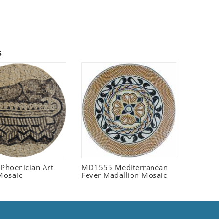
s
 Phoenician Art
MD1555 Mediterranean
Mosaic
Fever Madallion Mosaic