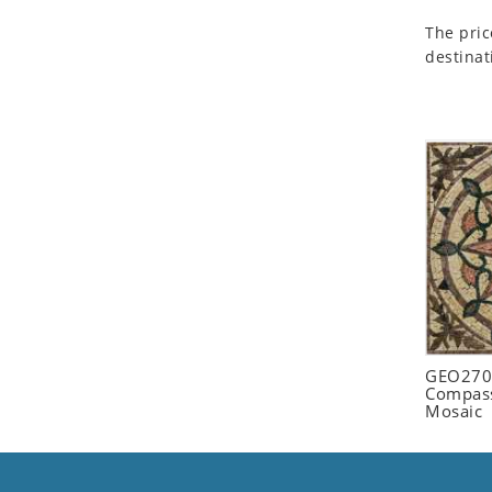
Seashell
The pric
Snail
destinat
Spider
Squirrel
Starfish
Swan
Tiger
Wolf
Zebra
GEO2702
Compass
Mosaic