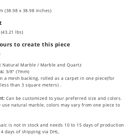
m (38.98 x 38.98 inches)
t
 (43.21 lbs)
urs to create this piece
s
:
Natural Marble / Marble and Quartz
s:
3/8" (7mm)
 a mesh backing, rolled as a carpet in one piece(for
less than 3 square meters) .
t:
Can be customized to your preferred size and colors.
 use natural marble, colors may vary from one piece to
aic is not in stock and needs 10 to 15 days of production
 4 days of shipping via DHL.