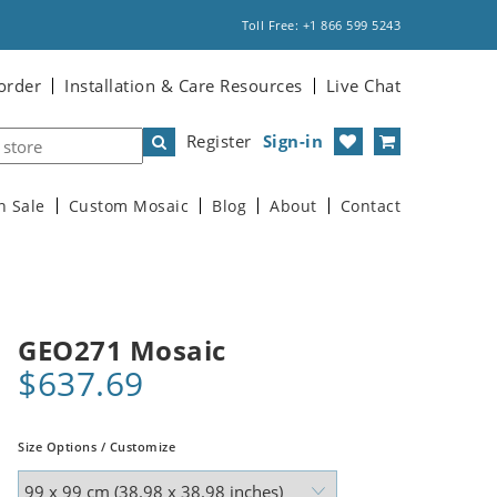
Toll Free: +1 866 599 5243
order
Installation & Care Resources
Live Chat
Register
Sign-in
n Sale
Custom Mosaic
Blog
About
Contact
GEO271 Mosaic
$637.69
Size Options / Customize