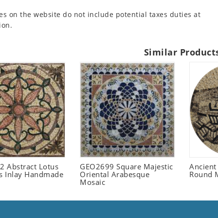
es on the website do not include potential taxes duties at
ion.
Similar Product
 Abstract Lotus
GEO2699 Square Majestic
Ancient
 Inlay Handmade
Oriental Arabesque
Round 
Mosaic