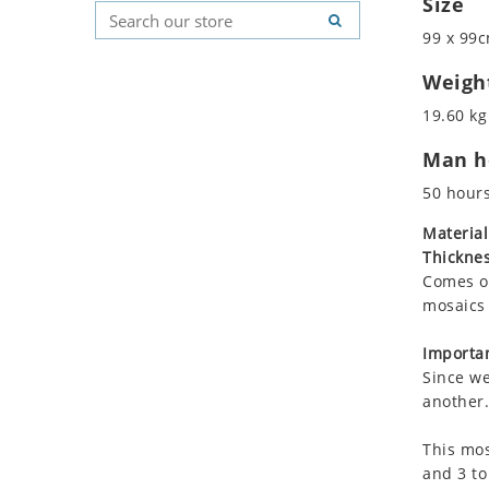
Size
Koala
Geometric Pattern
Country Flag
99 x 99c
Leopard
Majestic
Signs & Symbols
Lions
Marine & Nautical
Weigh
Lizard
Oriental Carpet
19.60 kg
Mixed Scene
Roman
Man ho
Ocean Life
Octopus
50 hour
Peacock
Material
Penguin
Thicknes
Rabbit
Comes on
Rhino
mosaics 
Ringtail Lemur
Importan
Rooster
Since we
Scorpion
another.
Sea Lion
This mos
Sea Turtle
and 3 to
Seahorse