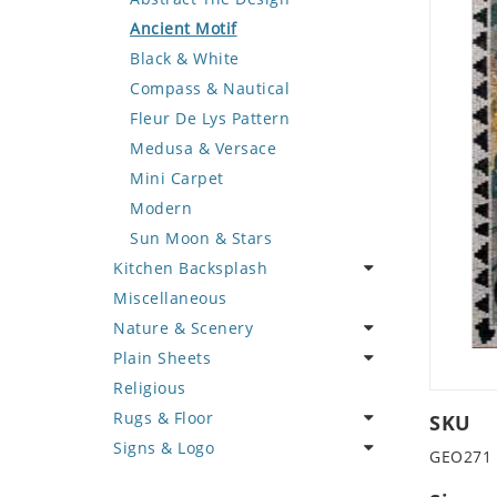
Deer
Geometric Design
Fantasy Art
Ancient Motif
Dinosaur
Greek Key Design
Mermaid
Black & White
Dog
Mirror Frame
Nudes
Compass & Nautical
Dolphin
Wave Design
Oriental
Fleur De Lys Pattern
Dragon
Portrait
Medusa & Versace
Duck
Mini Carpet
Eagle
Modern
Elephant
Sun Moon & Stars
Kitchen Backsplash
Exotic Creature
Miscellaneous
Fish
Coffee & Tea
Nature & Scenery
Fox
Fruit Basket
Plain Sheets
Giraffe
Fruits & Vegetables
Flower
Religious
Hen
Landscape
Crazy Cut
Rugs & Floor
Horse
Palm Tree
Field Tile
SKU
Signs & Logo
Hunting Scene
Sunflower
Plains
Abstract
GEO271
Kangaroo
Tree of Life
Tumbled
Floral Design
Cartoon