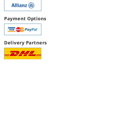
Payment Options
Delivery Partners