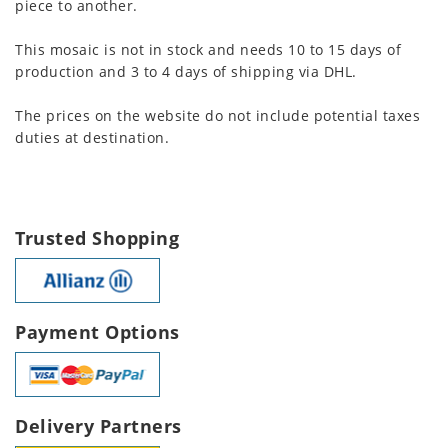
piece to another.
This mosaic is not in stock and needs 10 to 15 days of
production and 3 to 4 days of shipping via DHL.
The prices on the website do not include potential taxes
duties at destination.
Trusted Shopping
Payment Options
Delivery Partners