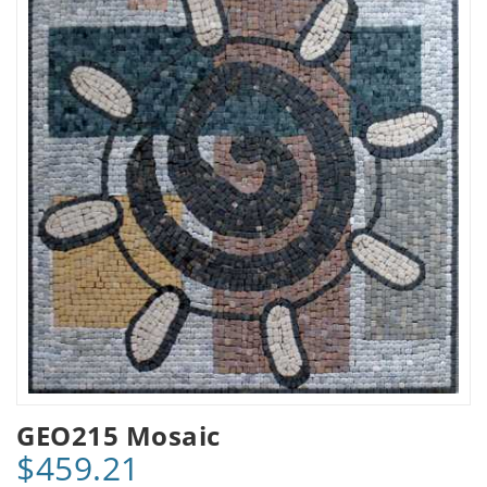
GEO215 Mosaic
$459.21