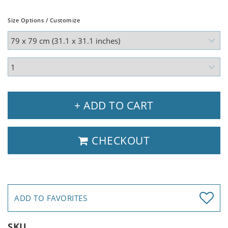
Size Options / Customize
+ ADD TO CART
CHECKOUT
ADD TO FAVORITES
SKU