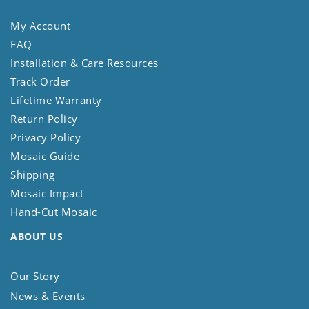
My Account
FAQ
Installation & Care Resources
Track Order
Lifetime Warranty
Return Policy
Privacy Policy
Mosaic Guide
Shipping
Mosaic Impact
Hand-Cut Mosaic
ABOUT US
Our Story
News & Events