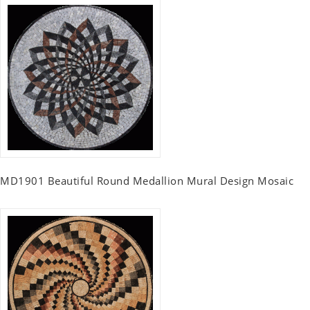
MD1901 Beautiful Round Medallion Mural Design Mosaic