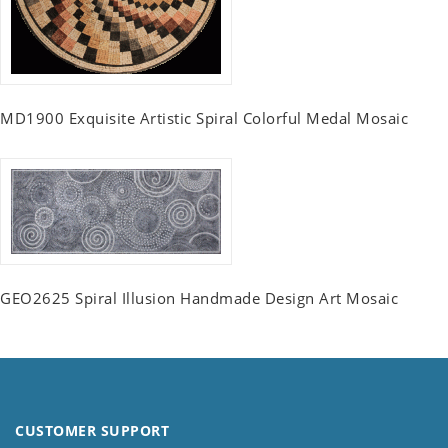
MD1900 Exquisite Artistic Spiral Colorful Medal Mosaic
GEO2625 Spiral Illusion Handmade Design Art Mosaic
CUSTOMER SUPPORT