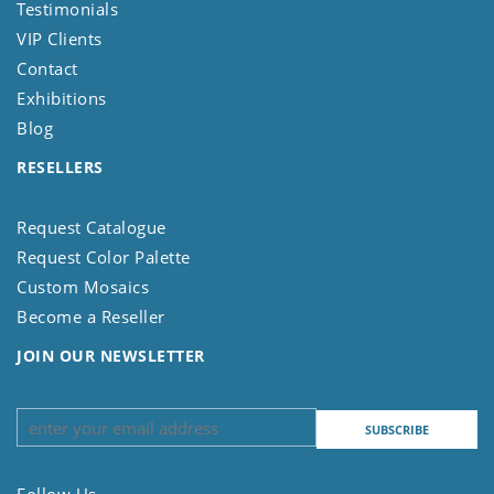
Testimonials
VIP Clients
Contact
Exhibitions
Blog
RESELLERS
Request Catalogue
Request Color Palette
Custom Mosaics
Become a Reseller
JOIN OUR NEWSLETTER
Follow Us