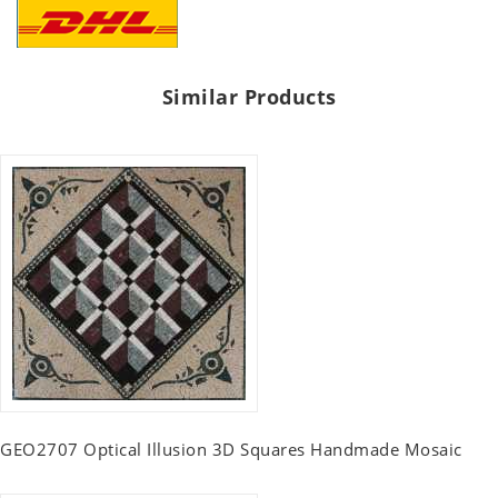
Similar Products
GEO2707 Optical Illusion 3D Squares Handmade Mosaic