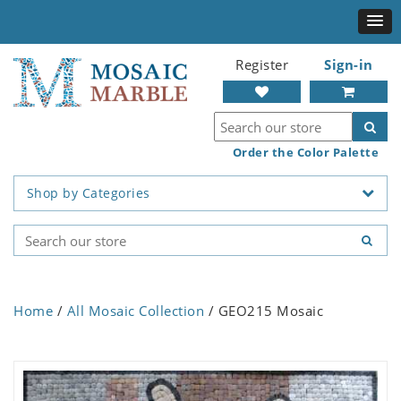
Register
Sign-in
Order the Color Palette
Shop by Categories
Home
/
All Mosaic Collection
/ GEO215 Mosaic