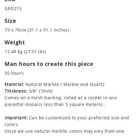
GEO215
Size
79 x 79cm (31.1 x 31.1 inches)
Weight
12.48 kg (27.51 lbs)
Man hours to create this piece
50 hours
Material:
Natural Marble / Marble and Quartz
Thickness:
3/8" (7mm)
Comes on a mesh backing, rolled as a carpet in one
piece(for mosaics less than 3 square meters) .
Important:
Can be customized to your preferred size and
colors.
Since we use natural marble, colors may vary from one