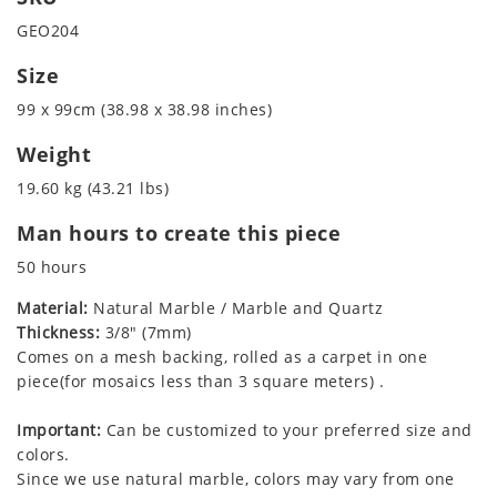
GEO204
Size
99 x 99cm (38.98 x 38.98 inches)
Weight
19.60 kg (43.21 lbs)
Man hours to create this piece
50 hours
Material:
Natural Marble / Marble and Quartz
Thickness:
3/8" (7mm)
Comes on a mesh backing, rolled as a carpet in one
piece(for mosaics less than 3 square meters) .
Important:
Can be customized to your preferred size and
colors.
Since we use natural marble, colors may vary from one