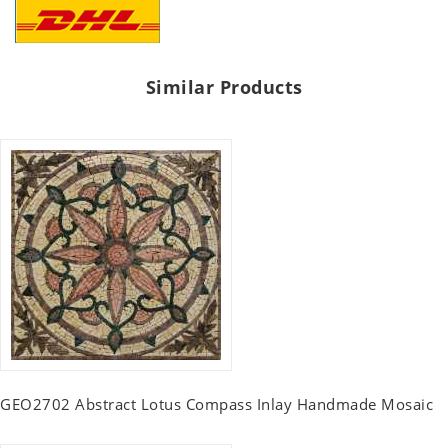
Similar Products
GEO2702 Abstract Lotus Compass Inlay Handmade Mosaic