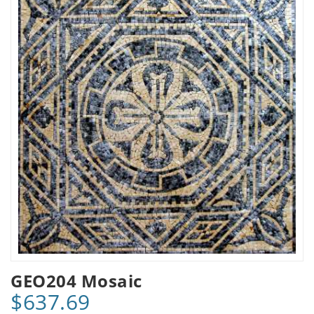
GEO204 Mosaic
$637.69