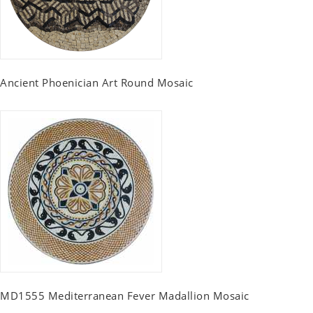
Ancient Phoenician Art Round Mosaic
MD1555 Mediterranean Fever Madallion Mosaic