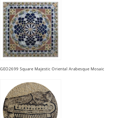
GEO2699 Square Majestic Oriental Arabesque Mosaic