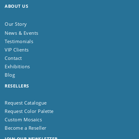
ABOUT US
Our Story
News & Events
Testimonials
VIP Clients
Contact
Exhibitions
Blog
RESELLERS
Request Catalogue
Request Color Palette
Custom Mosaics
Become a Reseller
JOIN OUR NEWSLETTER