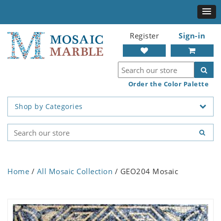
Register
Sign-in
Order the Color Palette
Shop by Categories
Home
/
All Mosaic Collection
/ GEO204 Mosaic