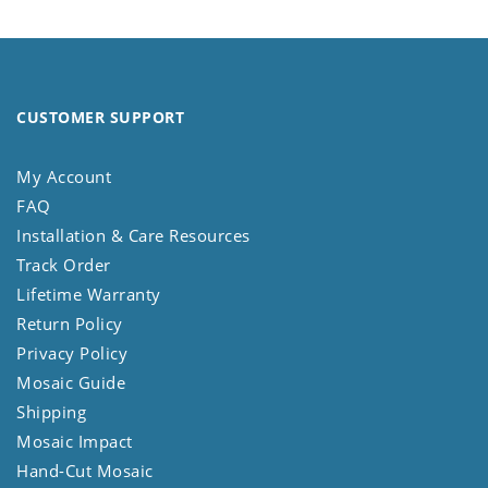
CUSTOMER SUPPORT
My Account
FAQ
Installation & Care Resources
Track Order
Lifetime Warranty
Return Policy
Privacy Policy
Mosaic Guide
Shipping
Mosaic Impact
Hand-Cut Mosaic