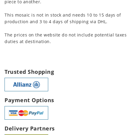
piece to another.
This mosaic is not in stock and needs 10 to 15 days of
production and 3 to 4 days of shipping via DHL.
The prices on the website do not include potential taxes
duties at destination.
Trusted Shopping
Payment Options
Delivery Partners