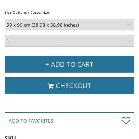
Size Options / Customize
+ ADD TO CART
CHECKOUT
ADD TO FAVORITES
SKU